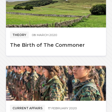
THEORY
08 MARCH 2020
The Birth of The Commoner
CURRENT AFFAIRS
17 FEBRUARY 2020