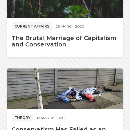
CURRENT AFFAIRS
26 MARCH 2020
The Brutal Marriage of Capitalism
and Conservation
THEORY
12 MARCH 2020
Conservatism Has Failed as an