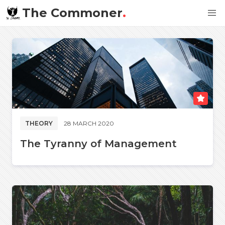
The Commoner
.
THEORY
28 MARCH 2020
The Tyranny of Management