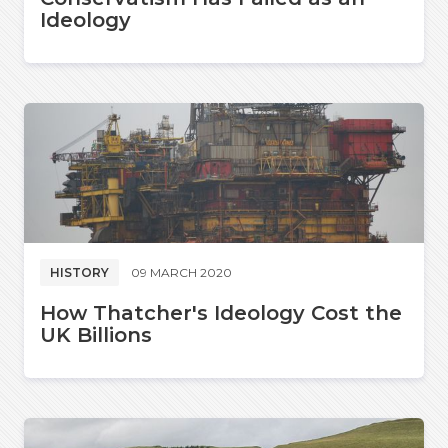
Ideology
HISTORY
09 MARCH 2020
How Thatcher's Ideology Cost the
UK Billions