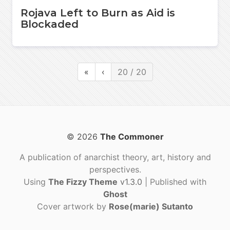
Rojava Left to Burn as Aid is
Blockaded
«
‹
20 / 20
© 2026
The Commoner
A publication of anarchist theory, art, history and
perspectives.
Using
The Fizzy Theme
v1.3.0
| Published with
Ghost
Cover artwork by
Rose(marie) Sutanto