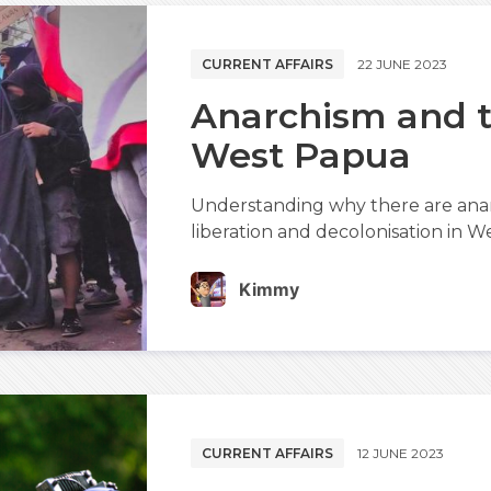
CURRENT AFFAIRS
22 JUNE 2023
Anarchism and t
West Papua
Understanding why there are anar
liberation and decolonisation in W
Kimmy
CURRENT AFFAIRS
12 JUNE 2023