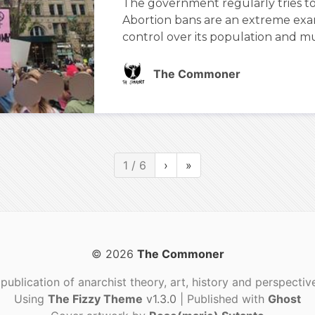
The government regularly tries t
Abortion bans are an extreme exam
control over its population and mus
The Commoner
1 / 6
›
»
© 2026
The Commoner
publication of anarchist theory, art, history and perspectiv
Using
The Fizzy Theme
v1.3.0
| Published with
Ghost