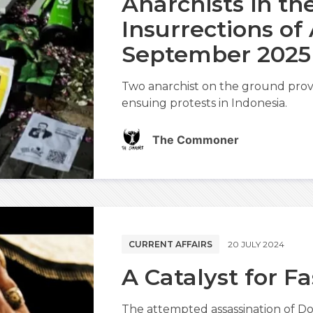
Anarchists in th
Insurrections of
September 2025
Two anarchist on the ground provi
ensuing protests in Indonesia.
The Commoner
CURRENT AFFAIRS
20 JULY 2024
A Catalyst for F
The attempted assassination of Do