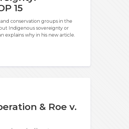
OP 15
and conservation groups in the
about Indigenous sovereignty or
n explains why in his new article.
2
eration & Roe v.