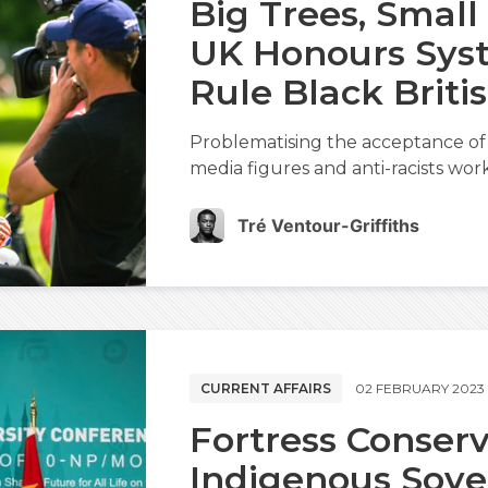
Big Trees, Small
UK Honours Sys
Rule Black Briti
Problematising the acceptance of 
media figures and anti-racists worki
Tré Ventour-Griffiths
CURRENT AFFAIRS
02 FEBRUARY 2023
Fortress Conser
Indigenous Sove