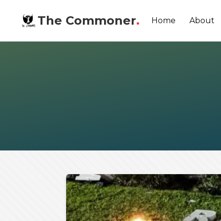
The Commoner
.
Home
About