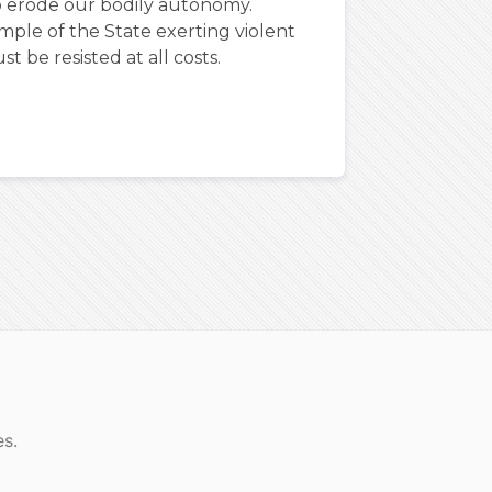
o erode our bodily autonomy.
ple of the State exerting violent
t be resisted at all costs.
es.