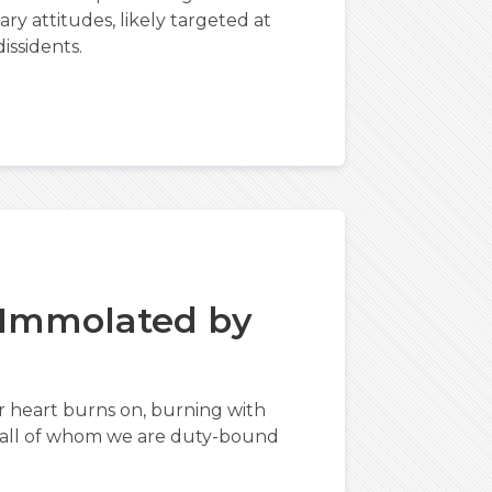
ry attitudes, likely targeted at
issidents.
 Immolated by
r heart burns on, burning with
, all of whom we are duty-bound