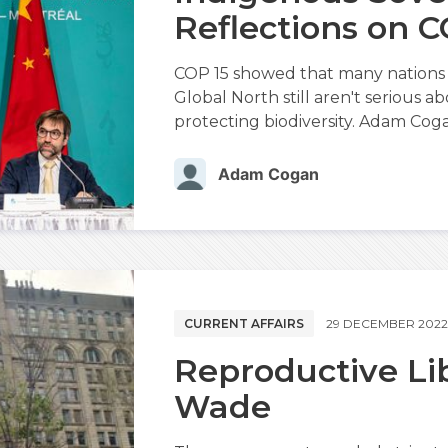
Reflections on C
COP 15 showed that many nations 
Global North still aren't serious 
protecting biodiversity. Adam Coga
Adam Cogan
CURRENT AFFAIRS
29 DECEMBER 202
Reproductive Lib
Wade