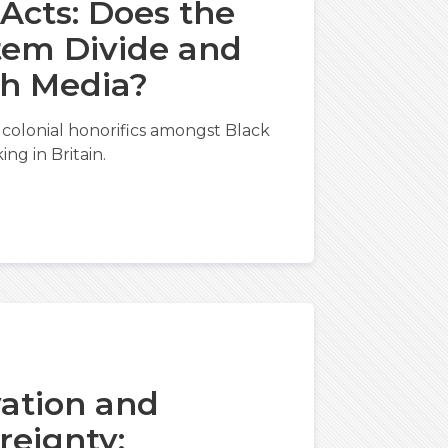
 Acts: Does the
tem Divide and
sh Media?
colonial honorifics amongst Black
ng in Britain.
vation and
reignty: