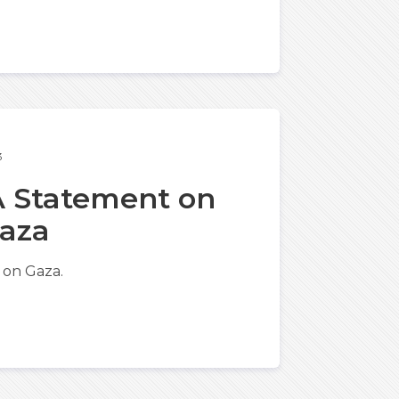
3
 A Statement on
Gaza
 on Gaza.