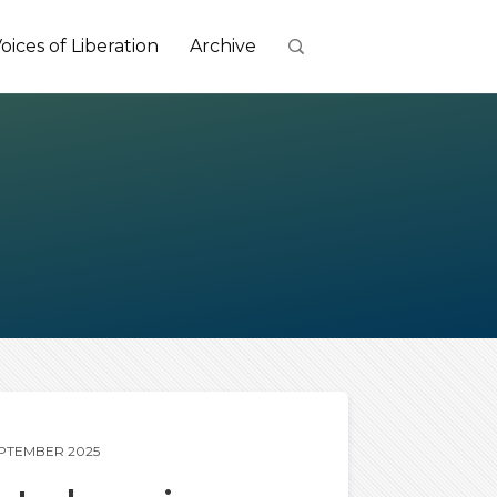
oices of Liberation
Archive
EPTEMBER 2025