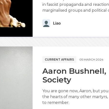
in fascist propaganda and reactiona
marginalised groups and political d
Liao
CURRENT AFFAIRS
05 MARCH 2024
Aaron Bushnell,
Society
You are gone now, Aaron, but you
the hearts of many other martyrs
to remember.