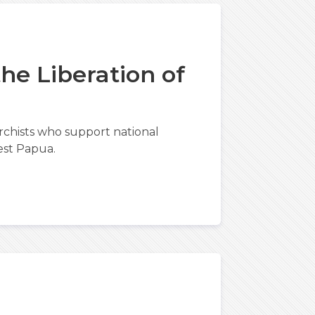
he Liberation of
chists who support national
est Papua.