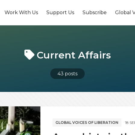
Work With Us
Support Us
Subscribe
Global V
Current Affairs
43 posts
GLOBAL VOICES OF LIBERATION
18 S