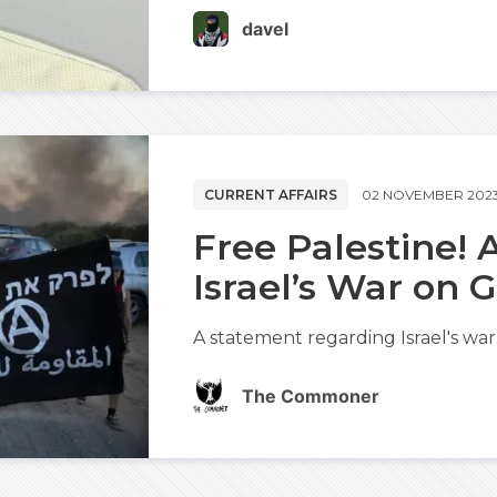
davel
CURRENT AFFAIRS
02 NOVEMBER 202
Free Palestine!
Israel’s War on 
A statement regarding Israel's war
The Commoner