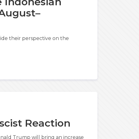
e Indonesian
 August–
de their perspective on the
ascist Reaction
nald Trump will bring an increase