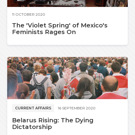
11 OCTOBER 2020
The 'Violet Spring' of Mexico's
Feminists Rages On
CURRENT AFFAIRS
16 SEPTEMBER 2020
Belarus Rising: The Dying
Dictatorship