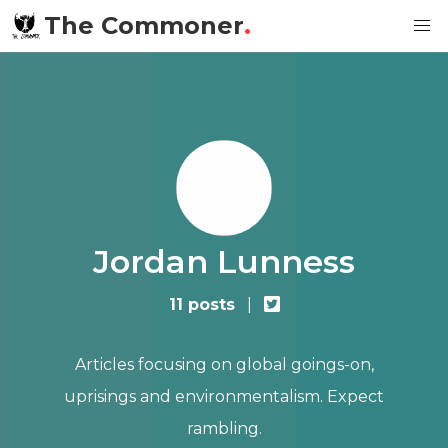
The Commoner
.
Jordan Lunness
11 posts
|
Articles focusing on global goings-on,
uprisings and environmentalism. Expect
rambling.