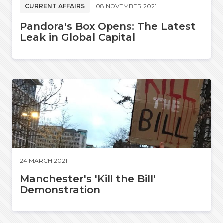
CURRENT AFFAIRS
08 NOVEMBER 2021
Pandora's Box Opens: The Latest
Leak in Global Capital
24 MARCH 2021
Manchester's 'Kill the Bill'
Demonstration