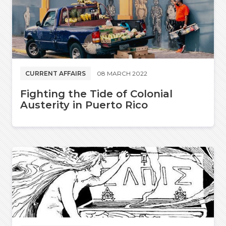
CURRENT AFFAIRS
08 MARCH 2022
Fighting the Tide of Colonial
Austerity in Puerto Rico