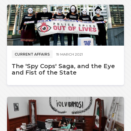
CURRENT AFFAIRS
19 MARCH 2021
The 'Spy Cops' Saga, and the Eye
and Fist of the State