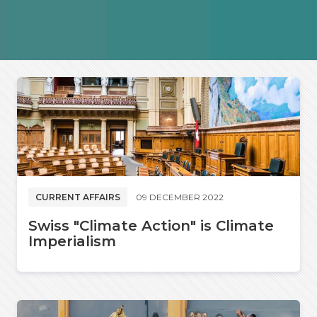
CURRENT AFFAIRS
09 DECEMBER 2022
Swiss "Climate Action" is Climate
Imperialism