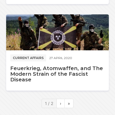
CURRENT AFFAIRS
27 APRIL 2020
Feuerkrieg, Atomwaffen, and The
Modern Strain of the Fascist
Disease
1 / 2
›
»