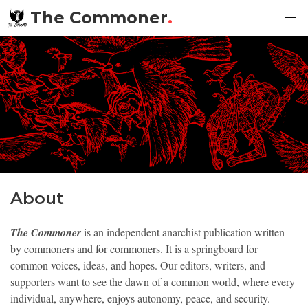
The Commoner
.
About
The Commoner
is an independent anarchist publication written
by commoners and for commoners. It is a springboard for
common voices, ideas, and hopes. Our editors, writers, and
supporters want to see the dawn of a common world, where every
individual, anywhere, enjoys autonomy, peace, and security.