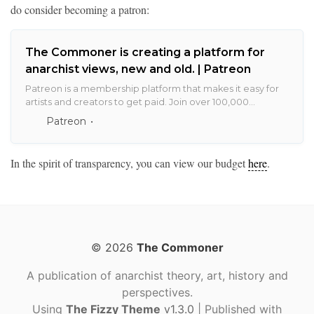
do consider becoming a patron:
The Commoner is creating a platform for
anarchist views, new and old. | Patreon
Patreon is a membership platform that makes it easy for
artists and creators to get paid. Join over 100,000
creators earning salaries from over 2 million monthly
Patreon
patrons.
In the spirit of transparency, you can view our budget
here
.
© 2026
The Commoner
A publication of anarchist theory, art, history and
perspectives.
Using
The Fizzy Theme
v1.3.0
| Published with