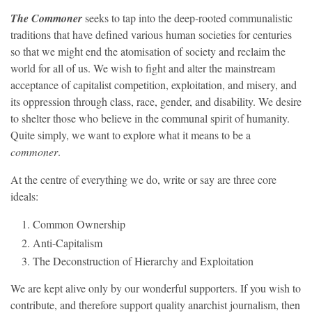
The Commoner
seeks to tap into the deep-rooted communalistic
traditions that have defined various human societies for centuries
so that we might end the atomisation of society and reclaim the
world for all of us. We wish to fight and alter the mainstream
acceptance of capitalist competition, exploitation, and misery, and
its oppression through class, race, gender, and disability. We desire
to shelter those who believe in the communal spirit of humanity.
Quite simply, we want to explore what it means to be a
commoner
.
At the centre of everything we do, write or say are three core
ideals:
Common Ownership
Anti-Capitalism
The Deconstruction of Hierarchy and Exploitation
We are kept alive only by our wonderful supporters. If you wish to
contribute, and therefore support quality anarchist journalism, then