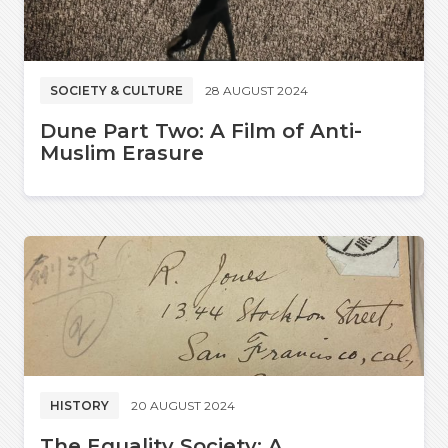
SOCIETY & CULTURE
28 AUGUST 2024
Dune Part Two: A Film of Anti-
Muslim Erasure
HISTORY
20 AUGUST 2024
The Equality Society: A