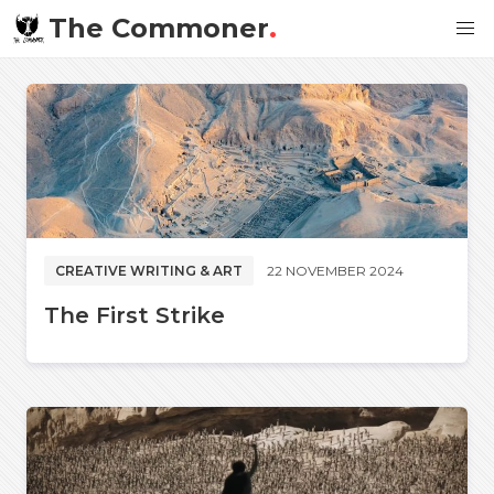
The Commoner
.
CREATIVE WRITING & ART
22 NOVEMBER 2024
The First Strike