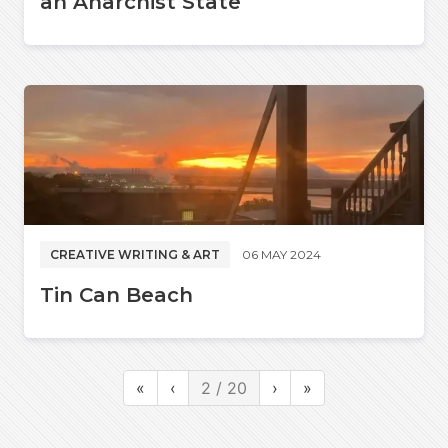
an Anarchist State
CREATIVE WRITING & ART
06 MAY 2024
Tin Can Beach
«
‹
2 / 20
›
»