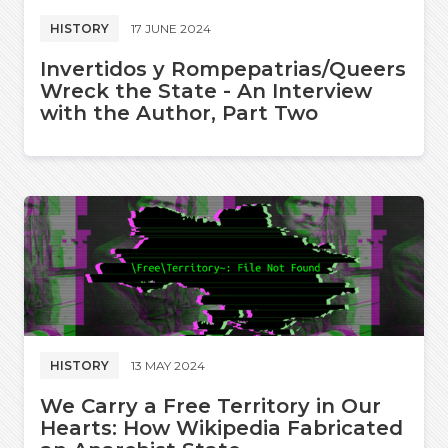
HISTORY
17 JUNE 2024
Invertidos y Rompepatrias/Queers
Wreck the State - An Interview
with the Author, Part Two
HISTORY
13 MAY 2024
We Carry a Free Territory in Our
Hearts: How Wikipedia Fabricated