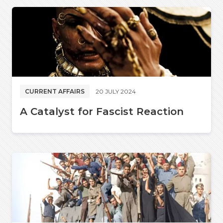
CURRENT AFFAIRS
20 JULY 2024
A Catalyst for Fascist Reaction