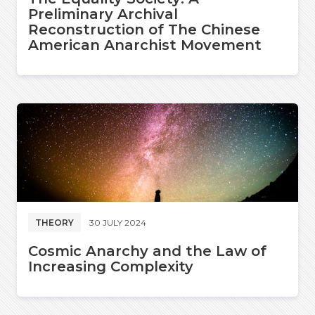
Preliminary Archival
Reconstruction of The Chinese
American Anarchist Movement
THEORY
30 JULY 2024
Cosmic Anarchy and the Law of
Increasing Complexity