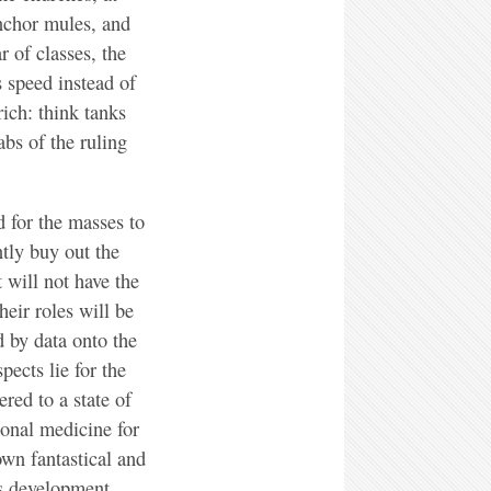
 anchor mules, and
 of classes, the
 speed instead of
rich: think tanks
bs of the ruling
 for the masses to
tly buy out the
 will not have the
heir roles will be
d by data onto the
pects lie for the
ered to a state of
ional medicine for
own fantastical and
is development,