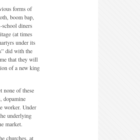
evious forms of
goth, boom bap,
d-school diners
itage (at times
martyrs under its
s” did with the
me that they will
tion of a new king
t none of these
se, dopamine
the worker. Under
the underlying
the market.
he churches, at