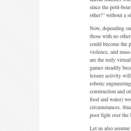
since the petit-bou
other!” without a s
Now, depending on t
those with no other
could become the pl
violence, and mass
are the truly virtua
games steadily bec
leisure activity wi
robotic engineering
construction and ot
food and water) wo
circumstances. Stu
poor fight over the
Let us also assume 