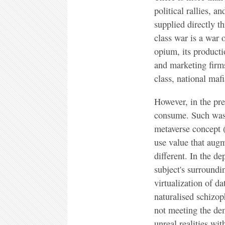
political rallies, a
supplied directly t
class war is a war
opium, its producti
and marketing firms
class, national mafi
However, in the pre
consume. Such was 
metaverse concept (
use value that augme
different. In the d
subject's surroundin
virtualization of da
naturalised schizop
not meeting the dem
unreal realities wi