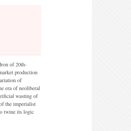
ron of 20th-
 market production
ariation of
he era of neoliberal
ificial wasting of
of the imperialist
o twine its logic