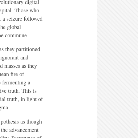
olutionary digital
capital. Those who
 a seizure followed
the global
the commune.
s they partitioned
 ignorant and
ed masses as they
ean fire of
e fermenting a
ve truth. This is
l truth, in light of
ogma.
ypothesis as though
h the advancement
lity. Prototypes of