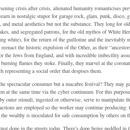
rsening crisis after crisis, alienated humanity romanticises pr
yearn in nostalgic stupor for garage rock, glam, punk, disco, 
 and metal aesthetics but not the substance. They long for ol
akes, and segregated patrons, for the old mythos of White Her
ng white), for the return of the guillotine and the inevitably 
 reenact the historic expulsion of the Other, as their “ancestor
r the Jews from England, and with incredible imbecility assu
burning flames they stoke. Finally, they marvel at the corona
h representing a social order that despises them.
 the spectacular consumer but a macabre festival? They may ge
hem at the same time via the cyber continuum. For this purpo
 by outer stimuli, ingested or otherwise, serve to manipulate 
eactions are employed so the worker may continue producing: 
the wealthy is inoculated for safe consumption by others on 
just dope in the streets today. There’s dope being peddled in t