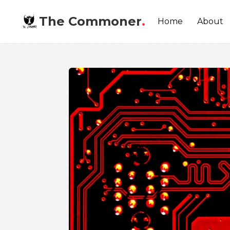
The Commoner
.
Home
About