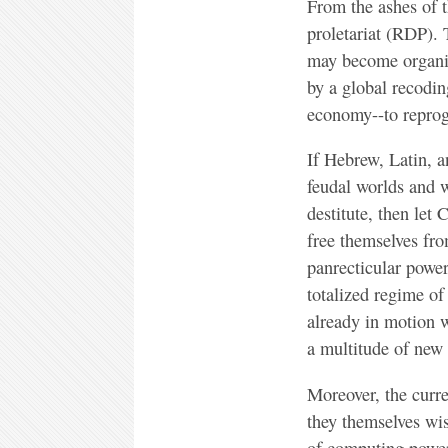
From the ashes of t
proletariat (RDP).
may become organise
by a global recodi
economy--to repro
If Hebrew, Latin, a
feudal worlds and w
destitute, then let
free themselves fro
panrecticular power
totalized regime of
already in motion wi
a multitude of new
Moreover, the curr
they themselves wi
of computing power,