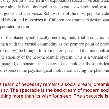
y have already been observed in video games wherein real-worl
fortuna
ual goods and vice-versa. Roblox, one of the most popular vid
ild labour and monetizes it
. Children programmers design gam
pensated in return.
 of the planet hypothetically rendering industrial production u
s then with the virtual commodity as the primary point of pro
 (possibly) be brought in from outer space and the monopolisa
he stability of the neo-mercantile system. This is a variant of 
matured, demonstrates a society of technologically sophistica
d expresses the psychological motivation driving the pheno
e realm of necessity remains a social dream, dreami
sity. The spectacle is the bad dream of modern soci
thing more than its wish for sleep. The spectacle is