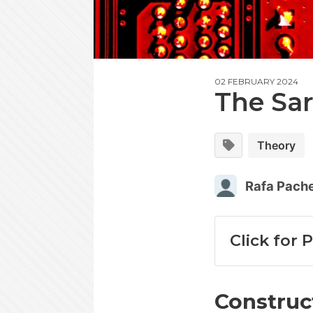
02 FEBRUARY 2024
The Sa
Theory
Rafa Pach
Click for 
Construc