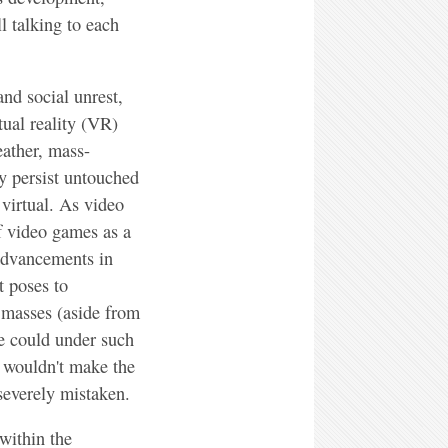
l talking to each
nd social unrest,
tual reality (VR)
eather, mass-
y persist untouched
 virtual. As video
f video games as a
 advancements in
t poses to
e masses (aside from
e could under such
 wouldn't make the
severely mistaken.
within the