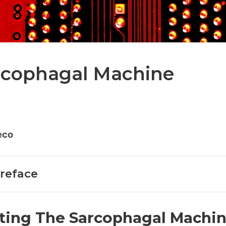
rcophagal Machine
eco
Preface
ting The Sarcophagal Machi