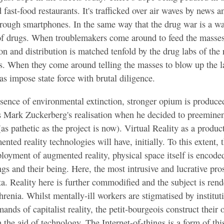
nd fast-food restaurants. It's trafficked over air waves by news
hrough smartphones. In the same way that the drug war is a war
 of drugs. When troublemakers come around to feed the masses
on and distribution is matched tenfold by the drug labs of the 
. When they come around telling the masses to blow up the la
as impose state force with brutal diligence.
sence of environmental extinction, stronger opium is produced
Mark Zuckerberg's realisation when he decided to preeminen
as pathetic as the project is now). Virtual Reality as a product
nted reality technologies will have, initially. To this extent, t
eployment of augmented reality, physical space itself is encode
gs and their being. Here, the most intrusive and lucrative pros
ta. Reality here is further commodified and the subject is rend
hrenia. Whilst mentally-ill workers are stigmatised by institut
ands of capitalist reality, the petit-bourgeois construct their 
th the aid of technology. The Internet-of-things is a form of th