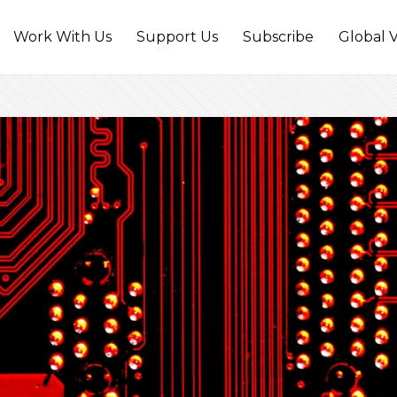
Work With Us
Support Us
Subscribe
Global V