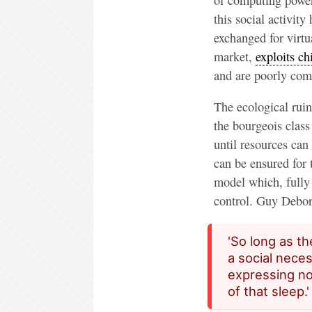
this social activit
exchanged for virt
market,
exploits ch
and are poorly com
The ecological ruin
the bourgeois clas
until resources can
can be ensured for t
model which, fully 
control. Guy Debor
'So long as th
a social neces
expressing no
of that sleep.'