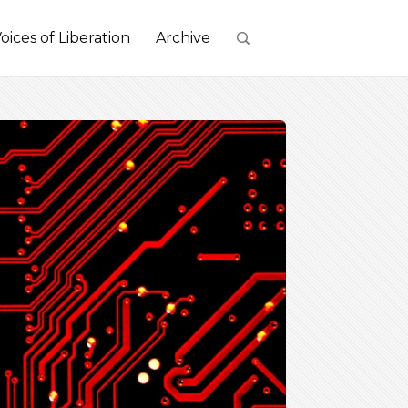
oices of Liberation
Archive