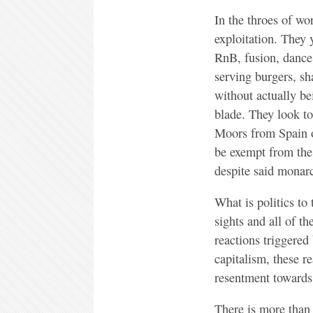
In the throes of wo
exploitation. They 
RnB, fusion, dance,
serving burgers, sh
without actually bei
blade. They look to
Moors from Spain o
be exempt from the 
despite said monarc
What is politics to
sights and all of t
reactions triggered
capitalism, these r
resentment towards 
There is more than 