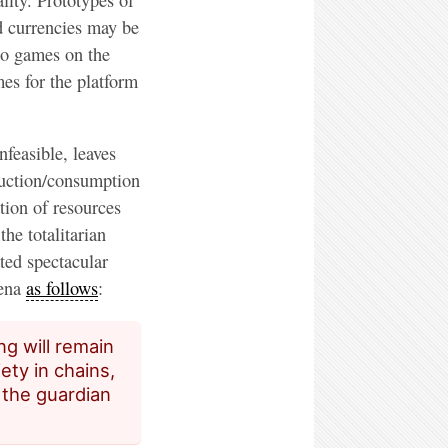
d currencies may be
eo games on the
es for the platform
nfeasible, leaves
duction/consumption
tion of resources
the totalitarian
ted spectacular
mena
as follows
:
ng will remain
ety in chains,
 the guardian