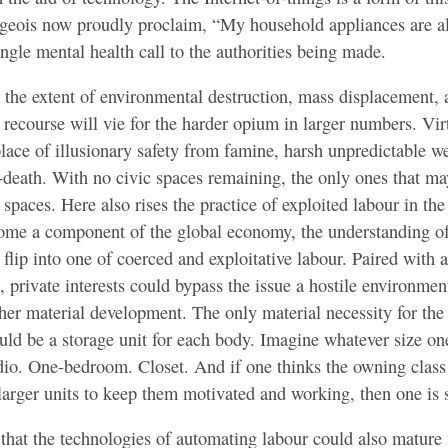
rgeois now proudly proclaim, “My household appliances are al
ingle mental health call to the authorities being made.
he extent of environmental destruction, mass displacement, a
 recourse will vie for the harder opium in larger numbers. Vir
ace of illusionary safety from famine, harsh unpredictable w
-death. With no civic spaces remaining, the only ones that ma
l spaces. Here also rises the practice of exploited labour in the
ome a component of the global economy, the understanding o
ll flip into one of coerced and exploitative labour. Paired with
, private interests could bypass the issue a hostile environmen
her material development. The only material necessity for th
uld be a storage unit for each body. Imagine whatever size on
dio. One-bedroom. Closet. And if one thinks the owning class
 larger units to keep them motivated and working, then one is 
that the technologies of automating labour could also mature 