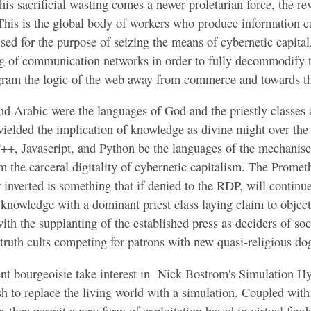
his sacrificial wasting comes a newer proletarian force, the rev
 This is the global body of workers who produce information 
d for the purpose of seizing the means of cybernetic capital,
ng of communication networks in order to fully decommodify 
gram the logic of the web away from commerce and towards 
Are Prisons Computers
nd Arabic were the languages of God and the priestly classes a
ielded the implication of knowledge as divine might over the
 C++, Javascript, and Python be the languages of the mechanis
m the carceral digitality of cybernetic capitalism. The Prometh
 inverted is something that if denied to the RDP, will continu
 knowledge with a dominant priest class laying claim to objecti
th the supplanting of the established press as deciders of socia
 truth cults competing for patrons with new quasi-religious d
ent bourgeoisie take interest in Nick Bostrom's Simulation H
sh to replace the living world with a simulation. Coupled wit
 they permit a new form of exploitation based in virtual feuda