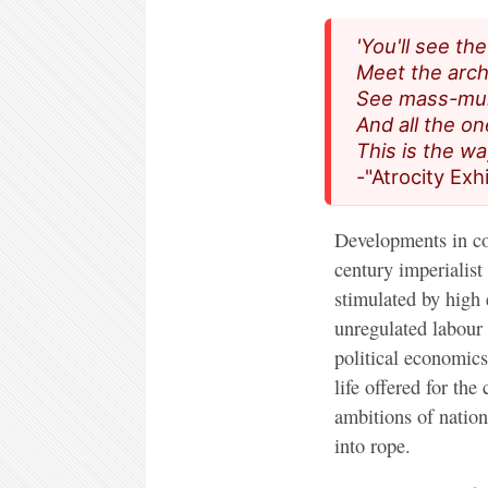
'You'll see th
Meet the archi
See mass-mur
And all the o
This is the wa
-"Atrocity Exh
Developments in co
century imperialis
stimulated by high 
unregulated labour 
political economics
life offered for the
ambitions of nation-
into rope.