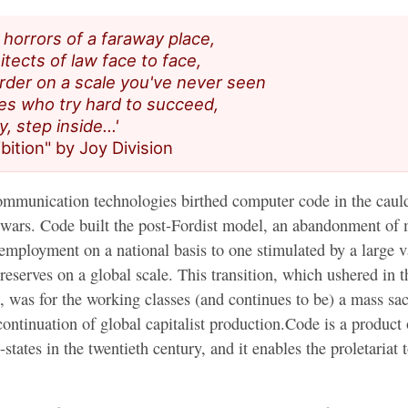
e horrors of a faraway place,
cariño
tects of law face to face,
der on a scale you've never seen
nes who try hard to succeed,
y, step inside…'
ibition" by Joy Division
mmunication technologies birthed computer code in the cauld
t wars. Code built the post-Fordist model, an abandonment of
employment on a national basis to one stimulated by a large v
reserves on a global scale. This transition, which ushered in t
, was for the working classes (and continues to be) a mass sacr
 continuation of global capitalist production.Code is a product 
states in the twentieth century, and it enables the proletariat t