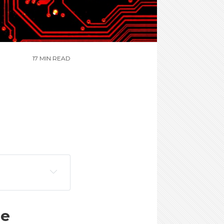
17 MIN READ
ne