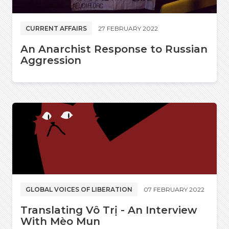
CURRENT AFFAIRS
27 FEBRUARY 2022
An Anarchist Response to Russian
Aggression
GLOBAL VOICES OF LIBERATION
07 FEBRUARY 2022
Translating Vô Trị - An Interview
With Mèo Mun