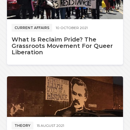
CURRENT AFFAIRS
10 OCTOBER 2021
What Is Reclaim Pride? The
Grassroots Movement For Queer
Liberation
THEORY
15 AUGUST 2021