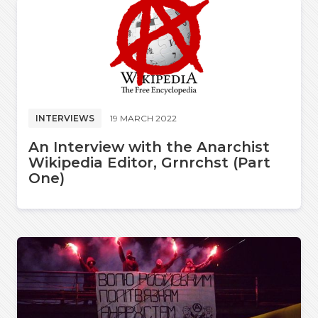
INTERVIEWS
19 MARCH 2022
An Interview with the Anarchist
Wikipedia Editor, Grnrchst (Part
One)