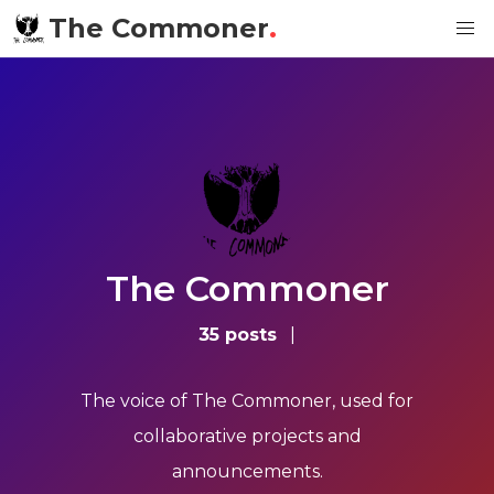
The Commoner
.
The Commoner
35 posts
|
The voice of The Commoner, used for
collaborative projects and
announcements.