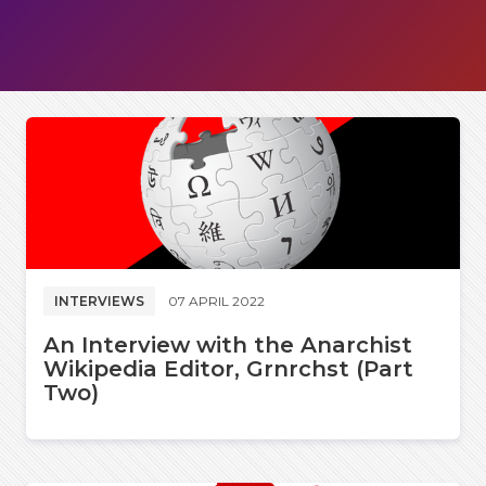
INTERVIEWS
07 APRIL 2022
An Interview with the Anarchist
Wikipedia Editor, Grnrchst (Part
Two)