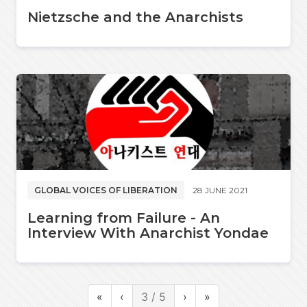
Nietzsche and the Anarchists
GLOBAL VOICES OF LIBERATION
28 JUNE 2021
Learning from Failure - An
Interview With Anarchist Yondae
«
‹
3 / 5
›
»