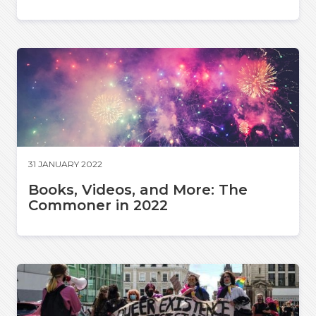
31 JANUARY 2022
Books, Videos, and More: The
Commoner in 2022