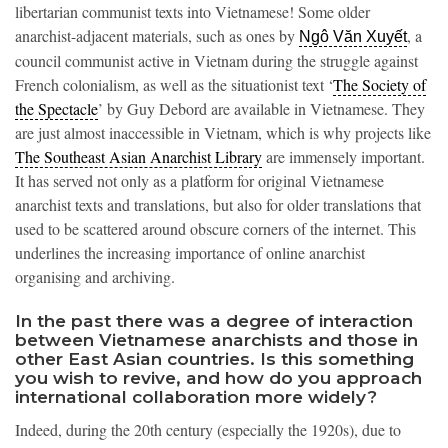
libertarian communist texts into Vietnamese! Some older
anarchist-adjacent materials, such as ones by
, a
Ngô Văn Xuyết
council communist active in Vietnam during the struggle against
French colonialism, as well as the situationist text ‘
The Society of
the Spectacle
’ by Guy Debord are available in Vietnamese. They
are just almost inaccessible in Vietnam, which is why projects like
The Southeast Asian Anarchist Library
are immensely important.
It has served not only as a platform for original Vietnamese
anarchist texts and translations, but also for older translations that
used to be scattered around obscure corners of the internet. This
underlines the increasing importance of online anarchist
organising and archiving.
In the past there was a degree of interaction
between Vietnamese anarchists and those in
other East Asian countries. Is this something
you wish to revive, and how do you approach
international collaboration more widely?
Indeed, during the 20th century (especially the 1920s), due to