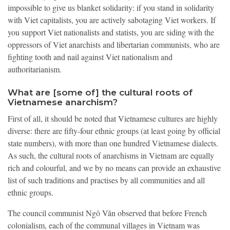
impossible to give us blanket solidarity: if you stand in solidarity
with Viet capitalists, you are actively sabotaging Viet workers. If
you support Viet nationalists and statists, you are siding with the
oppressors of Viet anarchists and libertarian communists, who are
fighting tooth and nail against Viet nationalism and
authoritarianism.
What are [some of] the cultural roots of
Vietnamese anarchism?
First of all, it should be noted that Vietnamese cultures are highly
diverse: there are fifty-four ethnic groups (at least going by official
state numbers), with more than one hundred Vietnamese dialects.
As such, the cultural roots of anarchisms in Vietnam are equally
rich and colourful, and we by no means can provide an exhaustive
list of such traditions and practises by all communities and all
ethnic groups.
The council communist Ngô Văn observed that before French
colonialism, each of the communal villages in Vietnam was