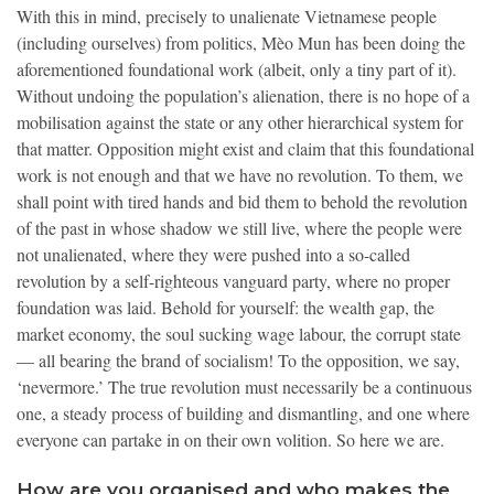
With this in mind, precisely to unalienate Vietnamese people
(including ourselves) from politics, Mèo Mun has been doing the
aforementioned foundational work (albeit, only a tiny part of it).
Without undoing the population’s alienation, there is no hope of a
mobilisation against the state or any other hierarchical system for
that matter. Opposition might exist and claim that this foundational
work is not enough and that we have no revolution. To them, we
shall point with tired hands and bid them to behold the revolution
of the past in whose shadow we still live, where the people were
not unalienated, where they were pushed into a so-called
revolution by a self-righteous vanguard party, where no proper
foundation was laid. Behold for yourself: the wealth gap, the
market economy, the soul sucking wage labour, the corrupt state
— all bearing the brand of socialism! To the opposition, we say,
‘nevermore.’ The true revolution must necessarily be a continuous
one, a steady process of building and dismantling, and one where
everyone can partake in on their own volition. So here we are.
How are you organised and who makes the