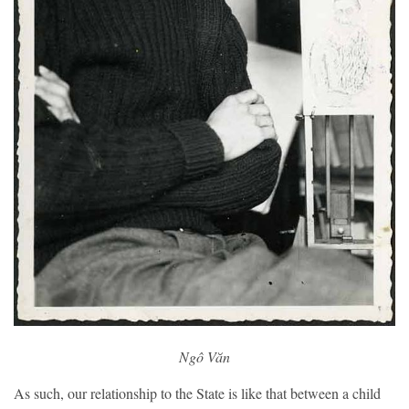
Ngô Văn
As such, our relationship to the State is like that between a child