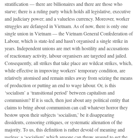
stratification — there are billionaires and there are those who
starve; there is a ruling party which holds all legislative, executive
and judiciary power; and a valueless currency. Moreover, worker
struggles are defanged in Vietnam. As of now, there is only one
single union in Vietnam — the Vietnam General Confederation of
Labour, which is state-led and hasn’t organised a single strike in
years. Independent unions are met with hostility and accusations
of reactionary activity, labour organisers are targeted and jailed.
Consequently, all strikes that take place are wildcat strikes, which,
while effective in improving workers’ temporary condition, are
relatively atomised and remain miles away from seizing the means
of production or putting an end to wage labour. Or, is this
‘socialism’ a ‘transitional period’ between capitalism and
communism? If it is such, then just about any political entity that
claims to bring about communism can call whatever horror they
bestow upon their subjects ‘socialism,’ be it disappearing
dissidents, censoring critiques, or systematic alienation of the
majority. To us, this definition is rather devoid of meaning and
useless: a ‘socialism’ which anyone can throw around to get the