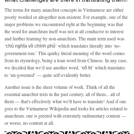
The terms for many anarchist concepts in Vietnamese are either
poorly worded or altogether non-existent. For example, one of the
major problems we encountered right at the beginning was that
the word for anarchism itself was not at all conducive to interest
and further learning by non-anarchists. The main term used was
‘
’ which translates literally into ‘no-
chủ nghĩa vô chính phủ
government-ism.’ This quirky literal meaning of the word comes
from its etymology, being a loan word from Chinese. In any case,
we decided that we’d use another word, ‘
’ which translates
vô trị
to ‘un-governed’ — quite self-evidently better.
Another issue is the sheer volume of work. Think of all the
essential anarchist texts in the past century, all of them... all of
them — that's effectively what we'll have to translate! And if one
goes to the Vietnamese Wikipedia and looks for articles related to
anarchism, one is greeted with extremely rudimentary content —
or worse, no content at all.