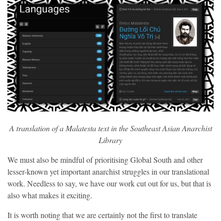
A translation of a Malatesta text in the Southeast Asian Anarchist
Library
We must also be mindful of prioritising Global South and other
lesser-known yet important anarchist struggles in our translational
work. Needless to say, we have our work cut out for us, but that is
also what makes it exciting.
It is worth noting that we are certainly not the first to translate