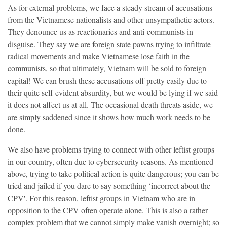
As for external problems, we face a steady stream of accusations
from the Vietnamese nationalists and other unsympathetic actors.
They denounce us as reactionaries and anti-communists in
disguise. They say we are foreign state pawns trying to infiltrate
radical movements and make Vietnamese lose faith in the
communists, so that ultimately, Vietnam will be sold to foreign
capital! We can brush these accusations off pretty easily due to
their quite self-evident absurdity, but we would be lying if we said
it does not affect us at all. The occasional death threats aside, we
are simply saddened since it shows how much work needs to be
done.
We also have problems trying to connect with other leftist groups
in our country, often due to cybersecurity reasons. As mentioned
above, trying to take political action is quite dangerous; you can be
tried and jailed if you dare to say something ‘incorrect about the
CPV'. For this reason, leftist groups in Vietnam who are in
opposition to the CPV often operate alone. This is also a rather
complex problem that we cannot simply make vanish overnight; so