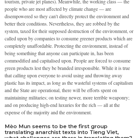
tourism, private jet planes). Meanwhile, the working class — the
people who are most affected by climate change — are
disempowered so they can't directly protect the environment and
better their conditions. Nevertheless, they are robbed by the
system, taxed for their supposed destruction of the environment, or
called upon by companies to consume greener products which are
completely unaffordable. Protecting the environment, instead of
being something that anyone can participate in, has been
commodified and capitalised upon. People are forced to consume
green products lest they be branded irresponsible. While it is true
that calling upon everyone to avoid using and throwing away
plastic has its impact, as long as the wasteful systems of capitalism
and the State are operational, there will be efforts spent on
maintaining militaries; on testing newer, more terrible weaponry;
and on producing high-end luxuries for the rich — all at the
expense of the majority and the environment.
Mèo Mun seems to be the first group
translating anarchist texts into Tieng Viet,
what challenges are there in translating them?