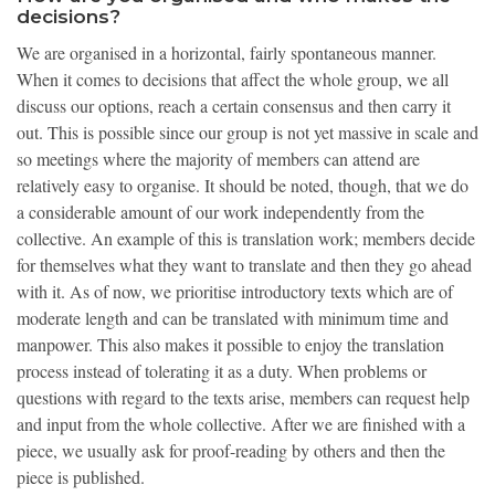
decisions?
We are organised in a horizontal, fairly spontaneous manner.
When it comes to decisions that affect the whole group, we all
discuss our options, reach a certain consensus and then carry it
out. This is possible since our group is not yet massive in scale and
so meetings where the majority of members can attend are
relatively easy to organise. It should be noted, though, that we do
a considerable amount of our work independently from the
collective. An example of this is translation work; members decide
for themselves what they want to translate and then they go ahead
with it. As of now, we prioritise introductory texts which are of
moderate length and can be translated with minimum time and
manpower. This also makes it possible to enjoy the translation
process instead of tolerating it as a duty. When problems or
questions with regard to the texts arise, members can request help
and input from the whole collective. After we are finished with a
piece, we usually ask for proof-reading by others and then the
piece is published.