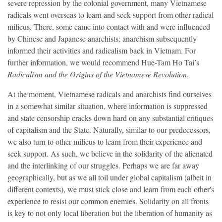
severe repression by the colonial government, many Vietnamese
radicals went overseas to learn and seek support from other radical
milieus. There, some came into contact with and were influenced
by Chinese and Japanese anarchists; anarchism subsequently
informed their activities and radicalism back in Vietnam. For
further information, we would recommend Hue-Tam Ho Tai’s
Radicalism and the Origins of the Vietnamese Revolution
.
At the moment, Vietnamese radicals and anarchists find ourselves
in a somewhat similar situation, where information is suppressed
and state censorship cracks down hard on any substantial critiques
of capitalism and the State. Naturally, similar to our predecessors,
we also turn to other milieus to learn from their experience and
seek support. As such, we believe in the solidarity of the alienated
and the interlinking of our struggles. Perhaps we are far away
geographically, but as we all toil under global capitalism (albeit in
different contexts), we must stick close and learn from each other's
experience to resist our common enemies. Solidarity on all fronts
is key to not only local liberation but the liberation of humanity as