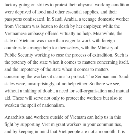
factory going on strikes to protest their abysmal working condition
were deprived of food and other essential supplies, and their
passports confiscated. In Saudi Arabia, a teenage domestic worker
from Vietnam was beaten to death by her employer, while the
Vietnamese embassy offered virtually no help. Meanwhile, the
state of Vietnam was more than eager to work with foreign
countries to arrange help for themselves, with the Ministry of
Public Security working to ease the process of extradition. Such is
the potency of the state when it comes to matters concerning itself,
and the impotency of the state when it comes to matters
concerning the workers it claims to protect. The Serbian and Saudi
states were, unsurprisingly, of no help either. So there we see,
without a inkling of doubt, a need for self-organisation and mutual
aid. These will serve not only to protect the workers but also to
weaken the spell of nationalism.
Anarchists and workers outside of Vietnam can help us in this
fight by supporting Viet migrant workers in your communities,
and by keeping in mind that Viet people are not a monolith. It is