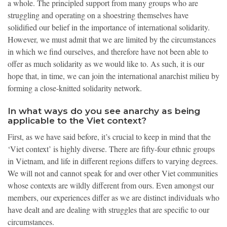
a whole. The principled support from many groups who are
struggling and operating on a shoestring themselves have
solidified our belief in the importance of international solidarity.
However, we must admit that we are limited by the circumstances
in which we find ourselves, and therefore have not been able to
offer as much solidarity as we would like to. As such, it is our
hope that, in time, we can join the international anarchist milieu by
forming a close-knitted solidarity network.
In what ways do you see anarchy as being
applicable to the Viet context?
First, as we have said before, it’s crucial to keep in mind that the
‘Viet context’ is highly diverse. There are fifty-four ethnic groups
in Vietnam, and life in different regions differs to varying degrees.
We will not and cannot speak for and over other Viet communities
whose contexts are wildly different from ours. Even amongst our
members, our experiences differ as we are distinct individuals who
have dealt and are dealing with struggles that are specific to our
circumstances.