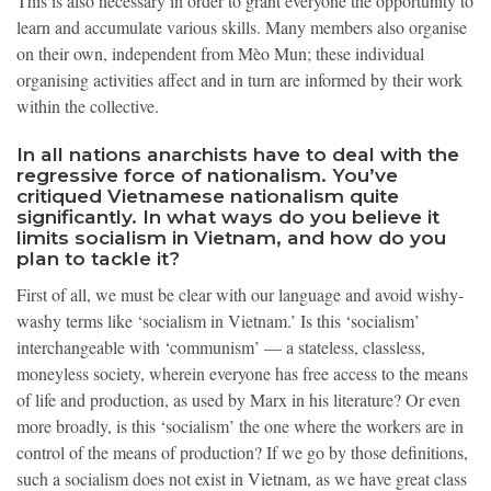
This is also necessary in order to grant everyone the opportunity to
learn and accumulate various skills.
Many members also organise
on their own, independent from Mèo Mun; these individual
organising activities affect and in turn are informed by their work
within the collective.
In all nations anarchists have to deal with the
regressive force of nationalism. You’ve
critiqued Vietnamese nationalism quite
significantly. In what ways do you believe it
limits socialism in Vietnam, and how do you
plan to tackle it?
First of all, we must be clear with our language and avoid wishy-
washy terms like ‘socialism in Vietnam.’ Is this ‘socialism’
interchangeable with ‘communism’ — a stateless, classless,
moneyless society, wherein everyone has free access to the means
of life and production, as used by Marx in his literature? Or even
more broadly, is this ‘socialism’ the one where the workers are in
control of the means of production? If we go by those definitions,
such a socialism does not exist in Vietnam, as we have great class