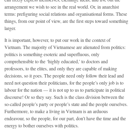
arrangement we wish to see in the real world. Or, in anarchist
terms: prefiguring social relations and organisational forms. These
things, from our point of view, are the first steps toward something
larger.
It is important, however, to put our work in the context of
Vietnam. The majority of Vietnamese are alienated from politics:
politics is ​something ​​​​​​esoteric and superfluous, only
comprehensible to the ‘highly educated,’ to doctors and
professors, to the elites, and only they are capable of making
decisions, so it goes. The people need only follow their lead and
need not question their politicians, for the people’s only job is to
labour for the nation — it is not up to us to participate in political
discourse! Or so they say. Such is the class division between the
so-called people’s party or people’s state and the people ourselves.
Furthermore, to make a living in Vietnam is an arduous
endeavour, so the people, for our part, don’t have the time and the
energy to bother ourselves with politics.