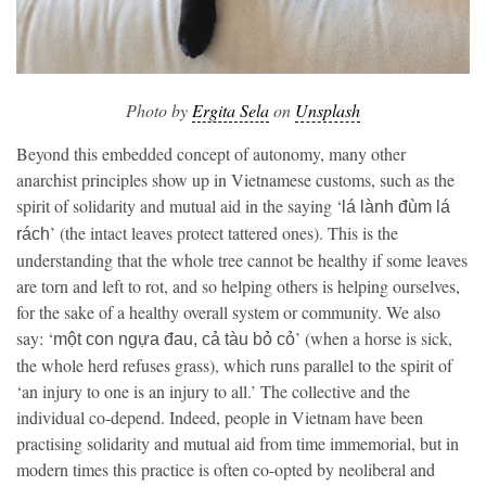
Photo by
Ergita Sela
on
Unsplash
Beyond this embedded concept of autonomy, many other
anarchist principles show up in Vietnamese customs, such as the
spirit of solidarity and mutual aid in the saying ‘
lá lành đùm lá
’ (the intact leaves protect tattered ones). This is the
rách
understanding that the whole tree cannot be healthy if some leaves
are torn and left to rot, and so helping others is helping ourselves,
for the sake of a healthy overall system or community. We also
say: ‘
’ (when a horse is sick,
một con ngựa đau, cả tàu bỏ cỏ
the whole herd refuses grass), which runs parallel to the spirit of
‘an injury to one is an injury to all.’ The collective and the
individual co-depend. Indeed, people in Vietnam have been
practising solidarity and mutual aid from time immemorial, but in
modern times this practice is often co-opted by neoliberal and