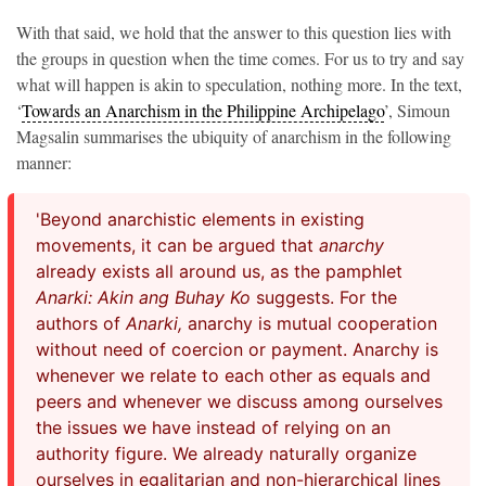
With that said, we hold that the answer to this question lies with
the groups in question when the time comes. For us to try and say
what will happen is akin to speculation, nothing more. In the text,
‘
Towards an Anarchism in the Philippine Archipelago
’, Simoun
Magsalin summarises the ubiquity of anarchism in the following
manner:
'Beyond anarchistic elements in existing
movements, it can be argued that
anarchy
already exists all around us, as the pamphlet
Anarki: Akin ang Buhay Ko
suggests. For the
authors of
Anarki,
anarchy is mutual cooperation
without need of coercion or payment. Anarchy is
whenever we relate to each other as equals and
peers and whenever we discuss among ourselves
the issues we have instead of relying on an
authority figure. We already naturally organize
ourselves in egalitarian and non-hierarchical lines