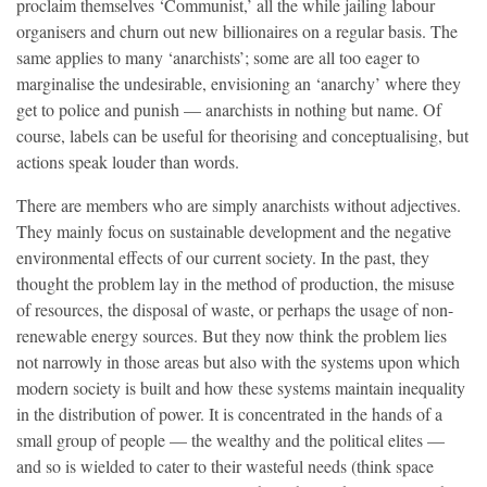
proclaim themselves ‘Communist,’ all the while jailing labour
organisers and churn out new billionaires on a regular basis. The
same applies to many ‘anarchists’; some are all too eager to
marginalise the undesirable, envisioning an ‘anarchy’ where they
get to police and punish — anarchists in nothing but name. Of
course, labels can be useful for theorising and conceptualising, but
actions speak louder than words.
There are members who are simply anarchists without adjectives.
They mainly focus on sustainable development and the negative
environmental effects of our current society. In the past, they
thought the problem lay in the method of production, the misuse
of resources, the disposal of waste, or perhaps the usage of non-
renewable energy sources. But they now think the problem lies
not narrowly in those areas but also with the systems upon which
modern society is built and how these systems maintain inequality
in the distribution of power. It is concentrated in the hands of a
small group of people — the wealthy and the political elites —
and so is wielded to cater to their wasteful needs (think space