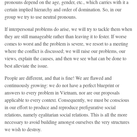
pronouns depend on the age, gender, etc., which carries with it a
certain implied hierarchy and order of domination. So, in our
group we try to use neutral pronouns.
If interpersonal problems do arise, we will try to tackle them when
they are still manageable rather than leaving it to fester. If worse
comes to worst and the problem is severe, we resort to a meeting
where the conflict is discussed; we will raise our problems, our
views, explain the causes, and then we see what can be done to
best alleviate the issue.
People are different, and that is fine! We are flawed and
continuously growing: we do not have a perfect blueprint or
answers to every problem in Vietnam, nor are our proposals
applicable to every context. Consequently, we must be conscious
in our effort to produce and reproduce prefigurative social
relations, namely egalitarian social relations. This is all the more
necessary to avoid building amongst ourselves the very structures
we wish to destroy.