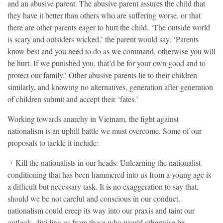
and an abusive parent. The abusive parent assures the child that
they have it better than others who are suffering worse, or that
there are other parents eager to hurt the child. ‘The outside world
is scary and outsiders wicked,’ the parent would say. ‘Parents
know best and you need to do as we command, otherwise you will
be hurt. If we punished you, that’d be for your own good and to
protect our family.’ Other abusive parents lie to their children
similarly, and knowing no alternatives, generation after generation
of children submit and accept their ‘fates.’
Working towards anarchy in Vietnam, the fight against
nationalism is an uphill battle we must overcome. Some of our
proposals to tackle it include:
・Kill the nationalists in our heads: Unlearning the nationalist
conditioning that has been hammered into us from a young age is
a difficult but necessary task. It is no exaggeration to say that,
should we be not careful and conscious in our conduct,
nationalism could creep its way into our praxis and taint our
outlook, dividing us from those who would otherwise be