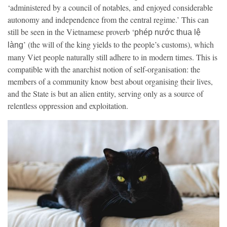
‘administered by a council of notables, and enjoyed considerable
autonomy and independence from the central regime.’ This can
still be seen in the Vietnamese proverb ‘
phép nước thua lệ
’ (the will of the king yields to the people’s customs), which
làng
many Viet people naturally still adhere to in modern times. This is
compatible with the anarchist notion of self-organisation: the
members of a community know best about organising their lives,
and the State is but an alien entity, serving only as a source of
relentless oppression and exploitation.