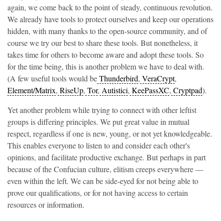
again, we come back to the point of steady, continuous revolution.
We already have tools to protect ourselves and keep our operations
hidden, with many thanks to the open-source community, and of
course we try our best to share these tools. But nonetheless, it
takes time for others to become aware and adopt these tools. So
for the time being, this is another problem we have to deal with.
(A few useful tools would be
Thunderbird
,
VeraCrypt
,
Element/Matrix
,
RiseUp
,
Tor
,
Autistici
,
KeePassXC
,
Cryptpad
).
Yet another problem while trying to connect with other leftist
groups is differing principles. We put great value in mutual
respect, regardless if one is new, young, or not yet knowledgeable.
This enables everyone to listen to and consider each other's
opinions, and facilitate productive exchange. But perhaps in part
because of the Confucian culture, elitism creeps everywhere —
even within the left. We can be side-eyed for not being able to
prove our qualifications, or for not having access to certain
resources or information.