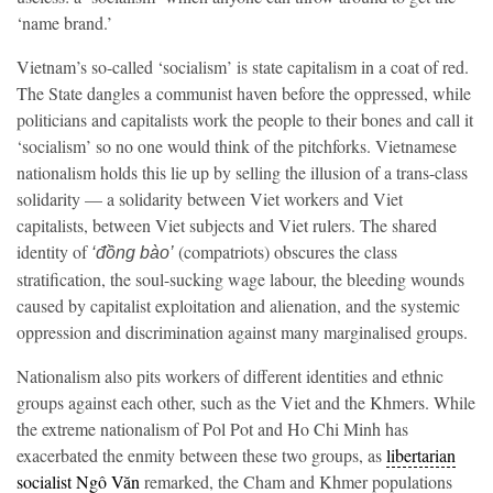
‘name brand.’
Vietnam’s so-called ‘socialism’ is state capitalism in a coat of red.
The State dangles a communist haven before the oppressed, while
politicians and capitalists work the people to their bones and call it
‘socialism’ so no one would think of the pitchforks. Vietnamese
nationalism holds this lie up by selling the illusion of a trans-class
solidarity — a solidarity between Viet workers and Viet
capitalists, between Viet subjects and Viet rulers. The shared
identity of
(compatriots) obscures the class
‘đồng bào’
stratification, the soul-sucking wage labour, the bleeding wounds
caused by capitalist exploitation and alienation, and the systemic
oppression and discrimination against many marginalised groups.
Nationalism also pits workers of different identities and ethnic
groups against each other, such as the Viet and the Khmers. While
the extreme nationalism of Pol Pot and Ho Chi Minh has
exacerbated the enmity between these two groups, as
libertarian
socialist Ngô Văn
remarked, the Cham and Khmer populations