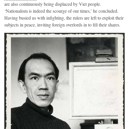
are also continuously being displaced by Viet people.
‘Nationalism is indeed the scourge of our times,’ he concluded.
Having busied us with infighting, the rulers are left to exploit their
subjects in peace, inviting foreign overlords in to fill their shares.