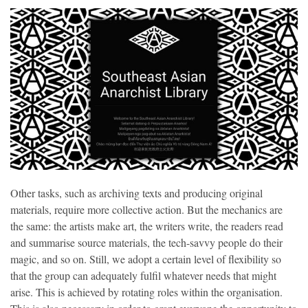
Other tasks, such as archiving texts and producing original
materials, require more collective action. But the mechanics are
the same: the artists make art, the writers write, the readers read
and summarise source materials, the tech-savvy people do their
magic, and so on. Still, we adopt a certain level of flexibility so
that the group can adequately fulfil whatever needs that might
arise. This is achieved by rotating roles within the organisation.