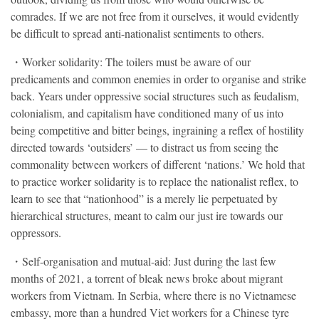
comrades. If we are not free from it ourselves, it would evidently
be difficult to spread anti-nationalist sentiments to others.
・Worker solidarity: The toilers must be aware of our
predicaments and common enemies in order to organise and strike
back. Years under oppressive social structures such as feudalism,
colonialism, and capitalism have conditioned many of us into
being competitive and bitter beings, ingraining a reflex of hostility
directed towards ‘outsiders’ — to distract us from seeing the
commonality between workers of different ‘nations.’ We hold that
to practice worker solidarity is to replace the nationalist reflex, to
learn to see that “nationhood” is a merely lie perpetuated by
hierarchical structures, meant to calm our just ire towards our
oppressors.
・Self-organisation and mutual-aid: Just during the last few
months of 2021, a torrent of bleak news broke about migrant
workers from Vietnam. In Serbia, where there is no Vietnamese
embassy, more than a hundred Viet workers for a Chinese tyre