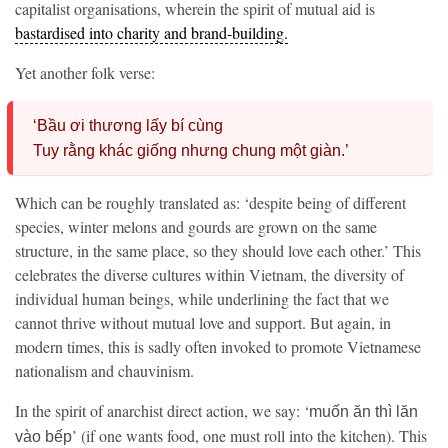
capitalist organisations, wherein the spirit of mutual aid is
bastardised into charity and brand-building.
Yet another folk verse:
‘Bầu ơi thương lấy bí cùng
Tuy rằng khác giống nhưng chung một giàn.’
Which can be roughly translated as: ‘despite being of different
species, winter melons and gourds are grown on the same
structure, in the same place, so they should love each other.’ This
celebrates the diverse cultures within Vietnam, the diversity of
individual human beings, while underlining the fact that we
cannot thrive without mutual love and support. But again, in
modern times, this is sadly often invoked to promote Vietnamese
nationalism and chauvinism.
In the spirit of anarchist direct action, we say: ‘
muốn ăn thì lăn
’ (if one wants food, one must roll into the kitchen). This
vào bếp