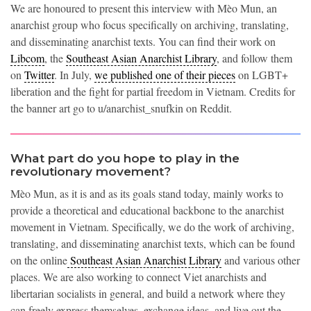
We are honoured to present this interview with Mèo Mun, an
anarchist group who focus specifically on archiving, translating,
and disseminating anarchist texts. You can find their work on
Libcom
, the
Southeast Asian Anarchist Library
, and follow them
on
Twitter
. In July,
we published one of their pieces
on LGBT+
liberation and the fight for partial freedom in Vietnam. Credits for
the banner art go to u/anarchist_snufkin on Reddit.
What part do you hope to play in the
revolutionary movement?
Mèo Mun, as it is and as its goals stand today, mainly works to
provide a theoretical and educational backbone to the anarchist
movement in Vietnam. Specifically, we do the work of archiving,
translating, and disseminating anarchist texts, which can be found
on the online
Southeast Asian Anarchist Library
and various other
places. We are also working to connect Viet anarchists and
libertarian socialists in general, and build a network where they
can freely express themselves, exchange ideas, and live out the