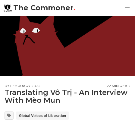
The Commoner
.
07 FEBRUARY 2022
22 MIN READ
Translating Vô Trị - An Interview
With Mèo Mun
Global Voices of Liberation