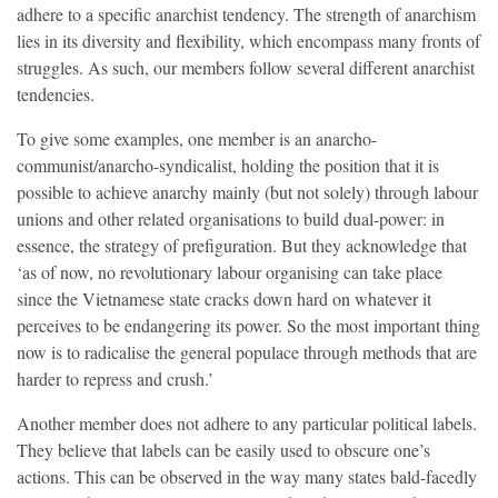
adhere to a specific anarchist tendency. The strength of anarchism
lies in its diversity and flexibility, which encompass many fronts of
struggles. As such, our members follow several different anarchist
tendencies.
To give some examples, one member is an anarcho-
communist/anarcho-syndicalist, holding the position that it is
possible to achieve anarchy mainly (but not solely) through labour
unions and other related organisations to build dual-power: in
essence, the strategy of prefiguration. But they acknowledge that
‘as of now, no revolutionary labour organising can take place
since the Vietnamese state cracks down hard on whatever it
perceives to be endangering its power. So the most important thing
now is to radicalise the general populace through methods that are
harder to repress and crush.’
Another member does not adhere to any particular political labels.
They believe that labels can be easily used to obscure one’s
actions. This can be observed in the way many states bald-facedly