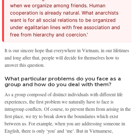
when we organize among friends. Human
cooperation is already natural. What anarchists
want is for all social relations to be organized
under egalitarian lines with free association and
free from hierarchy and coercion.'
It is our sincere hope that everywhere in Vietnam, in our lifetimes
and long after that, people will decide for themselves how to
answer this question.
What particular problems do you face as a
group and how do you deal with them?
As a group composed of distinct individuals with different life
experiences, the first problem we naturally have to face is
intragroup conflicts. Of course, to prevent them from arising in the
first place, we try to break down the boundaries which exist
between us. For example, when you are addressing someone in
English, there is only ‘you’ and ‘me’. But in Vietnamese,