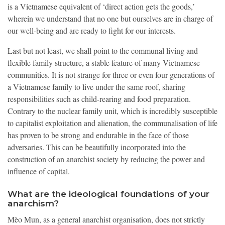
is a Vietnamese equivalent of ‘direct action gets the goods,’
wherein we understand that no one but ourselves are in charge of
our well-being and are ready to fight for our interests.
Last but not least, we shall point to the communal living and
flexible family structure, a stable feature of many Vietnamese
communities. It is not strange for three or even four generations of
a Vietnamese family to live under the same roof, sharing
responsibilities such as child-rearing and food preparation.
Contrary to the nuclear family unit, which is incredibly susceptible
to capitalist exploitation and alienation, the communalisation of life
has proven to be strong and endurable in the face of those
adversaries. This can be beautifully incorporated into the
construction of an anarchist society by reducing the power and
influence of capital.
What are the ideological foundations of your
anarchism?
Mèo Mun, as a general anarchist organisation, does not strictly