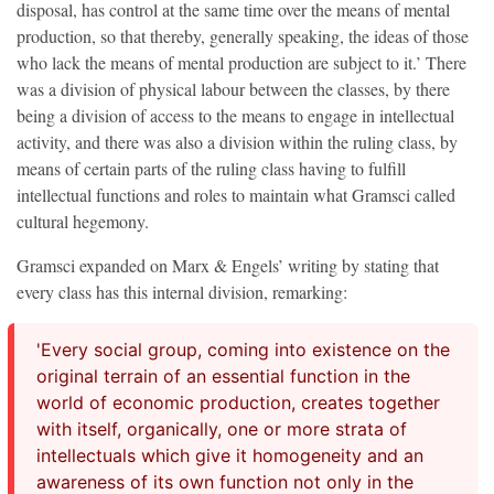
disposal, has control at the same time over the means of mental
production, so that thereby, generally speaking, the ideas of those
who lack the means of mental production are subject to it.’ There
was a division of physical labour between the classes, by there
being a division of access to the means to engage in intellectual
activity, and there was also a division within the ruling class, by
means of certain parts of the ruling class having to fulfill
intellectual functions and roles to maintain what Gramsci called
cultural hegemony.
Gramsci expanded on Marx & Engels’ writing by stating that
every class has this internal division, remarking:
'Every social group, coming into existence on the
original terrain of an essential function in the
world of economic production, creates together
with itself, organically, one or more strata of
intellectuals which give it homogeneity and an
awareness of its own function not only in the