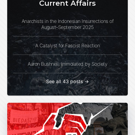
Current Affairs
Anarchists in the Indonesian Insurrections of
August–September 2025
A Catalyst for Fascist Reaction
Aaron Bushnell, Immolated by Society
See all 43 posts →