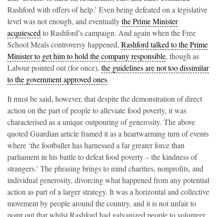
Rashford with offers of help.’ Even being defeated on a legislative
level was not enough, and eventually
the Prime Minister
acquiesced
to Rashford’s campaign. And again when the Free
School Meals controversy happened,
Rashford talked to the Prime
Minister to get him to hold the company responsible
, though as
Labour pointed out (for once),
the guidelines are not too dissimilar
to the government approved ones
.
It must be said, however, that despite the demonstration of direct
action on the part of people to alleviate food poverty, it was
characterised as a unique outpouring of generosity. The above
quoted Guardian article framed it as a heartwarming turn of events
where ‘the footballer has harnessed a far greater force than
parliament in his battle to defeat food poverty – the kindness of
strangers.’ The phrasing brings to mind charities, nonprofits, and
individual generosity, divorcing what happened from any potential
action as part of a larger strategy. It was a horizontal and collective
movement by people around the country, and it is not unfair to
point out that whilst Rashford had galvanized people to volunteer,