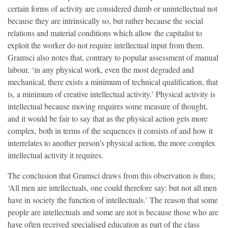
certain forms of activity are considered dumb or unintellectual not
because they are intrinsically so, but rather because the social
relations and material conditions which allow the capitalist to
exploit the worker do not require intellectual input from them.
Gramsci also notes that, contrary to popular assessment of manual
labour, ‘in any physical work, even the most degraded and
mechanical, there exists a minimum of technical qualification, that
is, a minimum of creative intellectual activity.’ Physical activity is
intellectual because moving requires some measure of thought,
and it would be fair to say that as the physical action gets more
complex, both in terms of the sequences it consists of and how it
interrelates to another person’s physical action, the more complex
intellectual activity it requires.
The conclusion that Gramsci draws from this observation is thus;
‘All men are intellectuals, one could therefore say: but not all men
have in society the function of intellectuals.’ The reason that some
people are intellectuals and some are not is because those who are
have often received specialised education as part of the class