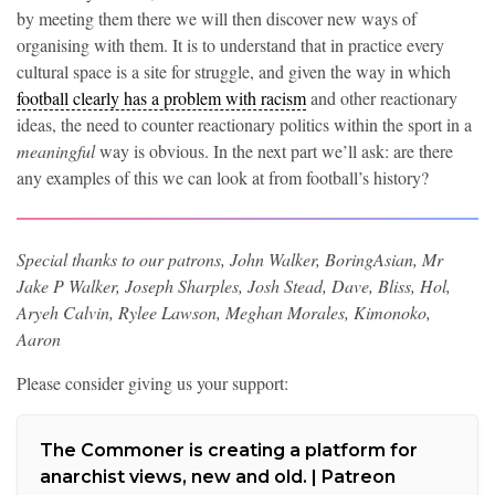
by meeting them there we will then discover new ways of
organising with them. It is to understand that in practice every
cultural space is a site for struggle, and given the way in which
football clearly has a problem with racism
and other reactionary
ideas, the need to counter reactionary politics within the sport in a
meaningful
way is obvious. In the next part we’ll ask: are there
any examples of this we can look at from football’s history?
Special thanks to our patrons, John Walker, BoringAsian, Mr
Jake P Walker, Joseph Sharples, Josh Stead, Dave, Bliss, Hol,
Aryeh Calvin, Rylee Lawson, Meghan Morales, Kimonoko,
Aaron
Please consider giving us your support:
The Commoner is creating a platform for
anarchist views, new and old. | Patreon