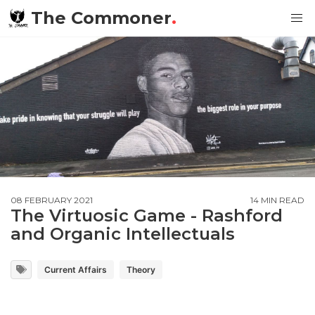
The Commoner
.
08 FEBRUARY 2021
14 MIN READ
The Virtuosic Game - Rashford
and Organic Intellectuals
Current Affairs
Theory