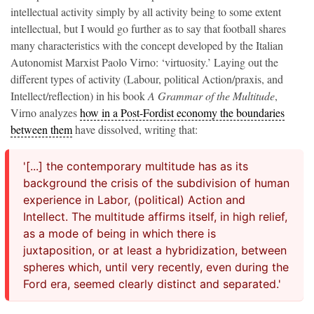
intellectual activity simply by all activity being to some extent
intellectual, but I would go further as to say that football shares
many characteristics with the concept developed by the Italian
Autonomist Marxist Paolo Virno: ‘virtuosity.’ Laying out the
different types of activity (Labour, political Action/praxis, and
Intellect/reflection) in his book
A Grammar of the Multitude
,
Virno analyzes
how in a Post-Fordist economy the boundaries
between them
have dissolved, writing that:
'[...] the contemporary multitude has as its
background the crisis of the subdivision of human
experience in Labor, (political) Action and
Intellect. The multitude affirms itself, in high relief,
as a mode of being in which there is
juxtaposition, or at least a hybridization, between
spheres which, until very recently, even during the
Ford era, seemed clearly distinct and separated.'