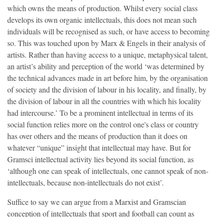
which owns the means of production. Whilst every social class
develops its own organic intellectuals, this does not mean such
individuals will be recognised as such, or have access to becoming
so. This was touched upon by Marx & Engels in their analysis of
artists. Rather than having access to a unique, metaphysical talent,
an artist’s ability and perception of the world ‘was determined by
the technical advances made in art before him, by the organisation
of society and the division of labour in his locality, and finally, by
the division of labour in all the countries with which his locality
had intercourse.’ To be a prominent intellectual in terms of its
social function relies more on the control one's class or country
has over others and the means of production than it does on
whatever “unique” insight that intellectual may have. But for
Gramsci intellectual activity lies beyond its social function, as
‘although one can speak of intellectuals, one cannot speak of non-
intellectuals, because non-intellectuals do not exist’.
Suffice to say we can argue from a Marxist and Gramscian
conception of intellectuals that sport and football can count as