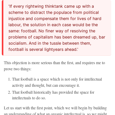
'If every rightwing thinktank came up with a
scheme to distract the populace from political
injustice and compensate them for lives of hard
labour, the solution in each case would be the
same: football. No finer way of resolving the
problems of capitalism has been dreamed up, bar
socialism. And in the tussle between them,
football is several lightyears ahead.'
This objection is more serious than the first, and requires me to
prove two things:
That football is a space which is not only for intellectual
activity and thought, but can encourage it.
That football historically has provided the space for
intellectuals to do so.
Let us start with the first point, which we will begin by building
an understanding of what an organic intellectual is, so we might