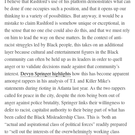
I believe that Rashford’s use of his platform demonstrates what can
be done if one occupies such a position, and that it opens up our
thinking to a variety of possibilities. But anyway, it would be a
mistake to claim Rashford is somehow unique or exceptional, in
the sense that no one else could also do this, and that we must rely
on him to lead the way on these matters. In the context of anti-
racist struggles led by Black people, this takes on an additional
layer because cultural and entertainment figures in the Black
community can often be held up as its leaders in order to quell
anger or to validate decisions made against that community’s
interest.
Devyn Springer highlights
how this has become apparent
amongst rappers in his analysis of T.I. and Killer Mike's
statements during rioting in Atlanta last year. As the two rappers
called for peace in the city, despite the riots being born out of
anger against police brutality, Springer links their willingness to
defer to racist, capitalist authority to their being part of what has
been called the Black Misleadership Class. This is ‘both an
“actual and aspirational class of political forces” readily prepared
to “sell out the interests of the overwhelmingly working class