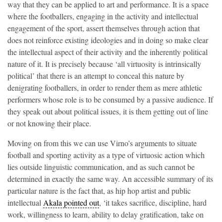
way that they can be applied to art and performance. It is a space
where the footballers, engaging in the activity and intellectual
engagement of the sport, assert themselves through action that
does not reinforce existing ideologies and in doing so make clear
the intellectual aspect of their activity and the inherently political
nature of it. It is precisely because ‘all virtuosity is intrinsically
political’ that there is an attempt to conceal this nature by
denigrating footballers, in order to render them as mere athletic
performers whose role is to be consumed by a passive audience. If
they speak out about political issues, it is them getting out of line
or not knowing their place.
Moving on from this we can use Virno’s arguments to situate
football and sporting activity as a type of virtuosic action which
lies outside linguistic communication, and as such cannot be
determined in exactly the same way. An accessible summary of its
particular nature is the fact that, as hip hop artist and public
intellectual
Akala pointed out
, ‘it takes sacrifice, discipline, hard
work, willingness to learn, ability to delay gratification, take on