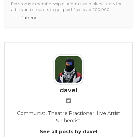
Patreon is a membership platform that makes it easy for
artists and creators to get paid. Join over 200,000
creators earning salaries from over 6 million monthly
Patreon
patrons.
davel
Communist, Theatre Practioner, Live Artist
& Theorist.
See all posts by davel