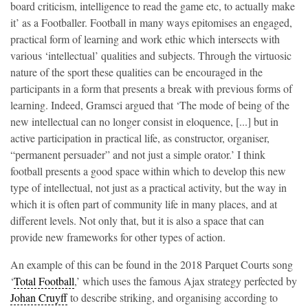
board criticism, intelligence to read the game etc, to actually make
it’ as a Footballer. Football in many ways epitomises an engaged,
practical form of learning and work ethic which intersects with
various ‘intellectual’ qualities and subjects. Through the virtuosic
nature of the sport these qualities can be encouraged in the
participants in a form that presents a break with previous forms of
learning. Indeed, Gramsci argued that ‘The mode of being of the
new intellectual can no longer consist in eloquence, [...] but in
active participation in practical life, as constructor, organiser,
“permanent persuader” and not just a simple orator.’ I think
football presents a good space within which to develop this new
type of intellectual, not just as a practical activity, but the way in
which it is often part of community life in many places, and at
different levels. Not only that, but it is also a space that can
provide new frameworks for other types of action.
An example of this can be found in the 2018 Parquet Courts song
‘
Total Football
,’ which uses the famous Ajax strategy perfected by
Johan Cruyff
to describe striking, and organising according to