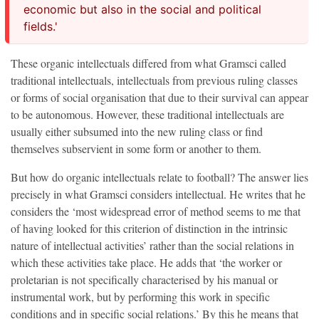
economic but also in the social and political
fields.'
These organic intellectuals differed from what Gramsci called
traditional intellectuals, intellectuals from previous ruling classes
or forms of social organisation that due to their survival can appear
to be autonomous. However, these traditional intellectuals are
usually either subsumed into the new ruling class or find
themselves subservient in some form or another to them.
But how do organic intellectuals relate to football? The answer lies
precisely in what Gramsci considers intellectual. He writes that he
considers the ‘most widespread error of method seems to me that
of having looked for this criterion of distinction in the intrinsic
nature of intellectual activities’ rather than the social relations in
which these activities take place. He adds that ‘the worker or
proletarian is not specifically characterised by his manual or
instrumental work, but by performing this work in specific
conditions and in specific social relations.’ By this he means that