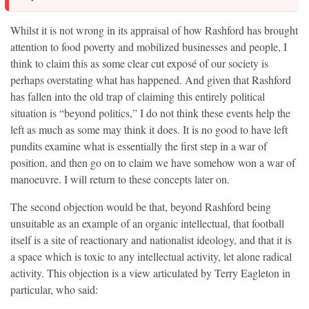
Whilst it is not wrong in its appraisal of how Rashford has brought
attention to food poverty and mobilized businesses and people, I
think to claim this as some clear cut exposé of our society is
perhaps overstating what has happened. And given that Rashford
has fallen into the old trap of claiming this entirely political
situation is “beyond politics,” I do not think these events help the
left as much as some may think it does. It is no good to have left
pundits examine what is essentially the first step in a war of
position, and then go on to claim we have somehow won a war of
manoeuvre. I will return to these concepts later on.
The second objection would be that, beyond Rashford being
unsuitable as an example of an organic intellectual, that football
itself is a site of reactionary and nationalist ideology, and that it is
a space which is toxic to any intellectual activity, let alone radical
activity. This objection is a view articulated by Terry Eagleton in
particular, who said: