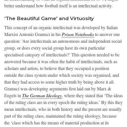
better understand how football itself is an intellectual activity.
‘The Beautiful Game’ and Virtuosity
This concept of an organic intellectual was developed by Italian
Marxist Antonio Gramsci in his
Prison Notebooks
to answer one
question: ‘Are intellectuals an autonomous and independent social
group, or does every social group have its own particular
specialised category of intellectuals?’ This question needed to be
answered because it was often the habit of intellectuals, such as
scholars and artists, to believe that they occupied a position
outside the class system under which society was organised, and
that they had access to some higher truth by being above it all.
Gramsci was developing arguments first laid out by Marx &
Engels in
The German Ideology
, where they stated that ‘The ideas
of the ruling class are in every epoch the ruling ideas.’ By this they
mean intellectuals, who in both history and the present are usually
part of the ruling class, maintained the ruling ideology, because
the ‘class which has the means of material production at its