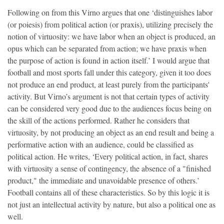
Following on from this Virno argues that one ‘distinguishes labor
(or poiesis) from political action (or praxis), utilizing precisely the
notion of virtuosity: we have labor when an object is produced, an
opus which can be separated from action; we have praxis when
the purpose of action is found in action itself.’ I would argue that
football and most sports fall under this category, given it too does
not produce an end product, at least purely from the participants'
activity. But Virno’s argument is not that certain types of activity
can be considered very good due to the audiences focus being on
the skill of the actions performed. Rather he considers that
virtuosity, by not producing an object as an end result and being a
performative action with an audience, could be classified as
political action. He writes, ‘Every political action, in fact, shares
with virtuosity a sense of contingency, the absence of a "finished
product," the immediate and unavoidable presence of others.’
Football contains all of these characteristics. So by this logic it is
not just an intellectual activity by nature, but also a political one as
well.