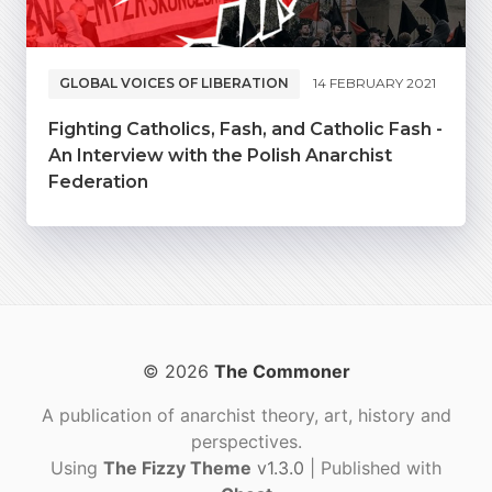
GLOBAL VOICES OF LIBERATION
14 FEBRUARY 2021
Fighting Catholics, Fash, and Catholic Fash -
An Interview with the Polish Anarchist
Federation
© 2026
The Commoner
A publication of anarchist theory, art, history and
perspectives.
Using
The Fizzy Theme
v1.3.0
| Published with