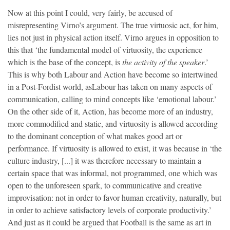
Now at this point I could, very fairly, be accused of
misrepresenting Virno’s argument. The true virtuosic act, for him,
lies not just in physical action itself. Virno argues in opposition to
this that ‘the fundamental model of virtuosity, the experience
which is the base of the concept, is
the activity of the speaker
.’
This is why both Labour and Action have become so intertwined
in a Post-Fordist world, asLabour has taken on many aspects of
communication, calling to mind concepts like ‘emotional labour.’
On the other side of it, Action, has become more of an industry,
more commodified and static, and virtuosity is allowed according
to the dominant conception of what makes good art or
performance. If virtuosity is allowed to exist, it was because in ‘the
culture industry, [...] it was therefore necessary to maintain a
certain space that was informal, not programmed, one which was
open to the unforeseen spark, to communicative and creative
improvisation: not in order to favor human creativity, naturally, but
in order to achieve satisfactory levels of corporate productivity.’
And just as it could be argued that Football is the same as art in