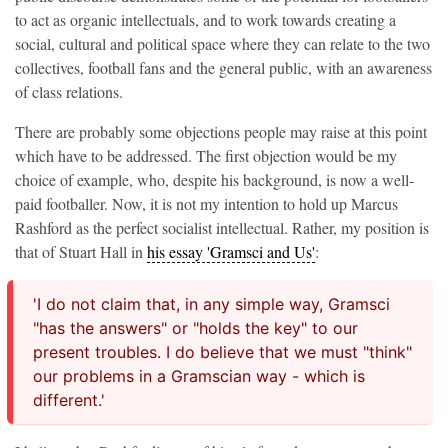
to act as organic intellectuals, and to work towards creating a
social, cultural and political space where they can relate to the two
collectives, football fans and the general public, with an awareness
of class relations.
There are probably some objections people may raise at this point
which have to be addressed. The first objection would be my
choice of example, who, despite his background, is now a well-
paid footballer. Now, it is not my intention to hold up Marcus
Rashford as the perfect socialist intellectual. Rather, my position is
that of Stuart Hall in
his essay 'Gramsci and Us'
:
'I do not claim that, in any simple way, Gramsci
"has the answers" or "holds the key" to our
present troubles. I do believe that we must "think"
our problems in a Gramscian way - which is
different.'