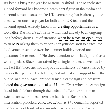
It’s been a busy past year for Marcus Rashford. The Manchester
United forward has become a prominent figure in the media and
national consciousness in the UK, something that is already quite
a feat when one is a player for both a top UK team and the
national squad. Already known for
creating opportunities as a
footballer
, Rashford’s activism (which had already been ongoing
long before) drew a lot of attention
when he wrote an open letter
to all MPs
asking them to ‘reconsider your decision to cancel the
food voucher scheme over the summer holiday period and
guarantee the extension.’ He drew attention to his background as a
working class Black man raised by a single mother, as well as to
the fact that these are not unique circumstances but ones shared by
many other people. The letter ignited interest and support from the
public, and the subsequent social media campaign and pressure
forced the government to make a U-turn
. Even when the campaign
faced initial failure through the defeat of a Labour motion to
extend free school meals over the half term, Rashford's
intervention provoked
collective action
as
The Guardian
reported
that ‘dozens of hard-hit restaurants, bars and cafes contacted