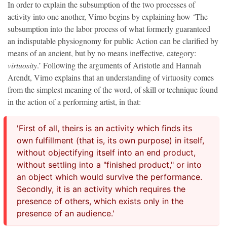
In order to explain the subsumption of the two processes of
activity into one another, Virno begins by explaining how ‘The
subsumption into the labor process of what formerly guaranteed
an indisputable physiognomy for public Action can be clarified by
means of an ancient, but by no means ineffective, category:
virtuosity
.’ Following the arguments of Aristotle and Hannah
Arendt, Virno explains that an understanding of virtuosity comes
from the simplest meaning of the word, of skill or technique found
in the action of a performing artist, in that:
'First of all, theirs is an activity which finds its
own fulfillment (that is, its own purpose) in itself,
without objectifying itself into an end product,
without settling into a "finished product," or into
an object which would survive the performance.
Secondly, it is an activity which requires the
presence of others, which exists only in the
presence of an audience.'