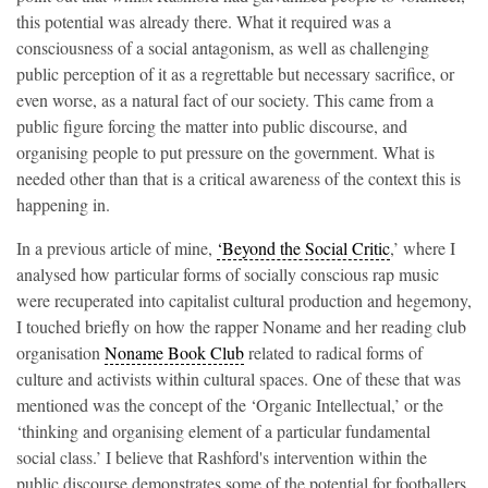
this potential was already there. What it required was a
consciousness of a social antagonism, as well as challenging
public perception of it as a regrettable but necessary sacrifice, or
even worse, as a natural fact of our society. This came from a
public figure forcing the matter into public discourse, and
organising people to put pressure on the government. What is
needed other than that is a critical awareness of the context this is
happening in.
In a previous article of mine,
‘Beyond the Social Critic
,’ where I
analysed how particular forms of socially conscious rap music
were recuperated into capitalist cultural production and hegemony,
I touched briefly on how the rapper Noname and her reading club
organisation
Noname Book Club
related to radical forms of
culture and activists within cultural spaces. One of these that was
mentioned was the concept of the ‘Organic Intellectual,’ or the
‘thinking and organising element of a particular fundamental
social class.’ I believe that Rashford's intervention within the
public discourse demonstrates some of the potential for footballers