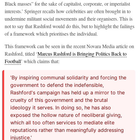
Black masses” for the sake of capitalist, corporate, or imperialist
interests.’ Springer recalls how celebrities are often brought in to
undermine militant social movements and their organisers. This is
not to say that Rashford would do this, but to highlight the failings
of a framework which prioritises the individual.
This framework can be seen in the recent Novara Media article on
Rashford, titled ‘
Marcus Rashford is Bringing Politics Back to
Football
’ which claims that:
'By inspiring communal solidarity and forcing the
government to defend the indefensible,
Rashford's campaign has held up a mirror to the
cruelty of this government and the brutal
ideology it serves. In doing so, he has also
exposed the hollow nature of neoliberal giving,
which all too often services to mediate elite
reputations rather than meaningfully addressing
injustice.'