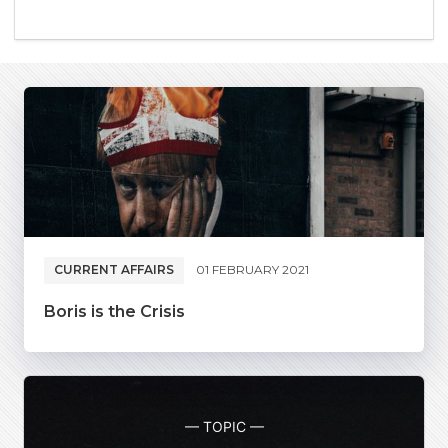
CURRENT AFFAIRS
01 FEBRUARY 2021
Boris is the Crisis
— TOPIC —