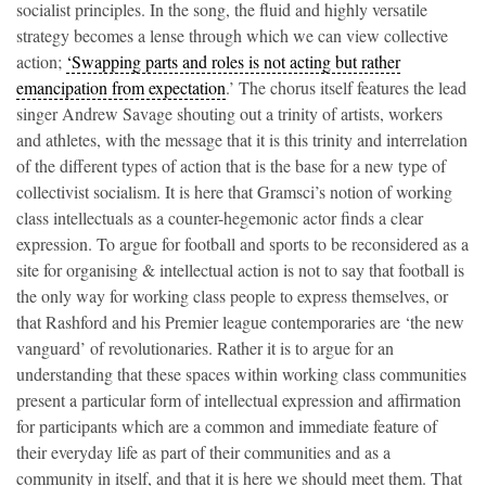
socialist principles. In the song, the fluid and highly versatile
strategy becomes a lense through which we can view collective
action;
‘Swapping parts and roles is not acting but rather
emancipation from expectation
.’ The chorus itself features the lead
singer Andrew Savage shouting out a trinity of artists, workers
and athletes, with the message that it is this trinity and interrelation
of the different types of action that is the base for a new type of
collectivist socialism. It is here that Gramsci’s notion of working
class intellectuals as a counter-hegemonic actor finds a clear
expression. To argue for football and sports to be reconsidered as a
site for organising & intellectual action is not to say that football is
the only way for working class people to express themselves, or
that Rashford and his Premier league contemporaries are ‘the new
vanguard’ of revolutionaries. Rather it is to argue for an
understanding that these spaces within working class communities
present a particular form of intellectual expression and affirmation
for participants which are a common and immediate feature of
their everyday life as part of their communities and as a
community in itself, and that it is here we should meet them. That