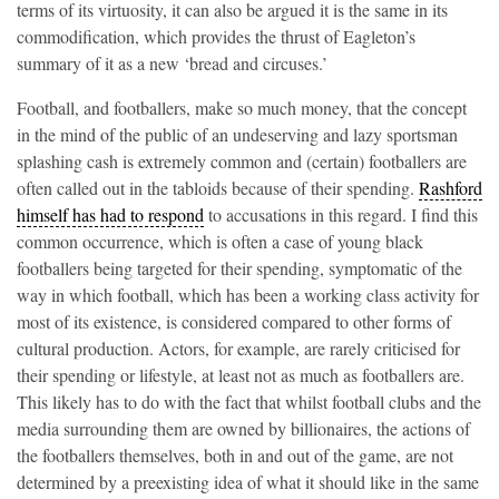
terms of its virtuosity, it can also be argued it is the same in its
commodification, which provides the thrust of Eagleton’s
summary of it as a new ‘bread and circuses.’
Football, and footballers, make so much money, that the concept
in the mind of the public of an undeserving and lazy sportsman
splashing cash is extremely common and (certain) footballers are
often called out in the tabloids because of their spending.
Rashford
himself has had to respond
to accusations in this regard. I find this
common occurrence, which is often a case of young black
footballers being targeted for their spending, symptomatic of the
way in which football, which has been a working class activity for
most of its existence, is considered compared to other forms of
cultural production. Actors, for example, are rarely criticised for
their spending or lifestyle, at least not as much as footballers are.
This likely has to do with the fact that whilst football clubs and the
media surrounding them are owned by billionaires, the actions of
the footballers themselves, both in and out of the game, are not
determined by a preexisting idea of what it should like in the same