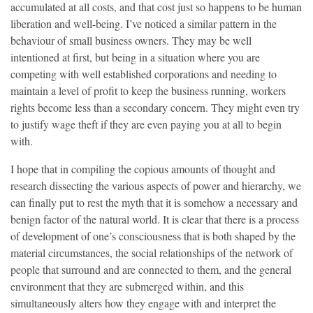
accumulated at all costs, and that cost just so happens to be human
liberation and well-being. I’ve noticed a similar pattern in the
behaviour of small business owners. They may be well
intentioned at first, but being in a situation where you are
competing with well established corporations and needing to
maintain a level of profit to keep the business running, workers
rights become less than a secondary concern. They might even try
to justify wage theft if they are even paying you at all to begin
with.
I hope that in compiling the copious amounts of thought and
research dissecting the various aspects of power and hierarchy, we
can finally put to rest the myth that it is somehow a necessary and
benign factor of the natural world. It is clear that there is a process
of development of one’s consciousness that is both shaped by the
material circumstances, the social relationships of the network of
people that surround and are connected to them, and the general
environment that they are submerged within, and this
simultaneously alters how they engage with and interpret the