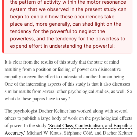
the pattern of activity within the motor resonance
system that we observed in the present study can
begin to explain how these occurrences take
place and, more generally, can shed light on the
tendency for the powerful to neglect the
powerless, and the tendency for the powerless to
expend effort in understanding the powerful.’
It is clear from the results of this study that the state of mind
resulting from a position or feeling of power can disincentive
empathy or even the effort to understand another human being.
One of the interesting aspects of this study is that it also discusses
similar results from several other psychological studies, as well. So
what do these papers have to say?
The psychologist Dacher Keltner has worked along with several
others to publish a large body of work on the psychological effects
of power. In the study
‘Social Class, Contextualism, and Empathic
Accuracy,’
Michael W. Kraus, Stéphane Côté, and Dacher Keltner