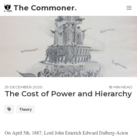
The Commoner
.
29 DECEMBER 2020
18 MIN READ
The Cost of Power and Hierarchy
Theory
On April 5th, 1887, Lord John Emerich Edward Dalberg-Acton