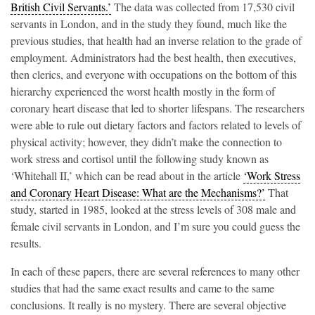
British Civil Servants.’
The data was collected from 17,530 civil
servants in London, and in the study they found, much like the
previous studies, that health had an inverse relation to the grade of
employment. Administrators had the best health, then executives,
then clerics, and everyone with occupations on the bottom of this
hierarchy experienced the worst health mostly in the form of
coronary heart disease that led to shorter lifespans. The researchers
were able to rule out dietary factors and factors related to levels of
physical activity; however, they didn’t make the connection to
work stress and cortisol until the following study known as
‘Whitehall II,’ which can be read about in the article
‘Work Stress
and Coronary Heart Disease: What are the Mechanisms?’
That
study, started in 1985, looked at the stress levels of 308 male and
female civil servants in London, and I’m sure you could guess the
results.
In each of these papers, there are several references to many other
studies that had the same exact results and came to the same
conclusions. It really is no mystery. There are several objective