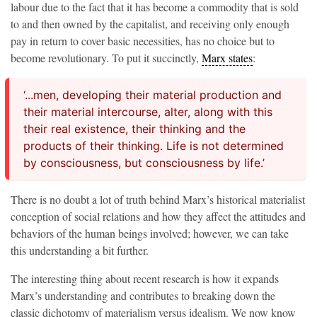
labour due to the fact that it has become a commodity that is sold
to and then owned by the capitalist, and receiving only enough
pay in return to cover basic necessities, has no choice but to
become revolutionary. To put it succinctly,
Marx states
:
‘...men, developing their material production and
their material intercourse, alter, along with this
their real existence, their thinking and the
products of their thinking. Life is not determined
by consciousness, but consciousness by life.’
There is no doubt a lot of truth behind Marx’s historical materialist
conception of social relations and how they affect the attitudes and
behaviors of the human beings involved; however, we can take
this understanding a bit further.
The interesting thing about recent research is how it expands
Marx’s understanding and contributes to breaking down the
classic dichotomy of materialism versus idealism. We now know