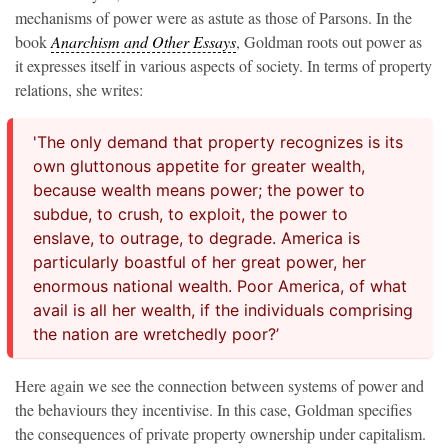
mechanisms of power were as astute as those of Parsons. In the
book
Anarchism and Other Essays
, Goldman roots out power as
it expresses itself in various aspects of society. In terms of property
relations, she writes:
'The only demand that property recognizes is its
own gluttonous appetite for greater wealth,
because wealth means power; the power to
subdue, to crush, to exploit, the power to
enslave, to outrage, to degrade. America is
particularly boastful of her great power, her
enormous national wealth. Poor America, of what
avail is all her wealth, if the individuals comprising
the nation are wretchedly poor?’
Here again we see the connection between systems of power and
the behaviours they incentivise. In this case, Goldman specifies
the consequences of private property ownership under capitalism.