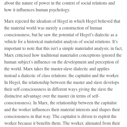
about the nature of power in the context of social relations and
how it influences human psychology.
Marx rejected the idealism of Hegel in which Hegel believed that
the material world was merely a construction of human
consciousness, but he saw the potential of Hegel’s dialectic as a
vehicle for a historical materialist analysis of social relations. It’s
important to note that this isn’t a simple materialist analysis; in fact,
Marx criticised how traditional materialist conceptions ignored the
human subject’s influence on the development and perception of
the world. Marx takes the master-slave dialectic and applies
instead a dialectic of class relations: the capitalist and the worker.
In Hegel, the relationship between the master and slave develops
their self-consciousness in different ways giving the slave the
distinctive advantage over the master (in terms of self-
consciousness). In Marx, the relationship between the capitalist
and the worker influences their material interests and shapes their
consciousness in that way. The capitalist is driven to exploit the
worker because it benefits them. The worker, alienated from their