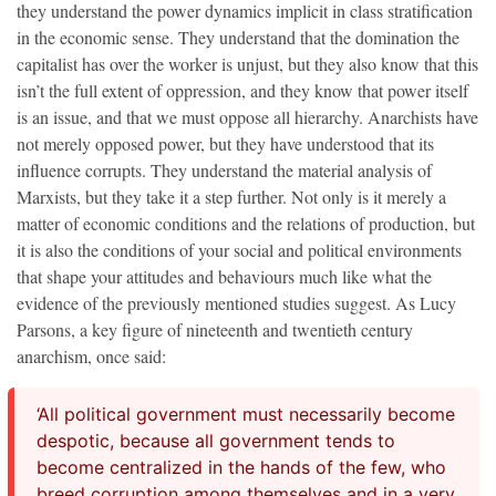
they understand the power dynamics implicit in class stratification
in the economic sense. They understand that the domination the
capitalist has over the worker is unjust, but they also know that this
isn’t the full extent of oppression, and they know that power itself
is an issue, and that we must oppose all
hierarchy. Anarchists have
not merely opposed power, but they have understood that its
influence corrupts. They understand the material analysis of
Marxists, but they take it a step further. Not only is it merely a
matter of economic conditions and the relations of production, but
it is also the conditions of your social
and political
environments
that shape your attitudes and behaviours much like what the
evidence of the previously mentioned studies suggest. As Lucy
Parsons, a key figure of nineteenth and twentieth century
anarchism, once said:
‘All political government must necessarily become
despotic, because all government tends to
become centralized in the hands of the few, who
breed corruption among themselves and in a very