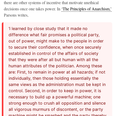
there are other systems of incentive that motivate unethical
decisions once one takes power. In
‘The Principles of Anarchism,’
Parsons writes,
‘I learned by close study that it made no
difference what fair promises a political party,
out of power, might make to the people in order
to secure their confidence, when once securely
established in control of the affairs of society
that they were after all but human with all the
human attributes of the politician. Among these
are: First, to remain in power at all hazards; if not
individually, then those holding essentially the
same views as the administration must be kept in
control. Second, in order to keep in power, it is
necessary to build up a powerful machine; one
strong enough to crush all opposition and silence
all vigorous murmurs of discontent, or the party
machine might be smashed and the party thereby