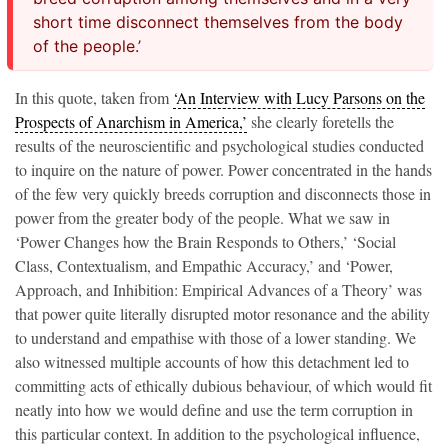
short time disconnect themselves from the body
of the people.’
In this quote, taken from
‘An Interview with Lucy Parsons on the
Prospects of Anarchism in America,’
she clearly foretells the
results of the neuroscientific and psychological studies conducted
to inquire on the nature of power. Power concentrated in the hands
of the few very quickly breeds corruption and disconnects
those in
power from the greater body of the people. What we saw in
‘Power Changes how the Brain Responds to Others,’ ‘Social
Class, Contextualism, and Empathic Accuracy,’ and ‘Power,
Approach, and Inhibition: Empirical Advances of a Theory’ was
that power quite literally disrupted motor resonance and the ability
to understand and empathise with those of a lower standing. We
also witnessed multiple accounts of how this detachment led to
committing acts of ethically dubious behaviour, of which would fit
neatly into how we would define and use the term corruption
in
this particular context. In addition to the psychological influence,