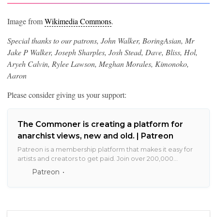
Image from
Wikimedia Commons
.
Special thanks to our patrons, John Walker, BoringAsian, Mr
Jake P Walker, Joseph Sharples, Josh Stead, Dave, Bliss, Hol,
Aryeh Calvin, Rylee Lawson, Meghan Morales, Kimonoko,
Aaron
Please consider giving us your support:
The Commoner is creating a platform for
anarchist views, new and old. | Patreon
Patreon is a membership platform that makes it easy for
artists and creators to get paid. Join over 200,000
creators earning salaries from over 6 million monthly
Patreon
patrons.