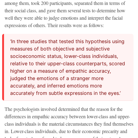
among them, took 200 participants, separated them in terms of
their social class, and gave them several tests to determine how
well they were able to judge emotions and interpret the facial
expressions of others. Their results were as follows:
‘In three studies that tested this hypothesis using
measures of both objective and subjective
socioeconomic status, lower-class individuals,
relative to their upper-class counterparts, scored
higher on a measure of empathic accuracy,
judged the emotions of a stranger more
accurately, and inferred emotions more
accurately from subtle expressions in the eyes.’
The psychologists involved determined that the reason for the
differences in empathic accuracy between lower-class and upper-
class individuals is the material circumstances they find themselves
in. Lower-class individuals, due to their economic precarity and