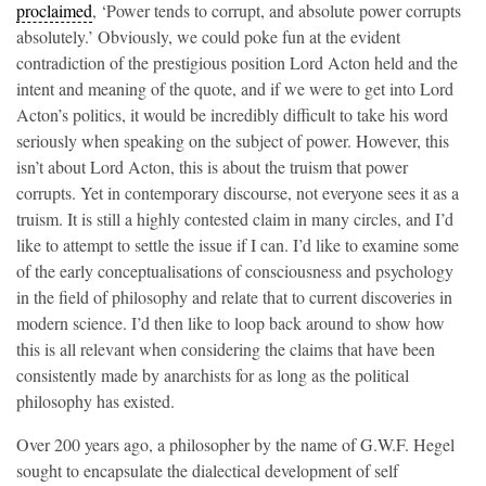
proclaimed
, ‘Power tends to corrupt, and absolute power corrupts
absolutely.’ Obviously, we could poke fun at the evident
contradiction of the prestigious position Lord Acton held and the
intent and meaning of the quote, and if we were to get into Lord
Acton’s politics, it would be incredibly difficult to take his word
seriously when speaking on the subject of power. However, this
isn’t about Lord Acton, this is about the truism that power
corrupts. Yet in contemporary discourse, not everyone sees it as a
truism. It is still a highly contested claim in many circles, and I’d
like to attempt to settle the issue if I can. I’d like to examine some
of the early conceptualisations of consciousness and psychology
in the field of philosophy and relate that to current discoveries in
modern science. I’d then like to loop back around to show how
this is all relevant when considering the claims that have been
consistently made by anarchists for as long as the political
philosophy has existed.
Over 200 years ago, a philosopher by the name of G.W.F. Hegel
sought to encapsulate the dialectical development of self