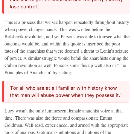
lose control.’
This is a process that we see happen repeatedly throughout history
when power changes hands. This was written before the
Bolshevik revolution, and yet Parsons was able to foresee what the
outcome would be, and within this quote is inscribed the poor
fates of the anarchists that were deemed a threat to Lenin’s seizure
of power. A similar struggle would befall the anarchists during the
Cuban revolution as well. Parsons sums this up well also in ‘The
Principles of Anarchism’ by stating:
‘For all who are at all familiar with history know
that men will abuse power when they possess it.’
Lucy wasn’t the only luminescent female anarchist voice at that
time. There was also the fierce and compassionate Emma
Goldman. Well-read, experienced, and armed with the appropriate
tools of analysis, Goldman’s intuitions and notions of the