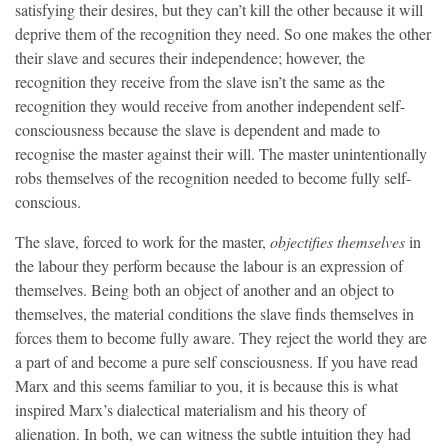
satisfying their desires, but they can’t kill the other because it will
deprive them of the recognition they need. So one makes the other
their slave and secures their independence; however, the
recognition they receive from the slave isn’t the same as the
recognition they would receive from another independent self-
consciousness because the slave is dependent and made to
recognise the master against their will. The master unintentionally
robs themselves of the recognition needed to become fully self-
conscious.
The slave, forced to work for the master,
objectifies themselves
in
the labour they perform because the labour is an expression of
themselves. Being both an object of another and an object to
themselves, the material conditions the slave finds themselves in
forces them to become fully aware. They reject the world they are
a part of and become a pure self consciousness. If you have read
Marx and this seems familiar to you, it is because this is what
inspired Marx’s dialectical materialism and his theory of
alienation. In both, we can witness the subtle intuition they had