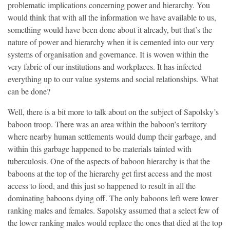
problematic implications concerning power and hierarchy. You
would think that with all the information we have available to us,
something would have been done about it already, but that’s the
nature of power and hierarchy when it is cemented into our very
systems of organisation and governance. It is woven within the
very fabric of our institutions and workplaces. It has infected
everything up to our value systems and social relationships. What
can be done?
Well, there is a bit more to talk about on the subject of Sapolsky’s
baboon troop. There was an area within the baboon’s territory
where nearby human settlements would dump their garbage, and
within this garbage happened to be materials tainted with
tuberculosis. One of the aspects of baboon hierarchy is that the
baboons at the top of the hierarchy get first access and the most
access to food, and this just so happened to result in all the
dominating baboons dying off. The only baboons left were lower
ranking males and females. Sapolsky assumed that a select few of
the lower ranking males would replace the ones that died at the top