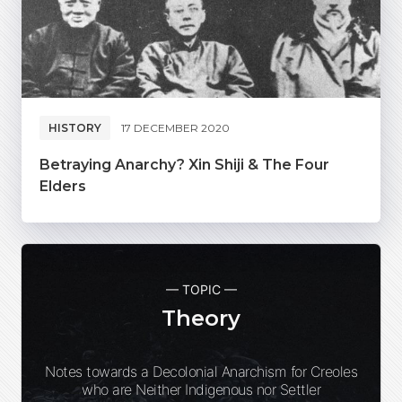
HISTORY
17 DECEMBER 2020
Betraying Anarchy? Xin Shiji & The Four
Elders
— TOPIC —
Theory
Notes towards a Decolonial Anarchism for Creoles
who are Neither Indigenous nor Settler