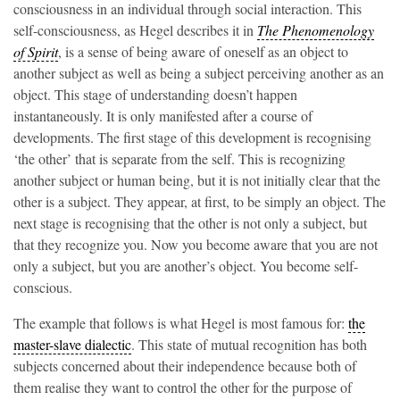
consciousness in an individual through social interaction. This
self-consciousness, as Hegel describes it in
The Phenomenology
of Spirit
, is a sense of being aware of oneself as an object to
another subject as well as being a subject perceiving another as an
object. This stage of understanding doesn’t happen
instantaneously. It is only manifested after a course of
developments. The first stage of this development is recognising
‘the other’ that is separate from the self. This is recognizing
another subject or human being, but it is not initially clear that the
other is a subject. They appear, at first, to be simply an object. The
next stage is recognising that the other is not only a subject, but
that they recognize you. Now you become aware that you are not
only a subject, but you are another’s object. You become self-
conscious.
The example that follows is what Hegel is most famous for:
the
master-slave dialectic
. This state of mutual recognition has both
subjects concerned about their independence because both of
them realise they want to control the other for the purpose of