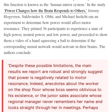
this function is known as the ‘human mirror system.’ In the study
‘Power Changes how the Brain Responds to Others,’
Jeremy
Hogeveen, Sukhvinder S. Obhi, and Michael Inzlicht ran an
experiment to determine how power would affect motor
resonance. They primed 36 participants to experience a state of
high power, neutral power, and low power, and proceeded to show
them a video of a hand squeezing a ball to determine if the
corresponding neural network would activate in their brains. The
authors conclude:
‘Despite these possible limitations, the main
results we report are robust and strongly suggest
that power is negatively related to motor
resonance. Indeed, anecdotes about the worker
on the shop floor whose boss seems oblivious to
his existence, or the junior sales associate whose
regional manager never remembers her name and
looks straight through her in meetings. Perhaps