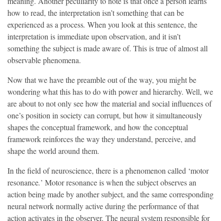
meaning. Another peculiarity to note is that once a person learns
how to read, the interpretation isn’t something that can be
experienced as a process
.
When you look at this sentence, the
interpretation is immediate upon observation, and it isn’t
something the subject is made aware of. This is true of almost all
observable phenomena.
Now that we have the preamble out of the way, you might be
wondering what this has to do with power and hierarchy. Well, we
are about to not only see how the material and social influences of
one’s position in society can corrupt, but how it simultaneously
shapes the conceptual framework, and how the conceptual
framework reinforces the way they understand, perceive, and
shape the world around them.
In the field of neuroscience, there is a phenomenon called ‘motor
resonance
.
’
Motor resonance is when the subject observes an
action being made by another subject, and the same corresponding
neural network normally active during the performance of that
action activates in the observer. The neural system responsible for