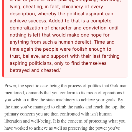
lying, cheating; in fact, chicanery of every
description, whereby the political aspirant can
achieve success. Added to that is a complete
demoralization of character and conviction, until
nothing is left that would make one hope for
anything from such a human derelict. Time and
time again the people were foolish enough to
trust, believe, and support with their last farthing
aspiring politicians, only to find themselves
betrayed and cheated.’
Power, the specific case being the process of politics that Goldman
mentioned, demands that you conform to its mode of operations if
you wish to utilize the state machinery to achieve your goals. By
the time you’ve managed to climb the ranks and reach the top, the
primary concern you are then confronted with isn’t human
liberation and well-being. It is the concern of protecting what you
have worked to achieve as well as preserving the power you’ve