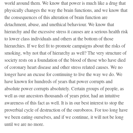
world around them. We know that power is much like a drug that
physically changes the way the brain functions, and we know that
the consequences of this alteration of brain function are
detachment, abuse, and unethical behaviour. We know that
hierarchy and the excessive stress it causes are a serious health risk
to lower class individuals and others at the bottom of those
hierarchies. If we feel fit to promote campaigns about the risks of
smoking, why not that of hierarchy as well? The very structure of
society rests on a foundation of the blood of those who have died
of coronary heart disease and other stress related causes. We no
longer have an excuse for continuing to live the way we do. We
have known for hundreds of years that power corrupts and
absolute power corrupts absolutely. Certain groups of people, as
well as our ancestors thousands of years prior, had an intuitive
awareness of this fact as well. It is in our best interest to stop the
proverbial cycle of destruction of the ouroboros. For too long have
we been eating ourselves, and if we continue, it will not be long
until we are no more.