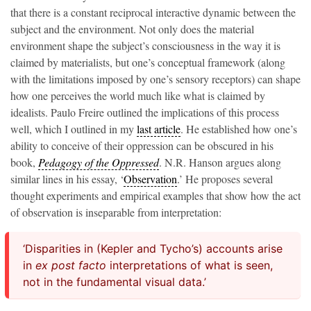
that there is a constant reciprocal interactive dynamic between the
subject and the environment. Not only does the material
environment shape the subject’s consciousness in the way it is
claimed by materialists, but one’s conceptual framework (along
with the limitations imposed by one’s sensory receptors) can shape
how one perceives the world much like what is claimed by
idealists. Paulo Freire outlined the implications of this process
well, which I outlined in my
last article
. He established how one’s
ability to conceive of their oppression can be obscured in his
book,
Pedagogy of the Oppressed
. N.R. Hanson argues along
similar lines in his essay, ‘
Observation
.’ He proposes several
thought experiments and empirical examples that show how the act
of observation is inseparable from interpretation:
‘Disparities in (Kepler and Tycho’s) accounts arise
in
ex post facto
interpretations of what is seen,
not in the fundamental visual data.’