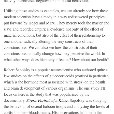
heavily incentivises negative or anti-social behaviour.
Utilising these studies as examples, we can already see how these
modern scientists have already in a way rediscovered principles
put forward by Hegel and Marx. They merely took the master and
slave and recorded empirical evidence not only of the effect of
material conditions, but also of the effect of their relationship to
one another radically altering the very constructs of their
consciousness. We can also see how the constructs of their
consciousness radically change how they perceive the world. In
what other ways does hierarchy affect us? How about our health?
Robert Sapolsky is a popular neuroscientist who authored quite a
few studies on the effects of glucocorticoids (cortisol in particular,
which is the hormone most associated with stress) on the health
and brain development of various organisms. The one study I’ll
focus on here is the study that was popularized by the
documentary,
Stress, Portrait of a Killer
. Sapolsky was studying
the behaviour of several baboon troops and analysing the levels of
cortisol in their bloodstreams. His observations led him to the