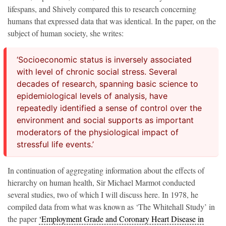
lifespans, and Shively compared this to research concerning
humans that expressed data that was identical. In the paper, on the
subject of human society, she writes:
‘Socioeconomic status is inversely associated
with level of chronic social stress. Several
decades of research, spanning basic science to
epidemiological levels of analysis, have
repeatedly identified a sense of control over the
environment and social supports as important
moderators of the physiological impact of
stressful life events.’
In continuation of aggregating information about the effects of
hierarchy on human health, Sir Michael Marmot conducted
several studies, two of which I will discuss here. In 1978, he
compiled data from what was known as ‘The Whitehall Study’ in
the paper
‘Employment Grade and Coronary Heart Disease in