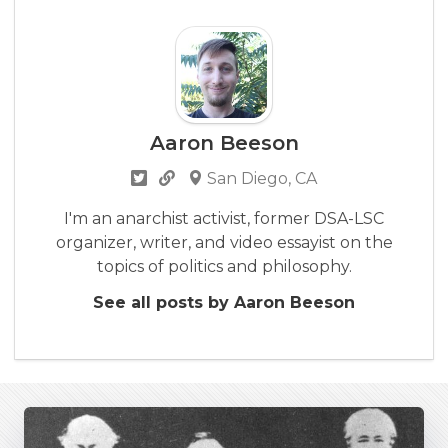
Aaron Beeson
San Diego, CA
I'm an anarchist activist, former DSA-LSC
organizer, writer, and video essayist on the
topics of politics and philosophy.
See all posts by Aaron Beeson