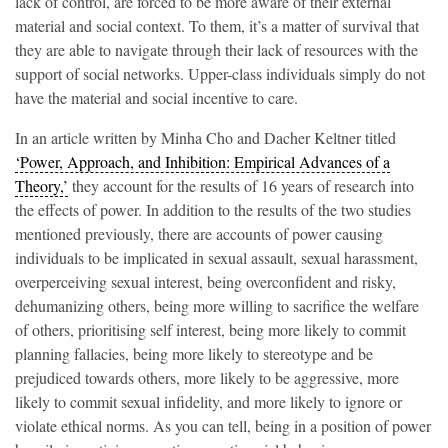
lack of control, are forced to be more aware of their external
material and social context. To them, it’s a matter of survival that
they are able to navigate through their lack of resources with the
support of social networks. Upper-class individuals simply do not
have the material and social incentive to care.
In an article written by Minha Cho and Dacher Keltner titled
‘Power, Approach, and Inhibition: Empirical Advances of a
Theory,’
they account for the results of 16 years of research into
the effects of power. In addition to the results of the two studies
mentioned previously, there are accounts of power causing
individuals to be implicated in sexual assault, sexual harassment,
overperceiving sexual interest, being overconfident and risky,
dehumanizing others, being more willing to sacrifice the welfare
of others, prioritising self interest, being more likely to commit
planning fallacies, being more likely to stereotype and be
prejudiced towards others, more likely to be aggressive, more
likely to commit sexual infidelity, and more likely to ignore or
violate ethical norms. As you can tell, being in a position of power