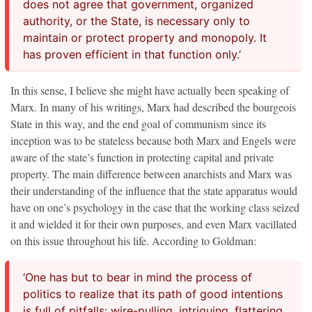
does not agree that government, organized
authority, or the State, is necessary only to
maintain or protect property and monopoly. It
has proven efficient in that function only.’
In this sense, I believe she might have actually been speaking of
Marx. In many of his writings, Marx had described the bourgeois
State in this way, and the end goal of communism since its
inception was to be stateless because both Marx and Engels were
aware of the state’s function in protecting capital and private
property. The main difference between anarchists and Marx was
their understanding of the influence that the state apparatus would
have on one’s psychology in the case that the working class seized
it and wielded it for their own purposes, and even Marx vacillated
on this issue throughout his life. According to Goldman:
‘One has but to bear in mind the process of
politics to realize that its path of good intentions
is full of pitfalls: wire-pulling, intriguing, flattering,