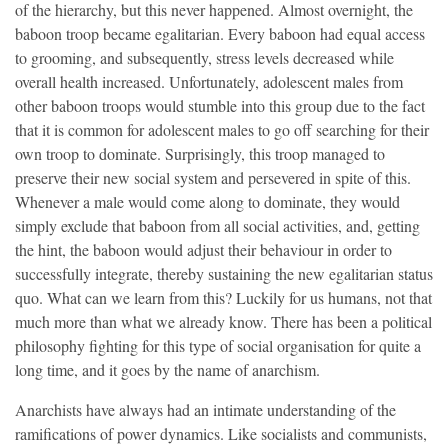
of the hierarchy, but this never happened. Almost overnight, the
baboon troop became egalitarian. Every baboon had equal access
to grooming, and subsequently, stress levels decreased while
overall health increased. Unfortunately, adolescent males from
other baboon troops would stumble into this group due to the fact
that it is common for adolescent males to go off searching for their
own troop to dominate. Surprisingly, this troop managed to
preserve their new social system and persevered in spite of this.
Whenever a male would come along to dominate, they would
simply exclude that baboon from all social activities, and, getting
the hint, the baboon would adjust their behaviour in order to
successfully integrate, thereby sustaining the new egalitarian status
quo. What can we learn from this? Luckily for us humans, not that
much more than what we already know. There has been a political
philosophy fighting for this type of social organisation for quite a
long time, and it goes by the name of anarchism.
Anarchists have always had an intimate understanding of the
ramifications of power dynamics. Like socialists and communists,