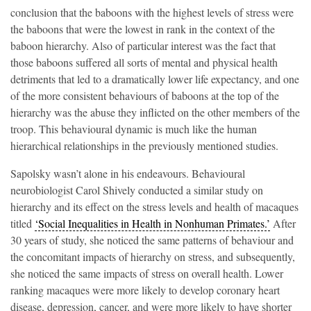
conclusion that the baboons with the highest levels of stress were
the baboons that were the lowest in rank in the context of the
baboon hierarchy. Also of particular interest was the fact that
those baboons suffered all sorts of mental and physical health
detriments that led to a dramatically lower life expectancy, and one
of the more consistent behaviours of baboons at the top of the
hierarchy was the abuse they inflicted on the other members of the
troop. This behavioural dynamic is much like the human
hierarchical relationships in the previously mentioned studies.
Sapolsky wasn’t alone in his endeavours. Behavioural
neurobiologist Carol Shively conducted a similar study on
hierarchy and its effect on the stress levels and health of macaques
titled
‘Social Inequalities in Health in Nonhuman Primates.’
After
30 years of study, she noticed the same patterns of behaviour and
the concomitant impacts of hierarchy on stress, and subsequently,
she noticed the same impacts of stress on overall health. Lower
ranking macaques were more likely to develop coronary heart
disease, depression, cancer, and were more likely to have shorter