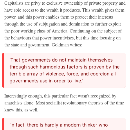
Capitalists are privy to exclusive ownership of private property and
have sole access to the wealth it produces. This wealth gives them
power, and this power enables them to protect their interests
through the use of subjugation and domination to further exploit
the poor working class of America. Continuing on the subject of
the behaviours that power incentivises, but this time focusing on
the state and government, Goldman writes:
‘That governments do not maintain themselves
through such harmonious factors is proven by the
terrible array of violence, force, and coercion all
governments use in order to live.’
Interestingly enough, this particular fact wasn’t recognized by
anarchists alone. Most sociailist revolutionary theorists of the time
knew this, as well.
‘In fact, there is hardly a modern thinker who