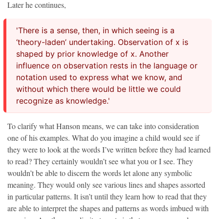
Later he continues,
'There is a sense, then, in which seeing is a
‘theory-laden’ undertaking. Observation of x is
shaped by prior knowledge of x. Another
influence on observation rests in the language or
notation used to express what we know, and
without which there would be little we could
recognize as knowledge.'
To clarify what Hanson means, we can take into consideration
one of his examples. What do you imagine a child would see if
they were to look at the words I’ve written before they had learned
to read? They certainly wouldn’t see what you or I see. They
wouldn’t be able to discern the words let alone any symbolic
meaning. They would only see various lines and shapes assorted
in particular patterns. It isn’t until they learn how to read that they
are able to interpret the shapes and patterns as words imbued with