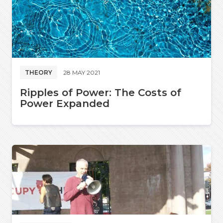
THEORY
28 MAY 2021
Ripples of Power: The Costs of
Power Expanded