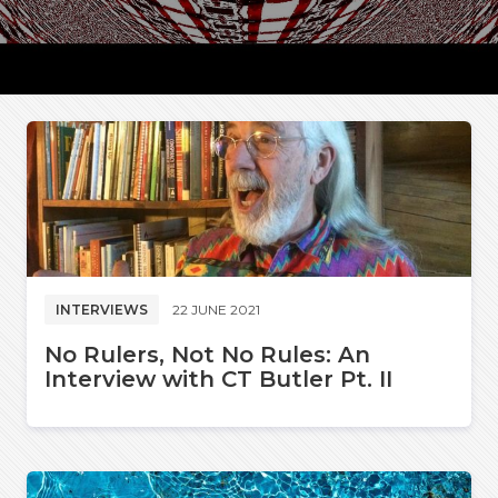
INTERVIEWS
22 JUNE 2021
No Rulers, Not No Rules: An
Interview with CT Butler Pt. II