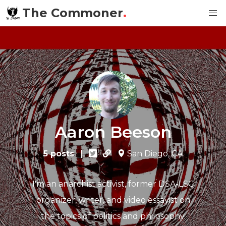
The Commoner
.
Aaron Beeson
5 posts
|
San Diego, CA
I'm an anarchist activist, former DSA-LSC
organizer, writer, and video essayist on
the topics of politics and philosophy.