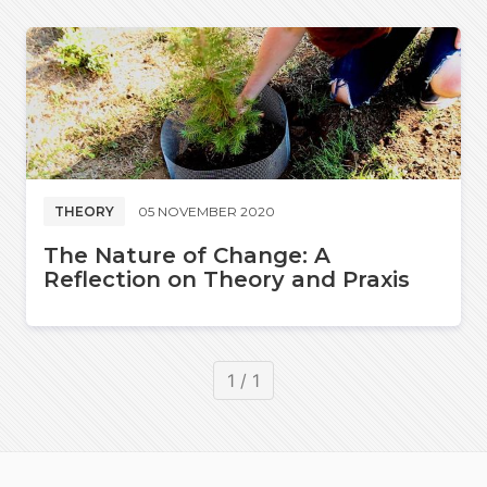
THEORY
05 NOVEMBER 2020
The Nature of Change: A
Reflection on Theory and Praxis
1 / 1