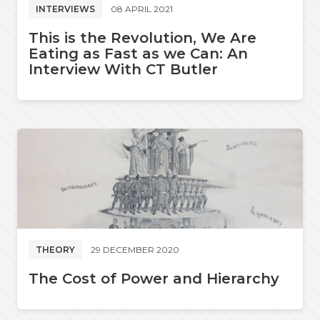
INTERVIEWS
08 APRIL 2021
This is the Revolution, We Are
Eating as Fast as we Can: An
Interview With CT Butler
THEORY
29 DECEMBER 2020
The Cost of Power and Hierarchy