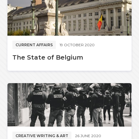
CURRENT AFFAIRS
19 OCTOBER 2020
The State of Belgium
CREATIVE WRITING & ART
26 JUNE 2020