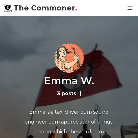
The Commoner
.
Emma W.
3 posts
|
Emma is a taxi driver cum sound
engineer cum appreciator of things,
among which the word cum.