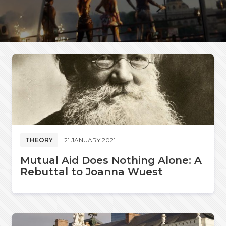
THEORY
21 JANUARY 2021
Mutual Aid Does Nothing Alone: A
Rebuttal to Joanna Wuest