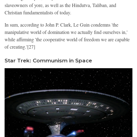
slaveowners of yore, as well as the Hindutva, Taliban, and
Christian fundamentalists of today.
In sum, according to John P. Clark, Le Guin condemns 'the
manipulative world of domination we actually find ourselves in,'
while affirming 'the cooperative world of freedom we are capable
of creating.'[27]
Star Trek: Communism in Space