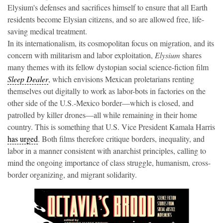
Elysium's defenses and sacrifices himself to ensure that all Earth
residents become Elysian citizens, and so are allowed free, life-
saving medical treatment.
In its internationalism, its cosmopolitan focus on migration, and its
concern with militarism and labor exploitation,
Elysium
shares
many themes with its fellow dystopian social science-fiction film
Sleep Dealer
, which envisions Mexican proletarians renting
themselves out digitally to work as labor-bots in factories on the
other side of the U.S.-Mexico border—which is closed, and
patrolled by killer drones—all while remaining in their home
country. This is something that U.S. Vice President Kamala Harris
has urged
. Both films therefore critique borders, inequality, and
labor in a manner consistent with anarchist principles, calling to
mind the ongoing importance of class struggle, humanism, cross-
border organizing, and migrant solidarity.