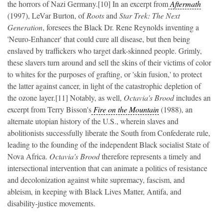
the horrors of Nazi Germany.[10] In an excerpt from
Aftermath
(1997), LeVar Burton, of
Roots
and
Star Trek: The Next
Generation
, foresees the Black Dr. Rene Reynolds inventing a
'Neuro-Enhancer' that could cure all disease, but then being
enslaved by traffickers who target dark-skinned people. Grimly,
these slavers turn around and sell the skins of their victims of color
to whites for the purposes of grafting, or 'skin fusion,' to protect
the latter against cancer, in light of the catastrophic depletion of
the ozone layer.[11] Notably, as well,
Octavia's Brood
includes an
excerpt from Terry Bisson's
Fire on the Mountain
(1988),
an
alternate utopian history of the U.S., wherein slaves and
abolitionists successfully liberate the South from Confederate rule,
leading to the founding of the independent Black socialist State of
Nova Africa.
Octavia's Brood
therefore represents a timely and
intersectional intervention that can animate a politics of resistance
and decolonization against white supremacy, fascism, and
ableism, in keeping with Black Lives Matter, Antifa, and
disability-justice movements.