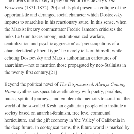
The novel's title is likely a play on Fëdor Dostoevsky's
The
Possessed
(1871-1872),[20] and its plot presents a critique of the
opportunistic and deranged social character which Dostoevsky
imputes to anarchists in his reactionary satire. In this sense, when
the Marxist literary commentator Fredric Jameson criticizes the
links Le Guin traces among 'institutionalized warfare,
centralization and psychic aggression' as 'preoccupations of a
characteristically liberal type,' he merely tells on himself, while
echoing Dostoevsky and Marx's authoritarian caricatures of
anarchism—not to mention those propagated by neo-Stalinists in
the twenty-first century.[21]
Beyond the political novel of
The Dispossessed, Always Coming
Home
synthesizes speculative ethnology with poetry, parables,
music, spiritual journeys, and emblematic memoirs to construct the
world of the so-called Kesh, an egalitarian people who institute a
society based on anarcha-feminism, free love, communal
horticulture, and the gift economy in 'the Valley' of California in
the deep future. In ecological terms, this future-world is marked by