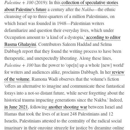
Palestine + 100
(2019): In this
collection of speculative stories
about Palestine's future
a century after the
Nakba—
the ethnic
cleansing of up to three-quarters of a million Palestinians, on
which Israel was founded in 1948—Palestinian writers
defamiliarize and question their everyday lives, which under
Occupation amount to 'a kind of a dystopia,'
according to editor
Basma Ghalayini
. Contributors Saleem Haddad and Selma
Dabbagh report that they found the writing process to have been
therapeutic, and unexpectedly liberating. Along these lines,
Palestine + 100
has the power to 'ope[n] up a whole [new] world'
for writers and audiences alike, proclaims Dabbagh. In her
review
of the volume
, Ramona Wadi observes that the volume's fiction
'offers an alternative to imagine and communicate these fantastical
forays into a not-so distant future, while never forgetting about the
historical trauma impacting generations since the Nakba.' Indeed,
in June 2021
, following
another shooting war
between Israel and
Hamas that took the lives of at least 248 Palestinians and 12
Israelis, Palestinians attested to the centrality of the radical social
imaginary in their ongoing struggle for justice by dreaming online