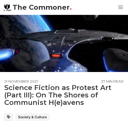
The Commoner
.
21 NOVEMBER 2021
27 MIN READ
Science Fiction as Protest Art
(Part III): On The Shores of
Communist H(e)avens
Society & Culture