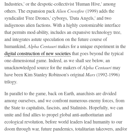
Industries,' or the despotic-collectivist 'Human Hive,' among
others. The expansion pack
Alien Crossfire
(1999)
adds the
syndicalist 'Free Drones,' cyborgs, 'Data Angels,' and two
indigenous alien factions. With a highly customizable interface
that permits mod-ability, includes an expansive technology tree,
and integrates astute speculation on the future course of
humankind,
Alpha Centauri
makes for a unique experiment in the
digital construction of new societies
that goes beyond the typical
one-dimensional game. Indeed, as we shall see below, an
unacknowledged source for the makers of
Alpha Centauri
may
have been Kim Stanley Robinson's original
Mars
(1992-1996)
trilogy.
In parallel to the game, back on Earth, anarchists are divided
among ourselves, and we confront numerous enemy forces, from
the State to capitalists, fascists, and Stalinists. Hopefully, we can
unite and find allies to propel global anti-authoritarian and
ecological revolution, before world leaders lead humanity to our
doom through war, future pandemics, totalitarian takeovers, and/or