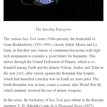
The Starship Enterprise
The various
Star Trek
series (1966-present), the brainchild of
Gene Roddenberry (1921-1991), closely follow Morris and Le
Guin, in that they mix visions of communist h(e)avens with high-
tech utopianism to consider a 'good future' for humanity. This
arrives through the United Federation of Planets, which is co-
founded among Earth and the planets Vulcan, Andor, and Tellar in
the year 2161, after victory against the Romulan Star Empire,
which had launched a nuclear war on Earth six years prior. The
Earth-Romulan war, in turn, comes a century after World War III,
which similarly involved the use of atomic weapons.
In this sense, the backstory of
Star Trek
pays tribute to the Russian
engineer V. D. Nikolsky's epic
In A Thousand Years
(1927),