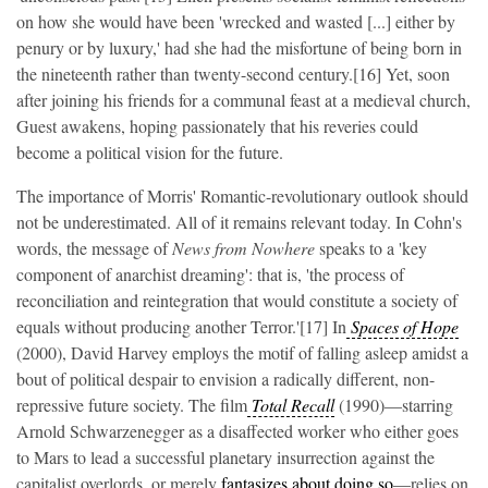
on how she would have been 'wrecked and wasted [...] either by
penury or by luxury,' had she had the misfortune of being born in
the nineteenth rather than twenty-second century.[16] Yet, soon
after joining his friends for a communal feast at a medieval church,
Guest awakens, hoping passionately that his reveries could
become a political vision for the future.
The importance of Morris' Romantic-revolutionary outlook should
not be underestimated. All of it remains relevant today. In Cohn's
words, the message of
News from Nowhere
speaks to a 'key
component of anarchist dreaming': that is, 'the process of
reconciliation and reintegration that would constitute a society of
equals without producing another Terror.'[17] In
Spaces of Hope
(2000), David Harvey employs the motif of falling asleep amidst a
bout of political despair to envision a radically different, non-
repressive future society. The film
Total Recall
(1990)—starring
Arnold Schwarzenegger as a disaffected worker who either goes
to Mars to lead a successful planetary insurrection against the
capitalist overlords, or merely
fantasizes about doing so
—relies on