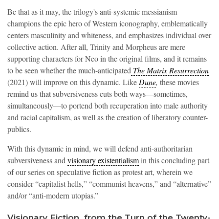
Be that as it may, the trilogy's anti-systemic messianism
champions the epic hero of Western iconography, emblematically
centers masculinity and whiteness, and emphasizes individual over
collective action. After all, Trinity and Morpheus are mere
supporting characters for Neo in the original films, and it remains
to be seen whether the much-anticipated
The Matrix Resurrection
(2021) will improve on this dynamic. Like
Dune
,
these movies
remind us that subversiveness cuts both ways—sometimes,
simultaneously—to portend both recuperation into male authority
and racial capitalism, as well as the creation of liberatory counter-
publics.
With this dynamic in mind, we will defend anti-authoritarian
subversiveness and
visionary existentialism
in this concluding part
of our series on speculative fiction as protest art, wherein we
consider “capitalist hells,” “communist heavens,” and “alternative”
and/or “anti-modern utopias.”
Visionary Fiction, from the Turn of the Twenty-