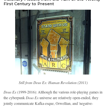
First Century to Present
Still from 
Deus Ex: Human Revolution 
(2011)
Deus Ex
(1999-2016): Although the various role-playing games in
the cyberpunk
Deus Ex
universe are relatively open-ended, they
jointly communicate Kafka-esque, Orwellian, and 'negative-