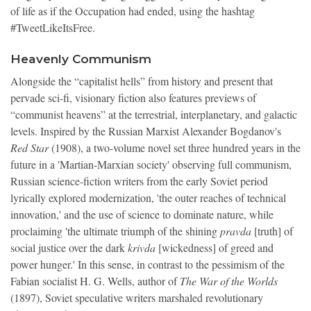
of life as if the Occupation had ended, using the hashtag
#TweetLikeItsFree.
Heavenly Communism
Alongside the “capitalist hells” from history and present that
pervade sci-fi, visionary fiction also features previews of
“communist heavens” at the terrestrial, interplanetary, and galactic
levels. Inspired by the Russian Marxist Alexander Bogdanov's
Red Star
(1908), a two-volume novel set three hundred years in the
future in a 'Martian-Marxian society' observing full communism,
Russian science-fiction writers from the early Soviet period
lyrically explored modernization, 'the outer reaches of technical
innovation,' and the use of science to dominate nature, while
proclaiming 'the ultimate triumph of the shining
pravda
[truth] of
social justice over the dark
krivda
[wickedness]
of greed and
power hunger.' In this sense, in contrast to the pessimism of the
Fabian socialist H. G. Wells, author of
The War of the Worlds
(1897), Soviet speculative writers marshaled revolutionary