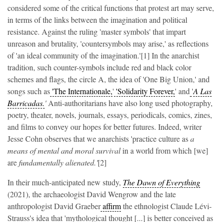
considered some of the critical functions that protest art may serve,
in terms of the links between the imagination and political
resistance. Against the ruling 'master symbols' that impart
unreason and brutality, 'countersymbols may arise,' as reflections
of 'an ideal community of the imagination.'[1] In the anarchist
tradition, such counter-symbols include red and black color
schemes and flags, the circle A, the idea of 'One Big Union,' and
songs such as
'The Internationale,
'
'Solidarity Forever,
' and
'
A Las
Barricadas.
'
Anti-authoritarians have also long used photography,
poetry, theater, novels, journals, essays, periodicals, comics, zines,
and films to convey our hopes for better futures. Indeed, writer
Jesse Cohn observes that we anarchists 'practice culture as
a
means of mental and moral survival
in a world from which [we]
are
fundamentally alienated.'
[2]
In their much-anticipated new study,
The Dawn of Everything
(2021), the archaeologist David Wengrow and the late
anthropologist David Graeber
affirm
the ethnologist Claude Lévi-
Strauss's idea that 'mythological thought [...] is better conceived as