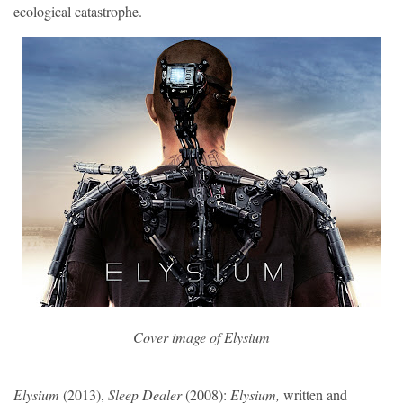
ecological catastrophe.
Cover image of 
Elysium
Elysium
(2013),
Sleep Dealer
(2008):
Elysium,
written and