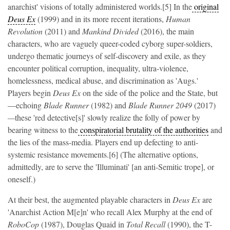
anarchist' visions of totally administered worlds.[5] In the
original
Deus Ex
(1999) and in its more recent iterations,
Human
Revolution
(2011) and
Mankind Divided
(2016), the main
characters, who are vaguely queer-coded cyborg super-soldiers,
undergo thematic journeys of self-discovery and exile, as they
encounter political corruption, inequality, ultra-violence,
homelessness, medical abuse, and discrimination as 'Augs.'
Players begin
Deus Ex
on the side of the police and the State, but
—echoing
Blade Runner
(1982) and
Blade Runner 2049
(2017)
—
these 'red detective[s]' slowly realize the folly of power by
bearing witness to the
conspiratorial brutality of the authorities
and
the lies of the mass-media. Players end up defecting to anti-
systemic resistance movements.[6] (The alternative options,
admittedly, are to serve the 'Illuminati' [an anti-Semitic trope], or
oneself.)
At their best, the augmented playable characters in
Deus Ex
are
'Anarchist Action M[e]n' who recall Alex Murphy at the end of
RoboCop
(1987),
Douglas Quaid in
Total Recall
(1990),
the T-