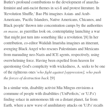
Butler's profound contributions to the development of anarcha-
feminist and anti-racist themes in sci-fi and protest literature. In
'Revolution Shuffle,' Bao Phi imagines Asian- and Arab-
Americans, 'Pacific Islanders, Native Americans, Chicanos, and
Black people' thrown into concentration camps by the authorities
en masse,
as guerrillas look on, contemplating launching a war
'that might just turn into something like a revolution.'[8] In her
contribution, co-editor Walidah Imarisha imagines an itinerant,
avenging Black Angel who rescues Palestinians and Mexicans
from marauding neo-Nazis and ICE agents, respectively, using
overwhelming force. Having been expelled from heaven for
questioning God's complicity with wickedness, A. seeks to be one
of the righteous ones '
who fight against [oppression], who push
the forces of destruction back.'
[9]
In a similar vein, disability activist Mia Mingus envisions a
commune of people with disabilities ('UnPerfects,' or 'U.P.s')
finding solace in autonomous life on a distant planet, far from
Earth, where a new wave of annihilatory attacks on 'U.P.s' recalls