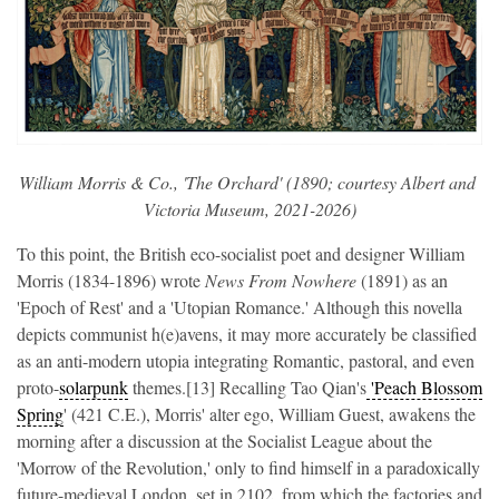
William Morris & Co., 'The Orchard' (1890; courtesy Albert and 
Victoria Museum, 2021-2026)
To this point, the British eco-socialist poet and designer William
Morris (1834-1896) wrote
News From Nowhere
(1891) as an
'Epoch of Rest' and a 'Utopian Romance.' Although this novella
depicts communist h(e)avens, it may more accurately be classified
as an anti-modern utopia integrating Romantic, pastoral, and even
proto-
solarpunk
themes.[13] Recalling Tao Qian's
'Peach Blossom
Spring
' (421 C.E.), Morris' alter ego, William Guest, awakens the
morning after a discussion at the Socialist League about the
'Morrow of the Revolution,' only to find himself in a paradoxically
future-medieval London, set in 2102, from which the factories and