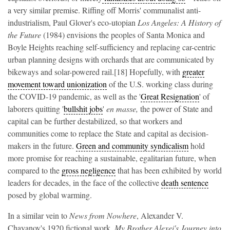
a very similar premise. Riffing off Morris' communalist anti-
industrialism, Paul Glover's eco-utopian
Los Angeles: A History of
the Future
(1984) envisions the peoples of Santa Monica and
Boyle Heights reaching self-sufficiency and replacing car-centric
urban planning designs with orchards that are communicated by
bikeways and solar-powered rail.[18] Hopefully, with
greater
movement toward unionization
of the U.S. working class during
the COVID-19 pandemic, as well as the '
Great Resignation
' of
laborers quitting '
bullshit jobs
'
en masse,
the power of State and
capital can be further destabilized, so that workers and
communities come to replace the State and capital as decision-
makers in the future.
Green and community syndicalism
hold
more promise for reaching a sustainable, egalitarian future, when
compared to the
gross negligence
that has been exhibited by world
leaders for decades, in the face of the collective
death sentence
posed by global warming.
In a similar vein to
News from Nowhere
, Alexander V.
Chayanov's 1920 fictional work,
My Brother Alexei's Journey into