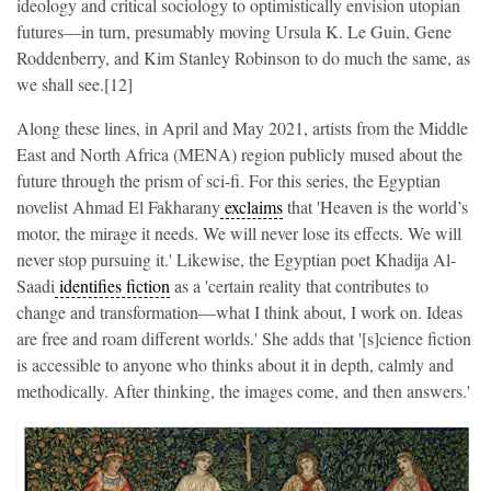
ideology and critical sociology to optimistically envision utopian
futures—in turn, presumably moving Ursula K. Le Guin, Gene
Roddenberry, and Kim Stanley Robinson to do much the same, as
we shall see.[12]
Along these lines, in April and May 2021, artists from the Middle
East and North Africa (MENA) region publicly mused about the
future through the prism of sci-fi. For this series, the Egyptian
novelist Ahmad El Fakharany
exclaims
that 'Heaven is the world’s
motor, the mirage it needs. We will never lose its effects. We will
never stop pursuing it.' Likewise, the Egyptian poet Khadija Al-
Saadi
identifies fiction
as a 'certain reality that contributes to
change and transformation—what I think about, I work on. Ideas
are free and roam different worlds.' She adds that '[s]cience fiction
is accessible to anyone who thinks about it in depth, calmly and
methodically. After thinking, the images come, and then answers.'