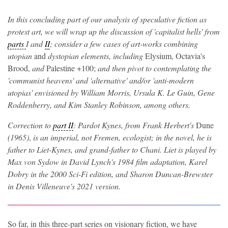
In this concluding part of our analysis of speculative fiction as
protest art, we will wrap up the discussion of 'capitalist hells' from
parts
I and
II
; consider a few cases of art-works combining
utopian
and
dystopian elements, including
Elysium, Octavia's
Brood,
and
Palestine +100;
and then pivot to contemplating the
'communist heavens' and 'alternative' and/or 'anti-modern
utopias' envisioned by William Morris, Ursula K. Le Guin, Gene
Roddenberry, and Kim Stanley Robinson, among others.
Correction to
part II
: Pardot Kynes, from Frank Herbert's
Dune
(1965)
,
is an imperial, not Fremen, ecologist; in the novel, he is
father to Liet-Kynes, and grand-father to Chani. Liet is played by
Max von Sydow in David Lynch's 1984 film adaptation, Karel
Dobry in the 2000 Sci-Fi edition, and Sharon Duncan-Brewster
in Denis Villeneuve's 2021 version.
So far, in this three-part series on visionary fiction, we have