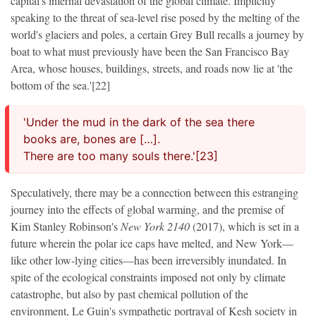
capital's infernal devastation of the global climate. Implicitly
speaking to the threat of sea-level rise posed by the melting of the
world's glaciers and poles, a certain Grey Bull recalls a journey by
boat to what must previously have been the San Francisco Bay
Area, whose houses, buildings, streets, and roads now lie at 'the
bottom of the sea.'[22]
'Under the mud in the dark of the sea there
books are, bones are […].
There are too many souls there.'[23]
Speculatively, there may be a connection between this estranging
journey into the effects of global warming, and the premise of
Kim Stanley Robinson's
New York 2140
(2017), which is set in a
future wherein the polar ice caps have melted, and New York—
like other low-lying cities—has been irreversibly inundated. In
spite of the ecological constraints imposed not only by climate
catastrophe, but also by past chemical pollution of the
environment, Le Guin's sympathetic portrayal of Kesh society in