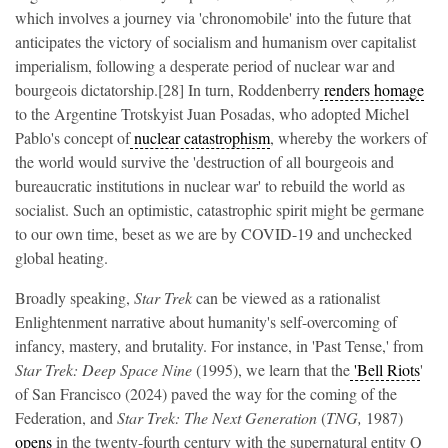
which involves a journey via 'chronomobile' into the future that
anticipates the victory of socialism and humanism over capitalist
imperialism, following a desperate period of nuclear war and
bourgeois dictatorship.[28] In turn, Roddenberry
renders homage
to the Argentine Trotskyist Juan Posadas, who adopted Michel
Pablo's concept of
nuclear catastrophism
, whereby the workers of
the world would survive the 'destruction of all bourgeois and
bureaucratic institutions in nuclear war' to rebuild the world as
socialist. Such an optimistic, catastrophic spirit might be germane
to our own time, beset as we are by COVID-19 and unchecked
global heating.
Broadly speaking,
Star Trek
can be viewed as a rationalist
Enlightenment narrative about humanity's self-overcoming of
infancy, mastery, and brutality. For instance, in 'Past Tense,' from
Star Trek: Deep Space Nine
(1995), we learn that the
'Bell Riots
'
of San Francisco (2024) paved the way for the coming of the
Federation, and
Star Trek: The Next Generation
(
TNG,
1987)
opens
in the twenty-fourth century with the supernatural entity Q