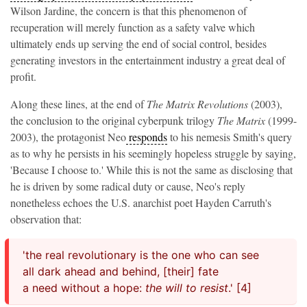
Wilson Jardine, the concern is that this phenomenon of
recuperation will merely function as a safety valve which
ultimately ends up serving the end of social control, besides
generating investors in the entertainment industry a great deal of
profit.
Along these lines, at the end of
The Matrix Revolutions
(2003),
the conclusion to the original cyberpunk trilogy
The
Matrix
(1999-
2003),
the protagonist Neo
responds
to his nemesis Smith's query
as to why he persists in his seemingly hopeless struggle by saying,
'Because I choose to.' While this is not the same as disclosing that
he is driven by some radical duty or cause, Neo's reply
nonetheless echoes the U.S. anarchist poet Hayden Carruth's
observation that:
'the real revolutionary is the one who can see
all dark ahead and behind, [their] fate
a need without a hope:
the will to resist
.' [4]