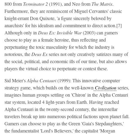
800 from
Terminator 2
(1991), and Neo from
The Matrix
.
Furthermore, they are reminiscent of Miguel Cervantes' classic
knight-errant Don Quixote, 'a figure sincerely beloved by
anarchists' for his idealism and commitment to direct action.[7]
Although only in
Deus Ex: Invisible War
(2003) can gamers
choose to play as a female heroine, thus reflecting and
perpetuating the toxic masculinity for which the industry is
notorious, the
Deus Ex
series not only creatively satirizes many of
the social, political, and economic ills of our time, but also allows
players the virtual choice to perpetuate or contest these.
Sid Meier's
Alpha Centauri
(1999): This innovative computer
strategy game, which builds on the well-known
Civilization
series,
imagines human groups settling on 'Chiron' in the Alpha Centauri
star system, located 4 light-years from Earth. Having reached
Alpha Centauri in the twenty-second century, the interstellar
travelers break up into numerous political factions upon planet fall.
Gamers can choose to play as the Green 'Gaia's Stepdaughters,'
the fundamentalist 'Lord's Believers,' the capitalist 'Morgan