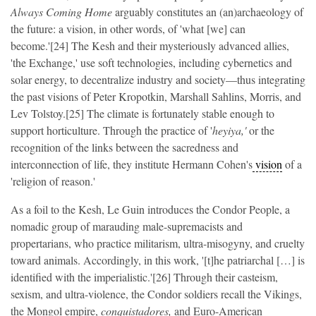
Always Coming Home
arguably constitutes an (an)archaeology of
the future: a vision, in other words, of 'what [we] can
become.'[24] The Kesh and their mysteriously advanced allies,
'the Exchange,' use soft technologies, including cybernetics and
solar energy, to decentralize industry and society—thus integrating
the past visions of Peter Kropotkin, Marshall Sahlins, Morris, and
Lev Tolstoy.[25] The climate is fortunately stable enough to
support horticulture. Through the practice of '
heyiya,'
or the
recognition of the links between the sacredness and
interconnection of life,
they institute Hermann Cohen's
vision
of a
'religion of reason.'
As a foil to the Kesh, Le Guin introduces the Condor People, a
nomadic group of marauding male-supremacists and
propertarians, who practice militarism, ultra-misogyny, and cruelty
toward animals. Accordingly, in this work, '[t]he patriarchal […] is
identified with the imperialistic.'[26] Through their casteism,
sexism, and ultra-violence, the Condor soldiers recall the Vikings,
the Mongol empire,
conquistadores,
and Euro-American