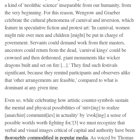
a kind of 'neolithic science' inseparable from our humanity, from
the very beginning. For this reason, Wengrow and Graeber
celebrate the cultural phenomena of carnival and inversion, which
feature in speculative fiction and protest art: 'In carnival, women
might rule over men and children [might] be put in charge of
government. Servants could demand work from their masters,
ancestors could return from the dead, 'carnival kings' could be
crowned and then dethroned, giant monuments like wicker
dragons built and set on fire [...].' They find such festivals
significant, because they remind participants and observers alike
that 'other arrangements are feasible,' compared to what is
dominant at any given time.
Even so, while celebrating how artistic counter-symbols sustain
the mental and physical possibilities of 'striv[ing] to realize
[anarchist] communit[ies] in actuality' by 'evok[ing] a sense of
possible worlds worth fighting for,'[3] we must recognize that
verbal and visual images critical of capital and authority have been
thoroughly commodified in popular media
. As voiced by Thomas