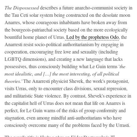
The Dispossessed
describes a future anarcho-communist society in
the Tau Ceti solar system being constructed on the desolate moon
Anarres, whose courageous inhabitants have broken away from
the bourgeois-patriarchal society based on the more ecologically
bountiful home planet of Urras.
Led by the prophetess Odo
, the
Anarresti resist socio-political authoritarianism by engaging in
cooperation, encouraging free love and sexuality (including
LGBTQ dimensions), and creating a new language that lacks
possessives, thus consciously building what Le Guin terms '
the
most idealistic, and […] the most interesting, of all political
theories.'
The Anarresti physicist Shevek, the work's protagonist,
visits Urras, only to encounter class divisions, sexual repression,
and militaristic State violence. By contrast, Shevek's experience in
the capitalist hell of Urras does not mean that life on Anarres is
perfect, for Le Guin warns of the risks of group conformity and
stagnation, even among mindful anti-authoritarians who have
consciously overcome many of the problems faced by the Urrasti.