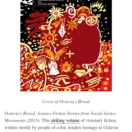
Cover of 
Octavia's Brood
Octavia's Brood: Science Fiction Stories from Social Justice
Movements
(2015): This
striking volume
of visionary fiction,
written mostly by people of color, renders homage to Octavia