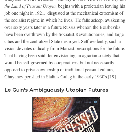
the Land of Peasant Utopia,
begins with a proletarian leaving his
job one night in 1921, 'disgusted at the mechanical extremism of
the socialist regime in which he lives.' He falls asleep, awakening
over sixty years later in a future Russia wherein the Bolsheviks
have been overthrown by the Socialist Revolutionaries, and large
cities and the centralized State destroyed. Self-evidently, such a
vision deviates radically from Marxist prescriptions for the future.
That having been said, for envisioning an agrarian society that
would be self-governed by cooperatives, but not necessarily
opposed to private ownership or traditional peasant culture,
Chayanov perished in Stalin's Gulag in the early 1930's.[19]
Le Guin's Ambiguously Utopian Futures