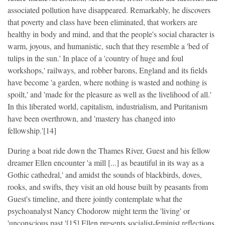
associated pollution have disappeared. Remarkably, he discovers
that poverty and class have been eliminated, that workers are
healthy in body and mind, and that the people's social character is
warm, joyous, and humanistic, such that they resemble a 'bed of
tulips in the sun.' In place of a 'country of huge and foul
workshops,' railways, and robber barons, England and its fields
have become 'a garden, where nothing is wasted and nothing is
spoilt,' and 'made for the pleasure as well as the livelihood of all.'
In this liberated world, capitalism, industrialism, and Puritanism
have been overthrown, and 'mastery has changed into
fellowship.'[14]
During a boat ride down the Thames River, Guest and his fellow
dreamer Ellen encounter 'a mill [...] as beautiful in its way as a
Gothic cathedral,' and amidst the sounds of blackbirds, doves,
rooks, and swifts, they visit an old house built by peasants from
Guest's timeline, and there jointly contemplate what the
psychoanalyst Nancy Chodorow might term the 'living' or
'unconscious past.'[15] Ellen presents socialist-feminist reflections