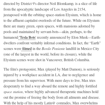
directed
by
District 9's director Neil Blomkamp
,
is a slice of life
from the apocalyptic landscape of Los Angeles in 2154,
juxtaposed with the orbiting space-station Elysium, which is home
to the affluent capitalist overlords of the future. While on Elysium
there are many green, open spaces, with mansions adorned by
pools and maintained by servant-bots—akin, perhaps, to the
humanoid
'Tesla Bots
' recently announced by Elon Musk—Earth-
dwellers confront veritably infernal conditions. In fact, the “Earth”
scenes were
filmed
in the
Bordo Poniente
landfill in Mexico City
(one of the largest in the world, before its closure), while the
Elysium scenes were shot in Vancouver, British Columbia.
The film's protagonist, Max (played by Matt Damon), is seriously
injured by a workplace accident in LA, due to negligence and
pressure from his supervisor. With mere days to live, Max tries
desperately to find a way aboard the remote and highly fortified
space station
, where highly advanced therapeutic machines hold
out the promise of freeing the body from all ailments and disease.
With the help of his mostly Latin@ comrades, Max overwhelms