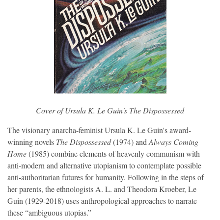
Cover of Ursula K. Le Guin's 
The Dispossessed
The visionary anarcha-feminist Ursula K. Le Guin's award-
winning novels
The Dispossessed
(1974) and
Always Coming
Home
(1985) combine elements of heavenly communism with
anti-modern and alternative utopianism to contemplate possible
anti-authoritarian futures for humanity. Following in the steps of
her parents, the ethnologists A. L. and Theodora Kroeber, Le
Guin (1929-2018) uses anthropological approaches to narrate
these “ambiguous utopias.”