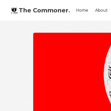
The Commoner
.
Home
About