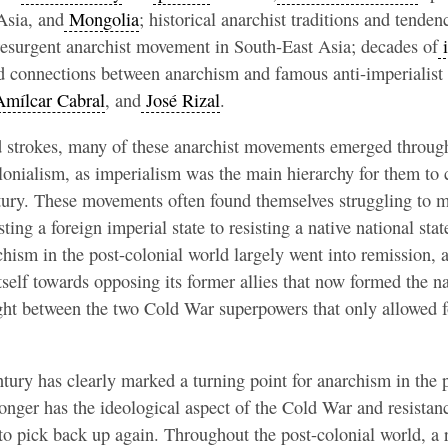
Asia, and
Mongolia
; historical anarchist traditions and tenden
 resurgent anarchist movement in South-East Asia; decades of
i
d connections between anarchism and famous anti-imperialist 
mílcar Cabral
, and
José Rizal
.
d strokes, many of these anarchist movements emerged through
lonialism, as imperialism was the main hierarchy for them to
ntury. These movements often found themselves struggling to 
sting a foreign imperial state to resisting a native national stat
rchism in the post-colonial world largely went into remission, 
itself towards opposing its former allies that now formed the 
ught between the two Cold War superpowers that only allowed f
ntury has clearly marked a turning point for anarchism in the 
onger has the ideological aspect of the Cold War and resistanc
 to pick back up again. Throughout the post-colonial world, a