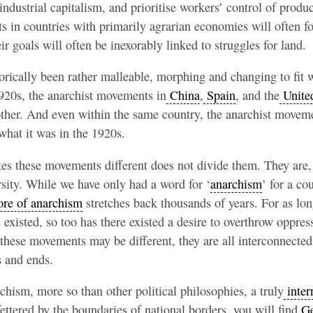
 industrial capitalism, and prioritise workers’ control of prod
 in countries with primarily agrarian economies will often fo
ir goals will often be inexorably linked to struggles for land.
rically been rather malleable, morphing and changing to fit w
1920s, the anarchist movements in
China
,
Spain
, and the
United
other. And even within the same country, the anarchist movem
 what it was in the 1920s.
s these movements different does not divide them. They are, a
ersity. While we have only had a word for ‘
anarchism
’ for a co
ore of anarchism
stretches back thousands of years. For as lo
existed, so too has there existed a desire to overthrow oppres
hese movements may be different, they are all interconnected i
s and ends.
chism, more so than other political philosophies, a truly
inter
ttered by the boundaries of national borders, you will find
Ge