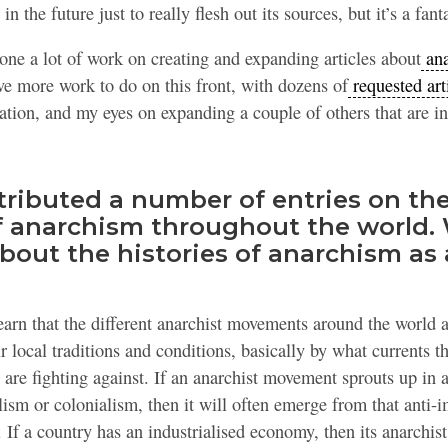
n the future just to really flesh out its sources, but it’s a fanta
done a lot of work on creating and expanding articles about
ana
have more work to do on this front, with dozens of
requested art
tion, and my eyes on expanding a couple of others that are i
tributed a number of entries on the
of anarchism throughout the world.
bout the histories of anarchism as 
earn that the different anarchist movements around the world 
ir local traditions and conditions, basically by what currents 
are fighting against. If an anarchist movement sprouts up in a
lism or colonialism, then it will often emerge from that anti-i
e. If a country has an industrialised economy, then its anarchi