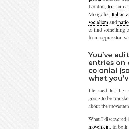
London,
Russian an
Mongolia,
Italian a
socialism
and
natio
to find something t
from oppression whi
You’ve edi
entries on 
colonial (so
what you’v
I learned that the 
going to be transl
about the movement
What I discovered i
movement
, in both