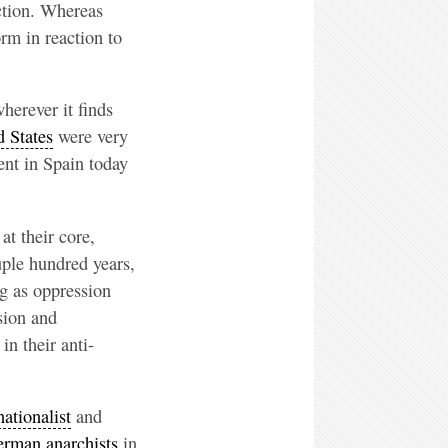
uction. Whereas
rm in reaction to
herever it finds
 States
were very
ent in Spain today
t their core,
uple hundred years,
ng as oppression
sion and
n their anti-
nationalist
and
rman anarchists
in