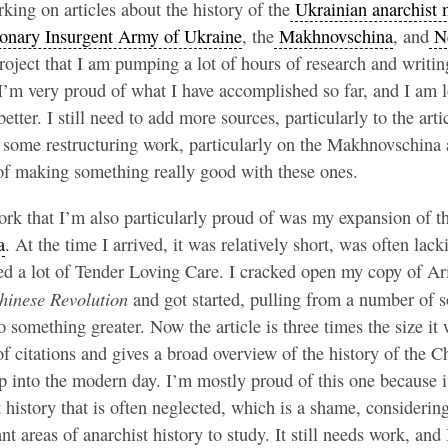
ing on articles about the history of the
Ukrainian anarchist
onary Insurgent Army of Ukraine
, the
Makhnovschina
, and
Ne
roject that I am pumping a lot of hours of research and writing 
I’m very proud of what I have accomplished so far, and I am 
tter. I still need to add more sources, particularly to the art
o some restructuring work, particularly on the Makhnovschina ar
 of making something really good with these ones.
rk that I’m also particularly proud of was my expansion of th
a
. At the time I arrived, it was relatively short, was often lack
ed a lot of Tender Loving Care. I cracked open my copy of Ari
hinese Revolution
and got started, pulling from a number of s
to something greater. Now the article is three times the size it
f citations and gives a broad overview of the history of the C
into the modern day. I’m mostly proud of this one because it
t history that is often neglected, which is a shame, considering
nt areas of anarchist history to study. It still needs work, and