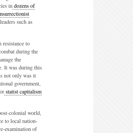
cies in
dozens of
nsurrectionist
leaders such as
 resistance to
 combat during the
manage the
e. It was during this
as not only was it
national government,
or
statist capitalism
post-colonial world,
e to local nation-
 re-examination of