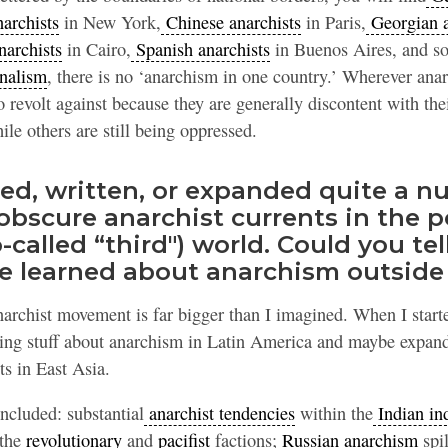
archists
in New York,
Chinese anarchists
in Paris,
Georgian a
narchists
in Cairo,
Spanish anarchists
in Buenos Aires, and so
nalism
, there is no ‘anarchism in one country.’ Wherever anar
o revolt against because they are generally discontent with th
le others are still being oppressed.
ted, written, or expanded quite a n
obscure anarchist currents in the p
-called “third") world. Could you tell
e learned about anarchism outside
anarchist movement is far bigger than I imagined. When I start
ating stuff about anarchism in Latin America and maybe expand
s in East Asia.
ncluded: substantial
anarchist tendencies
within the
Indian in
 the
revolutionary
and
pacifist
factions;
Russian anarchism
spil