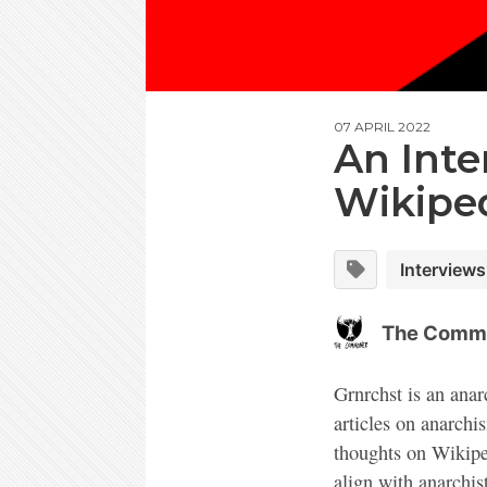
07 APRIL 2022
An Inte
Wikiped
Interviews
The Comm
Grnrchst is an anar
articles on anarchi
thoughts on Wikiped
align with anarchis