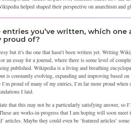
Wikipedia helped shaped their perspective on anarchism and gl
entries you’ve written, which one 
y proud of?
sy but it’s the one that hasn’t been written yet. Writing Wikip
 or an essay for a journal, where there is some level of complet
being published. Wikipedia is a living and breathing encyclopa
but is constantly evolving, expanding and improving based on 
le I’m proud of many of my entries, I’m far more proud when o
ndations I laid.
ate that this may not be a particularly satisfying answer, so I’
These are works-in-progress that I am hoping will soon meet th
d’ articles. Maybe they could even be ‘featured articles’ some