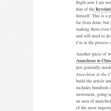
Right now I am work
that of the
Revoluti
himself. This is a p
far from done, but 
making them even be
and still need to d
I’m in the process
Another piece of wo
Anarchism in Chin
just generally need
Anarchism in the C
build the article in
includes hundreds o
movement, going up 
an area of anarchis
of the most importa