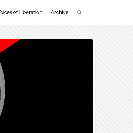
oices of Liberation
Archive