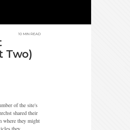
10 MIN READ
t
t Two)
mber of the site's
nrchst shared their
on where they might
icles they