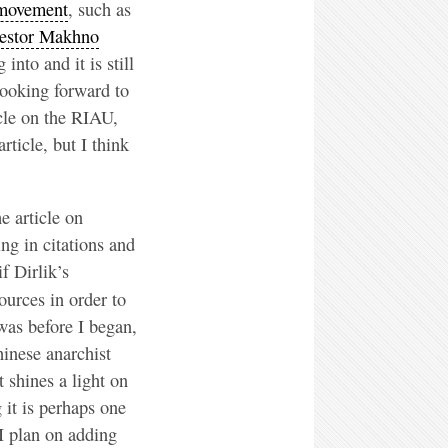
 movement
, such as
stor Makhno
into and it is still
looking forward to
icle on the RIAU,
ticle, but I think
e article on
ing in citations and
f Dirlik’s
ources in order to
 was before I began,
hinese anarchist
 shines a light on
 it is perhaps one
 I plan on adding