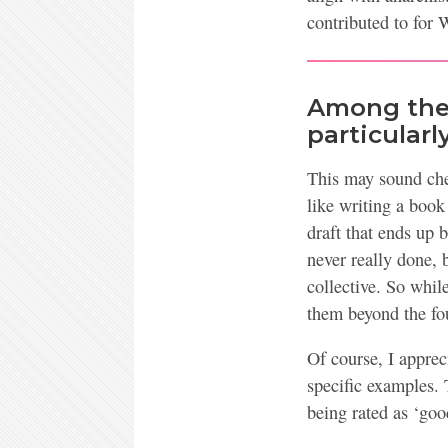
contributed to for 
Among the 
particularl
This may sound chee
like writing a book
draft that ends up 
never really done, 
collective. So whi
them beyond the fou
Of course, I appreci
specific examples. 
being rated as ‘goo