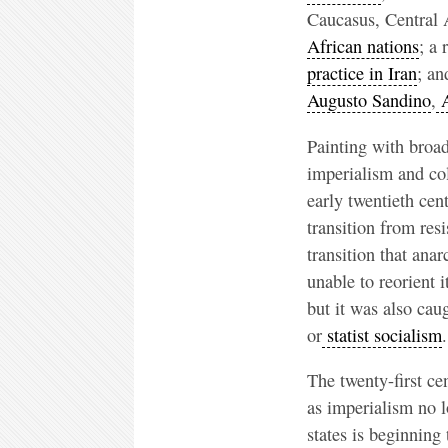
Caucasus, Central 
African nations
; a
practice in Iran
; an
Augusto Sandino
,
A
Painting with broa
imperialism and co
early twentieth ce
transition from resi
transition that ana
unable to reorient 
but it was also ca
or
statist socialism
.
The twenty-first ce
as imperialism no l
states is beginning