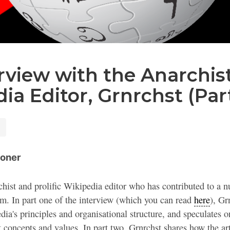
rview with the Anarchis
ia Editor, Grnrchst (Par
oner
chist and prolific Wikipedia editor who has contributed to a nu
sm. In part one of the interview (which you can read
here
), Gr
ia's principles and organisational structure, and speculates 
t concepts and values. In part two, Grnrchst shares how the art