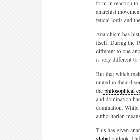
form in reaction to
anarchist movements
feudal lords and the
Anarchism has histo
itself. During the 
different to one an
is very different to
But that which make
united in their div
the
philosophical c
and domination has 
domination. While t
authoritarian mean
This has given anar
global
outlook. Unfe