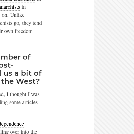
narchists
in
 on. Unlike
chists go, they tend
eir own freedom
umber of
ost-
 us a bit of
 the West?
ed, I thought I was
ing some articles
dependence
ling over into the