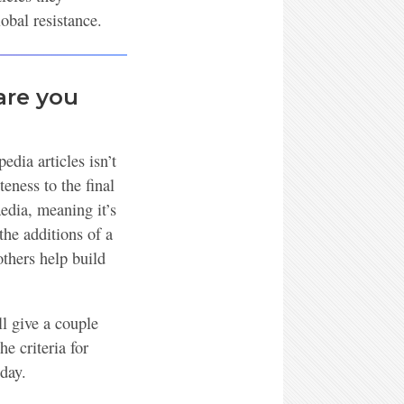
obal resistance.
are you
edia articles isn’t
eness to the final
edia, meaning it’s
the additions of a
thers help build
ll give a couple
e criteria for
 day.