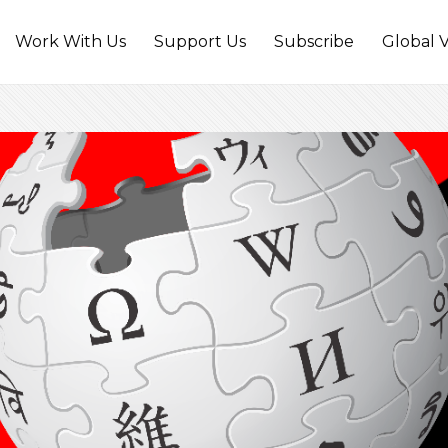
Work With Us
Support Us
Subscribe
Global V