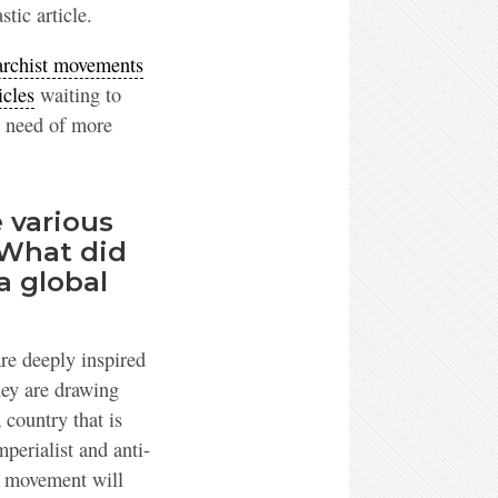
stic article.
rchist movements
icles
waiting to
n need of more
 various
 What did
a global
are deeply inspired
they are drawing
 country that is
mperialist and anti-
st movement will