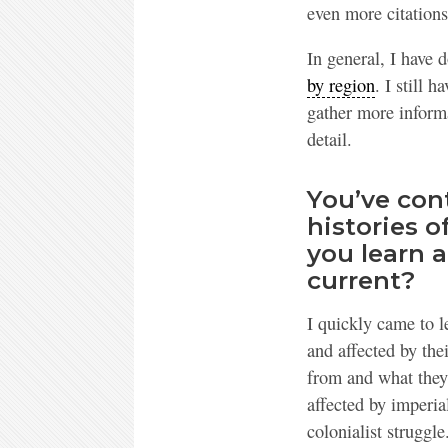
even more citations i
In general, I have 
by region
. I still 
gather more informa
detail.
You’ve con
histories 
you learn a
current?
I quickly came to l
and affected by the
from and what they 
affected by imperia
colonialist struggl