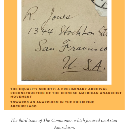
The third issue of The Commoner, which focused on Asian 
Anarchism.