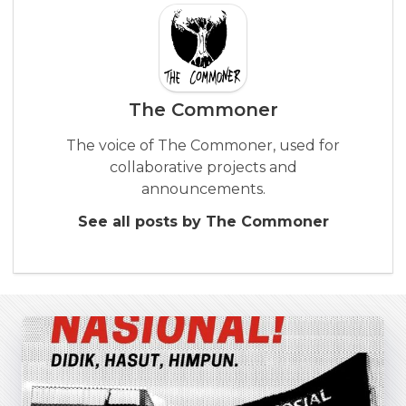
The Commoner
The voice of The Commoner, used for
collaborative projects and
announcements.
See all posts by The Commoner