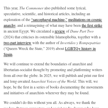
This year,
The Commoner
also published some lyrical,
speculative, scientific, and historical articles, including an
exploration of the
“sarcophagal machine,”
meditations on cosmic
anarchy
, and a reimagining of what may have been
the first strike
in ancient Egypt. We circulated a
review
of
Dune Part Two
(2024)
that criticises its ostensible Islamophobia, together with a
two-part interview
with the author of
Invertidos y Rompepatrias
(“Queers Wreck the State,” 2019) about
LGBTQ+ history in
Spain
.
We will continue to extend the boundaries of anarchist and
libertarian-socialist thought by promoting and platforming writers
from all over the globe. In 2025, we will publish and print our first
and long-awaited
Anarchist Voices of the World
. This will, we
hope, be the first in a series of books documenting the movements
and initiatives of anarchists wherever they may be found.
We couldn’t do this without you all. As always, we thank the