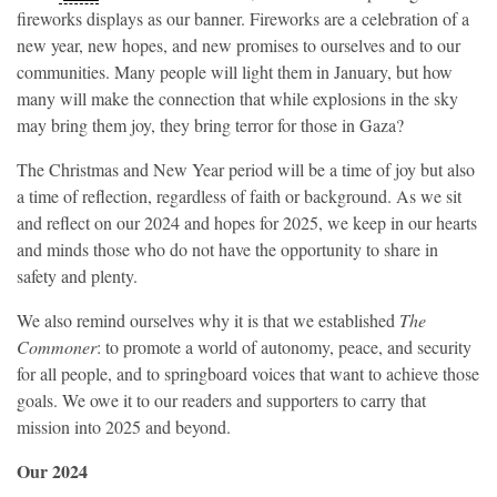
fireworks displays as our banner. Fireworks are a celebration of a
new year, new hopes, and new promises to ourselves and to our
communities. Many people will light them in January, but how
many will make the connection that while explosions in the sky
may bring them joy, they bring terror for those in Gaza?
The Christmas and New Year period will be a time of joy but also
a time of reflection, regardless of faith or background. As we sit
and reflect on our 2024 and hopes for 2025, we keep in our hearts
and minds those who do not have the opportunity to share in
safety and plenty.
We also remind ourselves why it is that we established
The
Commoner
: to promote a world of autonomy, peace, and security
for all people, and to springboard voices that want to achieve those
goals. We owe it to our readers and supporters to carry that
mission into 2025 and beyond.
Our 2024