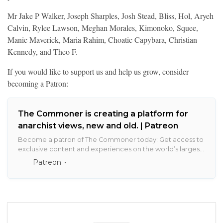
Mr Jake P Walker, Joseph Sharples, Josh Stead, Bliss, Hol, Aryeh
Calvin, Rylee Lawson, Meghan Morales, Kimonoko, Squee,
Manic Maverick, Maria Rahim, Choatic Capybara, Christian
Kennedy, and Theo F.
If you would like to support us and help us grow, consider
becoming a Patron:
The Commoner is creating a platform for
anarchist views, new and old. | Patreon
Become a patron of The Commoner today: Get access to
exclusive content and experiences on the world’s largest
membership platform for artists and creators.
Patreon