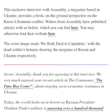
This exclusive interview with Assembly, a magazine based in
Ukraine, provides a fresh, on-the-ground perspective on the
Russo-Ukrainian conflict. Writers from Assembly have published
articles with us before, which you can find
here
. You may
otherwise find their website
here
.
The cover image reads 'We Both Died to Capitalists,' with the
dead soldier's helmets showing the insignias of Russia and
Ukraine respectively.
Javier: Assembly, thank you for agreeing to this interview. We
very much enjoyed your recent article in The Commoner,
‘The
Time Has Come?’
,
about ongoing socio-economic resistance in
Ukraine.
Today, the world looks on in horror as Russian President
Vladimir Putin's military is
amassing over a hundred-thousand