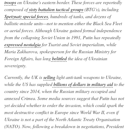
troops
on Ukraine's eastern border. These forces are reportedly
composed of
sixty battalion tactical groups
(BTG's), including
Spetznatz special forces
, hundreds of tanks, and dozens of
ballistic-missile units—not to mention either the Black Sea Fleet
or aerial forces. Although Ukraine gained formal independence
from the collapsing Soviet Union in 1991, Putin has repeatedly
expressed nostalgia
for Tsarist and Soviet imperialism, while
Maria Zakharova, spokesperson for the Russian Ministry for
Foreign Affairs, has long
belittled
the idea of Ukrainian
sovereignty.
Currently, the UK is
selling
light anti-tank weapons to Ukraine,
while the US has supplied
billions of dollars in military aid
to the
country since 2014, when the Russian military occupied and
annexed Crimea. Some media sources suggest that Putin has not
yet decided whether to order the invasion, which could spark the
most destructive conflict in Europe since World War II, even if
Ukraine is not a part of the North Atlantic Treaty Organisation
(NATO). Now, following a breakdown in negotiations, President