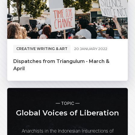
CREATIVE WRITING & ART
20 JANUARY 2022
Dispatches from Triangulum - March &
April
— TOPIC —
Global Voices of Liberation
Anarchists in the Indonesian Insurrections of