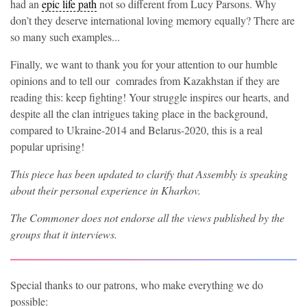
had an
epic life path
not so different from Lucy Parsons. Why
don’t they deserve international loving memory equally? There are
so many such examples...
Finally, we want to thank you for your attention to our humble
opinions and to tell our comrades from Kazakhstan if they are
reading this: keep fighting! Your struggle inspires our hearts, and
despite all the clan intrigues taking place in the background,
compared to Ukraine-2014 and Belarus-2020, this is a real
popular uprising!
This piece has been updated to clarify that Assembly is speaking
about their personal experience in Kharkov.
The Commoner does not endorse all the views published by the
groups that it interviews
.
Special thanks to our patrons, who make everything we do
possible: