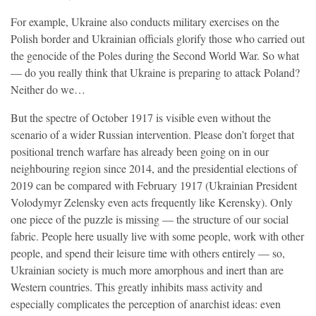
For example, Ukraine also conducts military exercises on the
Polish border and Ukrainian officials glorify those who carried out
the genocide of the Poles during the Second World War. So what
— do you really think that Ukraine is preparing to attack Poland?
Neither do we…
But the spectre of October 1917 is visible even without the
scenario of a wider Russian intervention. Please don’t forget that
positional trench warfare has already been going on in our
neighbouring region since 2014, and the presidential elections of
2019 can be compared with February 1917 (Ukrainian President
Volodymyr Zelensky even acts frequently like Kerensky). Only
one piece of the puzzle is missing — the structure of our social
fabric. People here usually live with some people, work with other
people, and spend their leisure time with others entirely — so,
Ukrainian society is much more amorphous and inert than are
Western countries. This greatly inhibits mass activity and
especially complicates the perception of anarchist ideas: even