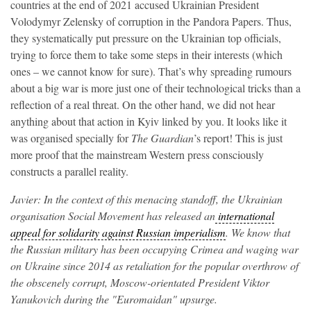
countries at the end of 2021 accused Ukrainian President
Volodymyr Zelensky of corruption in the Pandora Papers. Thus,
they systematically put pressure on the Ukrainian top officials,
trying to force them to take some steps in their interests (which
ones – we cannot know for sure). That’s why spreading rumours
about a big war is more just one of their technological tricks than a
reflection of a real threat. On the other hand, we did not hear
anything about that action in Kyiv linked by you. It looks like it
was organised specially for
The Guardian
’s report! This is just
more proof that the mainstream Western press consciously
constructs a parallel reality.
Javier: In the context of this menacing standoff, the Ukrainian
organisation Social Movement has released an
international
appeal for solidarity against Russian imperialism
. We know that
the Russian military has been occupying Crimea and waging war
on Ukraine since 2014 as retaliation for the popular overthrow of
the obscenely corrupt, Moscow-orientated President Viktor
Yanukovich during the "Euromaidan" upsurge.