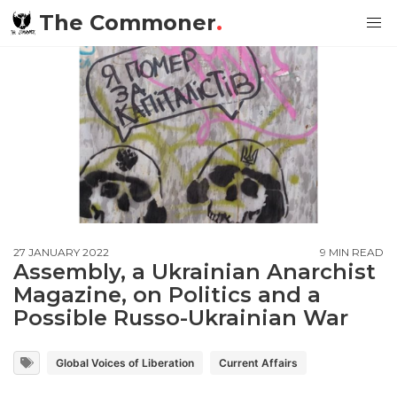
The Commoner
.
27 JANUARY 2022
9 MIN READ
Assembly, a Ukrainian Anarchist
Magazine, on Politics and a
Possible Russo-Ukrainian War
Global Voices of Liberation
Current Affairs