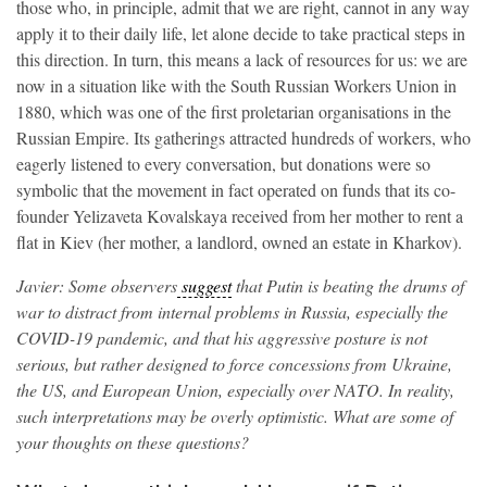
those who, in principle, admit that we are right, cannot in any way
apply it to their daily life, let alone decide to take practical steps in
this direction. In turn, this means a lack of resources for us: we are
now in a situation like with the South Russian Workers Union in
1880, which was one of the first proletarian organisations in the
Russian Empire. Its gatherings attracted hundreds of workers, who
eagerly listened to every conversation, but donations were so
symbolic that the movement in fact operated on funds that its co-
founder Yelizaveta Kovalskaya received from her mother to rent a
flat in Kiev (her mother, a landlord, owned an estate in Kharkov).
Javier: Some observers
suggest
that Putin is beating the drums of
war to distract from internal problems in Russia, especially the
COVID-19 pandemic, and that his aggressive posture is not
serious, but rather designed to force concessions from Ukraine,
the US, and European Union, especially over NATO. In reality,
such interpretations may be overly optimistic. What are some of
your thoughts on these questions?