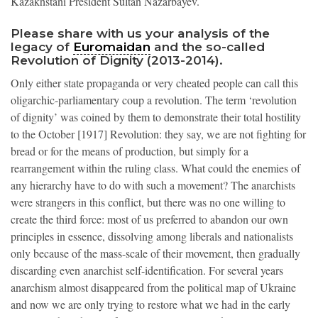
Kazakhstani President Sultan Nazarbayev.
Please share with us your analysis of the
legacy of
Euromaidan
and the so-called
Revolution of Dignity (2013-2014).
Only either state propaganda or very cheated people can call this
oligarchic-parliamentary coup a revolution. The term ‘revolution
of dignity’ was coined by them to demonstrate their total hostility
to the October [1917] Revolution: they say, we are not fighting for
bread or for the means of production, but simply for a
rearrangement within the ruling class. What could the enemies of
any hierarchy have to do with such a movement? The anarchists
were strangers in this conflict, but there was no one willing to
create the third force: most of us preferred to abandon our own
principles in essence, dissolving among liberals and nationalists
only because of the mass-scale of their movement, then gradually
discarding even anarchist self-identification. For several years
anarchism almost disappeared from the political map of Ukraine
and now we are only trying to restore what we had in the early