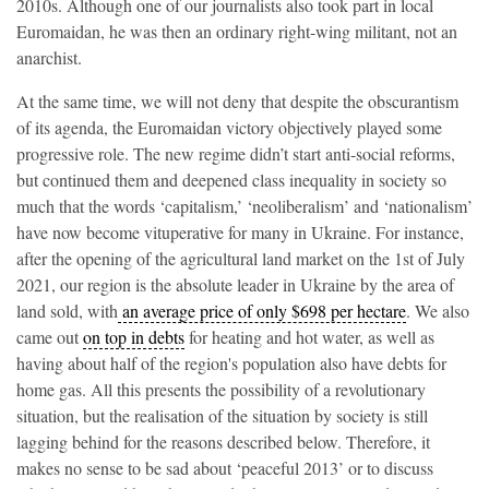
2010s. Although one of our journalists also took part in local
Euromaidan, he was then an ordinary right-wing militant, not an
anarchist.
At the same time, we will not deny that despite the obscurantism
of its agenda, the Euromaidan victory objectively played some
progressive role. The new regime didn’t start anti-social reforms,
but continued them and deepened class inequality in society so
much that the words ‘capitalism,’ ‘neoliberalism’ and ‘nationalism’
have now become vituperative for many in Ukraine. For instance,
after the opening of the agricultural land market on the 1st of July
2021, our region is the absolute leader in Ukraine by the area of
land sold, with
an average price of only
$698 per hectare
. We also
came out
on top in debts
for heating and hot water, as well as
having about half of the region's population also have debts for
home gas. All this presents the possibility of a revolutionary
situation, but the realisation of the situation by society is still
lagging behind for the reasons described below. Therefore, it
makes no sense to be sad about ‘peaceful 2013’ or to discuss