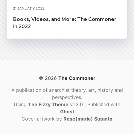
31 JANUARY 2022
Books, Videos, and More: The Commoner
in 2022
© 2026
The Commoner
A publication of anarchist theory, art, history and
perspectives.
Using
The Fizzy Theme
v1.3.0
| Published with
Ghost
Cover artwork by
Rose(marie) Sutanto