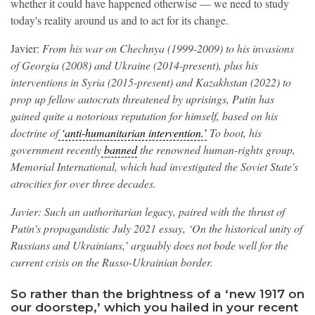
whether it could have happened otherwise — we need to study
today's reality around us and to act for its change.
Javier:
From his war on Chechnya (1999-2009) to his invasions
of Georgia (2008) and Ukraine (2014-present), plus his
interventions in Syria (2015-present) and Kazakhstan (2022) to
prop up fellow autocrats threatened by uprisings, Putin has
gained quite a notorious reputation for himself, based on his
doctrine of
‘anti-humanitarian intervention.’
To boot, his
government recently
banned
the renowned human-rights group,
Memorial International, which had investigated the Soviet State's
atrocities for over three decades.
Javier: Such an authoritarian legacy, paired with the thrust of
Putin's propagandistic July 2021 essay, ‘On the historical unity of
Russians and Ukrainians,’ arguably does not bode well for the
current crisis on the Russo-Ukrainian border.
So rather than the brightness of a ‘new 1917 on
our doorstep,’ which you hailed in your recent