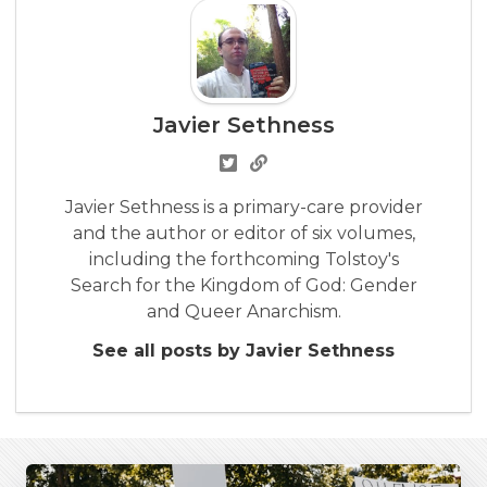
Javier Sethness
Javier Sethness is a primary-care provider
and the author or editor of six volumes,
including the forthcoming Tolstoy's
Search for the Kingdom of God: Gender
and Queer Anarchism.
See all posts by Javier Sethness