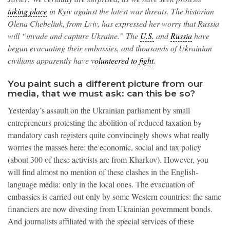
taking place
in Kyiv against the latest war threats. The historian
Olena Chebeliuk, from Lviv, has expressed her worry that Russia
will “invade and capture Ukraine.” The
U.S.
and
Russia
have
begun evacuating their embassies, and thousands of Ukrainian
civilians apparently have
volunteered to fight
.
You paint such a different picture from our
media, that we must ask: can this be so?
Yesterday’s assault on the Ukrainian parliament by small
entrepreneurs protesting the abolition of reduced taxation by
mandatory cash registers quite convincingly shows what really
worries the masses here: the economic, social and tax policy
(about 300 of these activists are from Kharkov). However, you
will find almost no mention of these clashes in the English-
language media: only in the local ones. The evacuation of
embassies is carried out only by some Western countries: the same
financiers are now divesting from Ukrainian government bonds.
And journalists affiliated with the special services of these