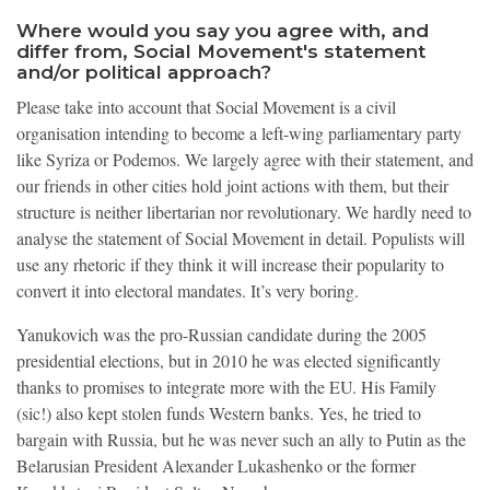
Where would you say you agree with, and
differ from, Social Movement's statement
and/or political approach?
Please take into account that Social Movement is a civil
organisation intending to become a left-wing parliamentary party
like Syriza or Podemos. We largely agree with their statement, and
our friends in other cities hold joint actions with them, but their
structure is neither libertarian nor revolutionary. We hardly need to
analyse the statement of Social Movement in detail. Populists will
use any rhetoric if they think it will increase their popularity to
convert it into electoral mandates. It’s very boring.
Yanukovich was the pro-Russian candidate during the 2005
presidential elections, but in 2010 he was elected significantly
thanks to promises to integrate more with the EU. His Family
(sic!) also kept stolen funds Western banks. Yes, he tried to
bargain with Russia, but he was never such an ally to Putin as the
Belarusian President Alexander Lukashenko or the former