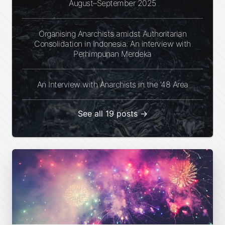
August–September 2025
Organising Anarchists amidst Authoritarian
Consolidation in Indonesia: An interview with
Perhimpunan Merdeka
An Interview with Anarchists in the '48 Area
See all 19 posts →