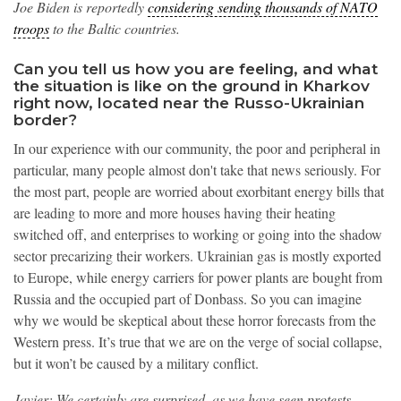
Joe Biden is reportedly
considering sending thousands of NATO
troops
to the Baltic countries.
Can you tell us how you are feeling, and what
the situation is like on the ground in Kharkov
right now, located near the Russo-Ukrainian
border?
In our experience with our community, the poor and peripheral in
particular, many people almost don't take that news seriously. For
the most part, people are worried about exorbitant energy bills that
are leading to more and more houses having their heating
switched off, and enterprises to working or going into the shadow
sector precarizing their workers. Ukrainian gas is mostly exported
to Europe, while energy carriers for power plants are bought from
Russia and the occupied part of Donbass. So you can imagine
why we would be skeptical about these horror forecasts from the
Western press. It’s true that we are on the verge of social collapse,
but it won’t be caused by a military conflict.
Javier: We certainly are surprised, as we have seen protests