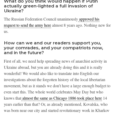
What do you think would happen if Putin
actually green-lighted a full invasion of
Ukraine?
The Russian Federation Council unanimously
approved his
request to send the army here
almost 8 years ago. Nothing new for
us.
How can we and our readers support you,
your comrades, and your compatriots now,
and in the future?
First of all, we need help spreading news of anarchist activity in
Ukraine abroad, but you are already doing this and it is really
wonderful! We would also like to translate into English our
investigations about the forgotten history of the local libertarian
movement, but as it stands we don’t have a large enough budget to
even start this. The whole world celebrates May Day but who
knows that
almost the same as Chicago 1886 took place here
14
years earlier than that? Or, as already mentioned, Kovalska, who
was born near our city and started revolutionary work in Kharkov