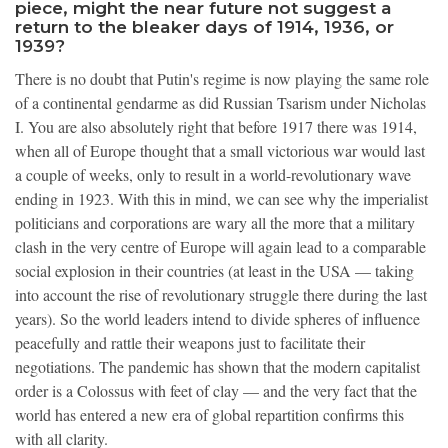
piece, might the near future not suggest a
return to the bleaker days of 1914, 1936, or
1939?
There is no doubt that Putin's regime is now playing the same role
of a continental gendarme as did Russian Tsarism under Nicholas
I. You are also absolutely right that before 1917 there was 1914,
when all of Europe thought that a small victorious war would last
a couple of weeks, only to result in a world-revolutionary wave
ending in 1923. With this in mind, we can see why the imperialist
politicians and corporations are wary all the more that a military
clash in the very centre of Europe will again lead to a comparable
social explosion in their countries (at least in the USA — taking
into account the rise of revolutionary struggle there during the last
years). So the world leaders intend to divide spheres of influence
peacefully and rattle their weapons just to facilitate their
negotiations. The pandemic has shown that the modern capitalist
order is a Colossus with feet of clay — and the very fact that the
world has entered a new era of global repartition confirms this
with all clarity.