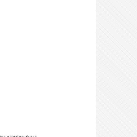
or printing these