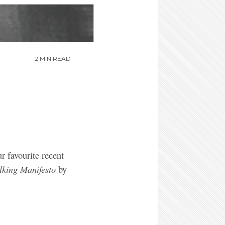
2 MIN READ
ur favourite recent
lking Manifesto
by