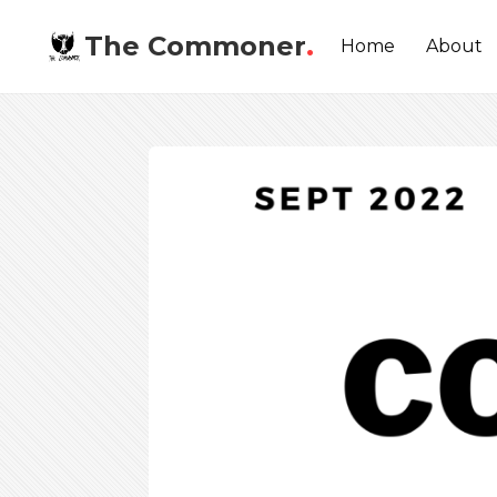
The Commoner
.
Home
About