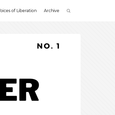
oices of Liberation
Archive