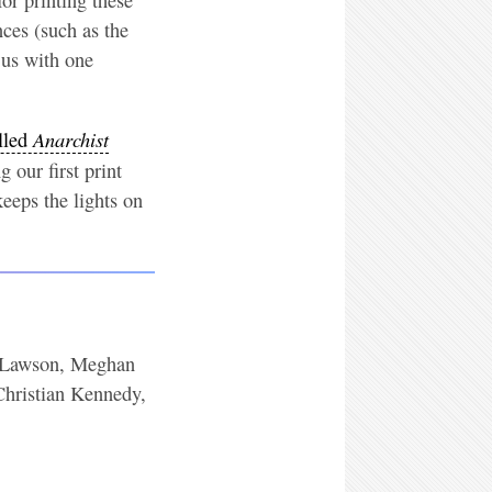
nces (such as the
 us with one
Anarchist
lled
 our first print
keeps the lights on
ee Lawson, Meghan
hristian Kennedy,