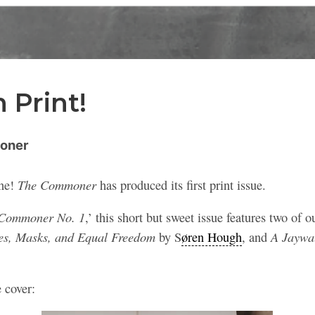
 Print!
oner
The Commoner
one!
has produced its first print issue.
Commoner No. 1
,’ this short but sweet issue features two of o
es, Masks, and Equal Freedom
A Jaywa
by
S
øren Hough
, and
e cover: