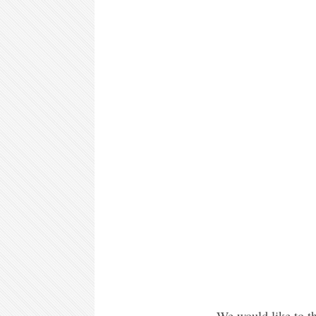
We would like to th