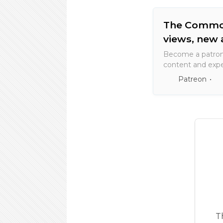
The Commone
views, new 
Become a patron
content and expe
artists and creato
Patreon
T