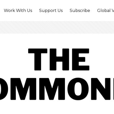
Work With Us
Support Us
Subscribe
Global V