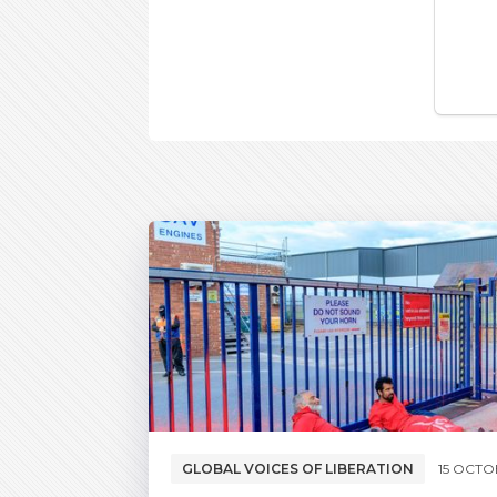
GLOBAL VOICES OF LIBERATION
15 OCTO