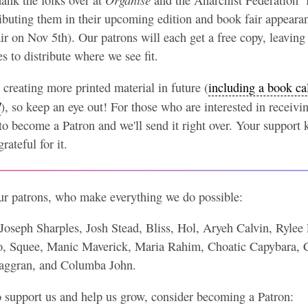
tributing them in their upcoming edition and book fair appeara
 on Nov 5th). Our patrons will each get a free copy, leaving
 to distribute where we see fit.
creating more printed material in future (
including a book ca
d
), so keep an eye out! For those who are interested in receiving
to become a Patron and we'll send it right over. Your support 
rateful for it.
our patrons, who make everything we do possible:
Joseph Sharples, Josh Stead, Bliss, Hol, Aryeh Calvin, Ryl
, Squee, Manic Maverick, Maria Rahim, Choatic Capybara, C
Maggran, and Columba John.
o support us and help us grow, consider becoming a Patron: