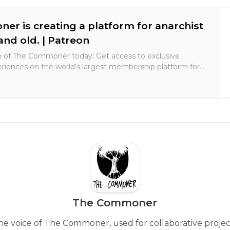
r is creating a platform for anarchist
and old. | Patreon
 of The Commoner today: Get access to exclusive
riences on the world’s largest membership platform for
rs.
The Commoner
he voice of The Commoner, used for collaborative projec