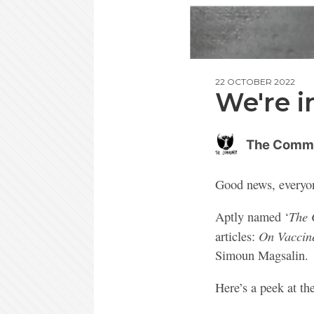
22 OCTOBER 2022
We're in
The Comm
Good news, every
The 
Aptly named ‘
On Vaccin
articles:
Simoun Magsalin.
Here’s a peek at th