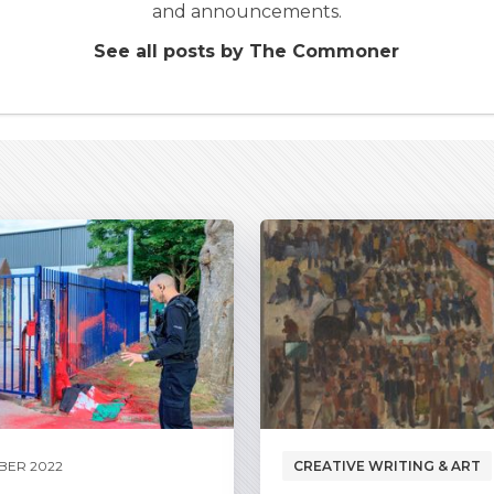
and announcements.
See all posts by The Commoner
BER 2022
CREATIVE WRITING & ART