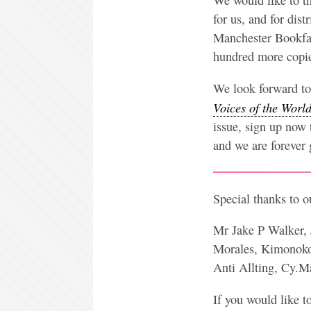
for us, and for dis
Manchester Bookfair
hundred more copies
We look forward to 
Voices of the Worl
issue, sign up now 
and we are forever g
Special thanks to 
Mr Jake P Walker, 
Morales, Kimonoko
Anti Allting, Cy.
If you would like t