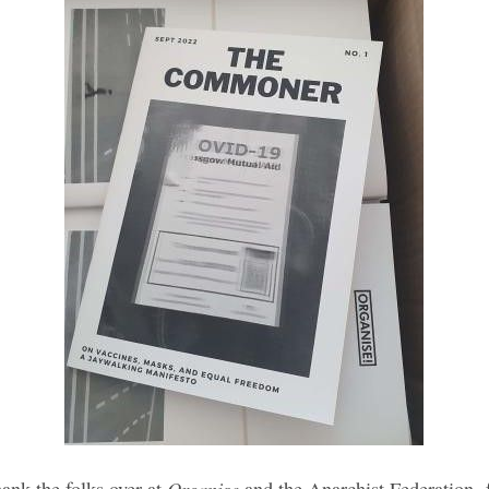
Organise
ank the folks over at
and the Anarchist Federation f