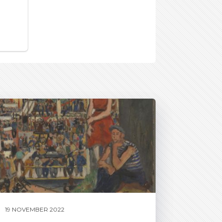
19 NOVEMBER 2022