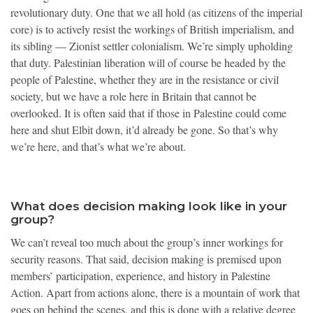
revolutionary duty. One that we all hold (as citizens of the imperial
core) is to actively resist the workings of British imperialism, and
its sibling — Zionist settler colonialism. We’re simply upholding
that duty. Palestinian liberation will of course be headed by the
people of Palestine, whether they are in the resistance or civil
society, but we have a role here in Britain that cannot be
overlooked. It is often said that if those in Palestine could come
here and shut Elbit down, it’d already be gone. So that’s why
we’re here, and that’s what we’re about.
What does decision making look like in your
group?
We can’t reveal too much about the group’s inner workings for
security reasons. That said, decision making is premised upon
members’ participation, experience, and history in Palestine
Action. Apart from actions alone, there is a mountain of work that
goes on behind the scenes, and this is done with a relative degree