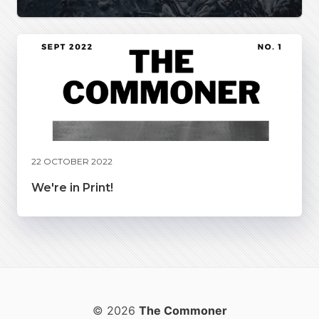
22 OCTOBER 2022
We're in Print!
© 2026
The Commoner