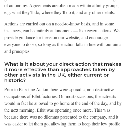
of autonomy. Agreements are often made within affinity groups,
e.g. what they’ll do, where they’ll do it, and any other details.
Actions are carried out on a need-to-know basis, and in some
instances, can be entirely autonomous — like covert actions. We
provide guidance for these on our website, and encourage
everyone to do so, so long as the action falls in line with our aims
and principles.
What is it about your direct action that makes
it more effective than approaches taken by
other activists in the UK, either current or
historic?
Prior to Palestine Action there were sporadic, non-destructive
occupations of Elbit factories. On most occasions, the activists
would in fact be allowed to go home at the end of the day, and by
the next morning, Elbit was operating once more. This was
because there was no dilemma presented to the company, and it
was easier to let them go, allowing them to keep their low profile