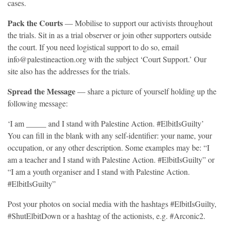
cases.
Pack the Courts
— Mobilise to support our activists throughout
the trials. Sit in as a trial observer or join other supporters outside
the court. If you need logistical support to do so, email
info@palestineaction.org with the subject ‘Court Support.’ Our
site also has the addresses for the trials.
Spread the Message
— share a picture of yourself holding up the
following message:
‘I am _____ and I stand with Palestine Action. #ElbitIsGuilty’
You can fill in the blank with any self-identifier: your name, your
occupation, or any other description. Some examples may be: “I
am a teacher and I stand with Palestine Action. #ElbitIsGuilty” or
“I am a youth organiser and I stand with Palestine Action.
#ElbitIsGuilty”
Post your photos on social media with the hashtags #ElbitIsGuilty,
#ShutElbitDown or a hashtag of the actionists, e.g. #Arconic2.