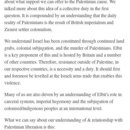
about what support we can offer to the Palestinian cause. We
talked more about this idea of a collective duty in the first
question. It is compounded by an understanding that the daily
reality of Palestinians is the result of British imperialism and
Zionist settler colonialism.
We understand Israel has been constituted through continued land
grabs, colonial subjugation, and the murder of Palestinians. Elbit
is a key proponent of this and is hosted by Britain and a number
of other countries. Therefore, resistance outside of Palestine, in
our respective countries, is a necessity and a duty. It should first
and foremost be levelled at the Israeli arms trade that enables this
violence.
Many of us are also driven by an understanding of Elbit’s role in
carceral systems, imperial hegemony and the subjugation of
colonised/indigenous peoples at an international level.
What we can say about our understanding of & relationship with
Palestinian liberation is this: