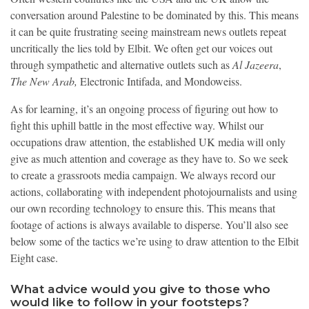
conversation around Palestine to be dominated by this. This means
it can be quite frustrating seeing mainstream news outlets repeat
uncritically the lies told by Elbit. We often get our voices out
through sympathetic and alternative outlets such as
Al Jazeera
,
The New Arab,
Electronic Intifada, and Mondoweiss.
As for learning, it’s an ongoing process of figuring out how to
fight this uphill battle in the most effective way. Whilst our
occupations draw attention, the established UK media will only
give as much attention and coverage as they have to. So we seek
to create a grassroots media campaign. We always record our
actions, collaborating with independent photojournalists and using
our own recording technology to ensure this. This means that
footage of actions is always available to disperse. You’ll also see
below some of the tactics we’re using to draw attention to the Elbit
Eight case.
What advice would you give to those who
would like to follow in your footsteps?