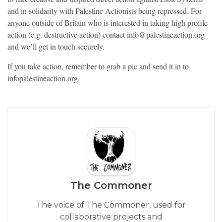
and in solidarity with Palestine Actionists being repressed. For
anyone outside of Britain who is interested in taking high profile
action (e.g. destructive action) contact info@palestineaction.org
and we’ll get in touch securely.
If you take action, remember to grab a pic and send it in to
infopalestineaction.org.
The Commoner
The voice of The Commoner, used for
collaborative projects and