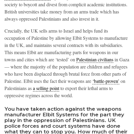
society to boycott and divest from complicit academic institutions.
British universities take money from an arms trade which has
always oppressed Palestinians and also invest in it.
Crucially, the UK sells arms to Israel and helps fund its
occupation of Palestine by allowing Elbit Systems to manufacture
in the UK, and maintains several contracts with its subsidiaries.
This means Elbit are manufacturing parts for weapons in our
towns and cities which are ‘tested’ on
Palestinian civilians
in Gaza
— where the majority of the population are children and refugees
who have been displaced through brutal force from other parts of
Palestine. Elbit uses the fact their weapons are
‘battle-proven’
on
Palestinians as
a selling point
to export their lethal arms to
oppressive regimes across the world.
You have taken action against the weapons
manufacturer Elbit Systems for the part they
play in the oppression of Palestinians. UK
police forces and court systems have done
what they can to stop you. How much of their