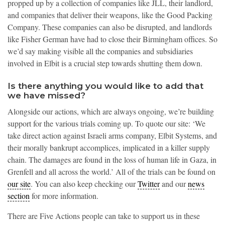
propped up by a collection of companies like JLL, their landlord,
and companies that deliver their weapons, like the Good Packing
Company. These companies can also be disrupted, and landlords
like Fisher German have had to close their Birmingham offices. So
we’d say making visible all the companies and subsidiaries
involved in Elbit is a crucial step towards shutting them down.
Is there anything you would like to add that
we have missed?
Alongside our actions, which are always ongoing, we’re building
support for the various trials coming up. To quote our site: ‘We
take direct action against Israeli arms company, Elbit Systems, and
their morally bankrupt accomplices, implicated in a killer supply
chain. The damages are found in the loss of human life in Gaza, in
Grenfell and all across the world.’ All of the trials can be found on
our site
. You can also keep checking our
Twitter
and our
news
section
for more information.
There are Five Actions people can take to support us in these