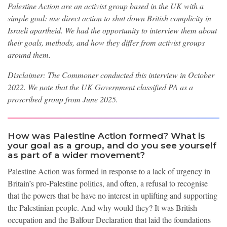
Palestine Action are an activist group based in the UK with a
simple goal: use direct action to shut down British complicity in
Israeli apartheid. We had the opportunity to interview them about
their goals, methods, and how they differ from activist groups
around them.
Disclaimer: The Commoner conducted this interview in October
2022. We note that the UK Government classified PA as a
proscribed group from June 2025.
How was Palestine Action formed? What is
your goal as a group, and do you see yourself
as part of a wider movement?
Palestine Action was formed in response to a lack of urgency in
Britain’s pro-Palestine politics, and often, a refusal to recognise
that the powers that be have no interest in uplifting and supporting
the Palestinian people. And why would they? It was British
occupation and the Balfour Declaration that laid the foundations