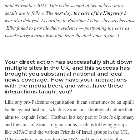
until November 2023. This is the second of two delays: more
details are to follow. The next day,
the case of the Kingsway 3
was also delayed. According to Palestine Action, this was because
‘Elbit failed to provide their evidence — postponing the case as
Israel's largest arms firm hide from the dock once again.’]
Your direct action has successfully shut down
multiple sites in the UK, and this success has
brought you substantial national and local
news coverage. How have your interactions
with the media been, and what have these
interactions taught you?
Like any pro-Palestine organisation, it can sometimes be an uphill
battle against hasbara, which is Zionism’s ideological culture that
aims to ‘explain Israel.’ Hasbara is a key part of Israel’s diplomacy
and the aims of Zionist organisations, such as lobbying groups
like AIPAC and the various Friends of Israel groups in the UK.
Often western countries like the USA and the UK allow the