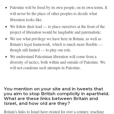
Palestine will be freed by its own people, on its own terms. It
will never be the place of other peoples to decide what
liberation looks like.
We follow their lead — to place ourselves at the front of the
project of liberation would be laughable and paternalistic.
We use what privilege we have here in Britain, as well as
Britain’s legal framework, which is much more flexible —
though still limited — to play our role.
We understand Palestinian liberation will come from a
diversity of tactics, both within and outside of Palestine. We
will not condemn such attempts in Palestine.
You mention on your site and in tweets that
you aim to stop British complicity in apartheid.
What are these links between Britain and
Israel, and how old are they?
Britain’s links to Israel have existed for over a century, reaching