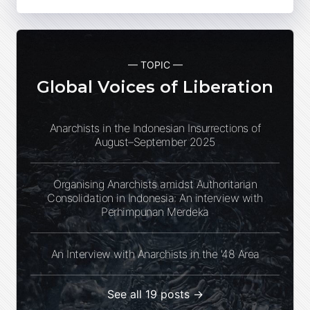
— TOPIC —
Global Voices of Liberation
Anarchists in the Indonesian Insurrections of
August–September 2025
Organising Anarchists amidst Authoritarian
Consolidation in Indonesia: An interview with
Perhimpunan Merdeka
An Interview with Anarchists in the '48 Area
See all 19 posts →