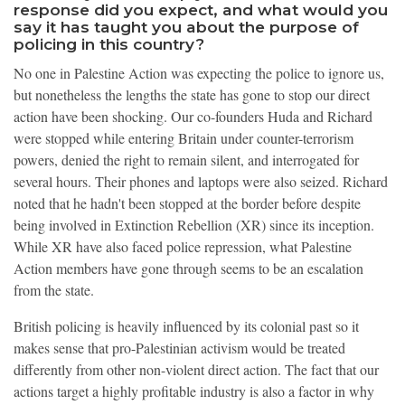
response did you expect, and what would you
say it has taught you about the purpose of
policing in this country?
No one in Palestine Action was expecting the police to ignore us,
but nonetheless the lengths the state has gone to stop our direct
action have been shocking. Our co-founders Huda and Richard
were stopped while entering Britain under counter-terrorism
powers, denied the right to remain silent, and interrogated for
several hours. Their phones and laptops were also seized. Richard
noted that he hadn't been stopped at the border before despite
being involved in Extinction Rebellion (XR) since its inception.
While XR have also faced police repression, what Palestine
Action members have gone through seems to be an escalation
from the state.
British policing is heavily influenced by its colonial past so it
makes sense that pro-Palestinian activism would be treated
differently from other non-violent direct action. The fact that our
actions target a highly profitable industry is also a factor in why