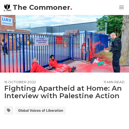
The Commoner
.
15 OCTOBER 2022
11 MIN READ
Fighting Apartheid at Home: An
Interview with Palestine Action
Global Voices of Liberation