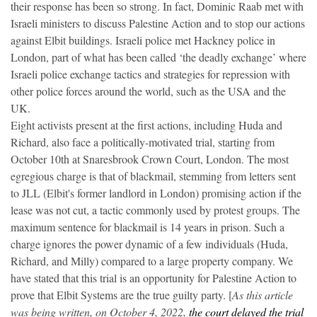
their response has been so strong. In fact, Dominic Raab met with
Israeli ministers to discuss Palestine Action and to stop our actions
against Elbit buildings. Israeli police met Hackney police in
London, part of what has been called ‘the deadly exchange’ where
Israeli police exchange tactics and strategies for repression with
other police forces around the world, such as the USA and the
UK.
Eight activists present at the first actions, including Huda and
Richard, also face a politically-motivated trial, starting from
October 10th at Snaresbrook Crown Court, London. The most
egregious charge is that of blackmail, stemming from letters sent
to JLL (Elbit's former landlord in London) promising action if the
lease was not cut, a tactic commonly used by protest groups. The
maximum sentence for blackmail is 14 years in prison. Such a
charge ignores the power dynamic of a few individuals (Huda,
Richard, and Milly) compared to a large property company. We
have stated that this trial is an opportunity for Palestine Action to
prove that Elbit Systems are the true guilty party. [
As this article
was being written, on October 4, 2022,
the court delayed the trial