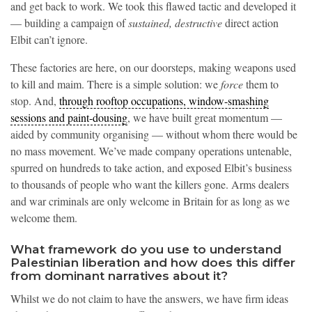
and get back to work. We took this flawed tactic and developed it
— building a campaign of
sustained, destructive
direct action
Elbit can’t ignore.
These factories are here, on our doorsteps, making weapons used
to kill and maim. There is a simple solution: we
force
them to
stop. And,
through rooftop occupations, window-smashing
sessions and paint-dousing
, we have built great momentum —
aided by community organising — without whom there would be
no mass movement. We’ve made company operations untenable,
spurred on hundreds to take action, and exposed Elbit’s business
to thousands of people who want the killers gone. Arms dealers
and war criminals are only welcome in Britain for as long as we
welcome them.
What framework do you use to understand
Palestinian liberation and how does this differ
from dominant narratives about it?
Whilst we do not claim to have the answers, we have firm ideas