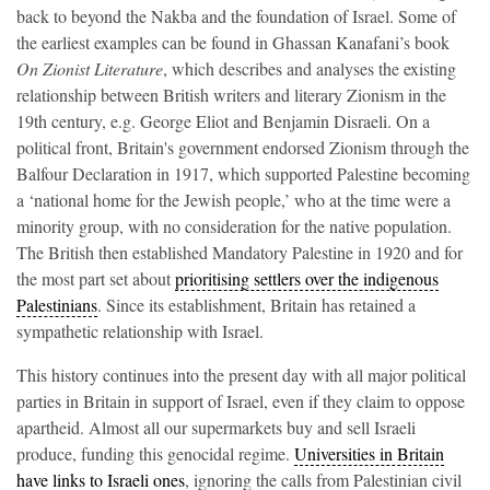
back to beyond the Nakba and the foundation of Israel. Some of
the earliest examples can be found in Ghassan Kanafani’s book
On Zionist Literature
, which describes and analyses the existing
relationship between British writers and literary Zionism in the
19th century, e.g. George Eliot and Benjamin Disraeli. On a
political front, Britain's government endorsed Zionism through the
Balfour Declaration in 1917, which supported Palestine becoming
a ‘national home for the Jewish people,’ who at the time were a
minority group, with no consideration for the native population.
The British then established Mandatory Palestine in 1920 and for
the most part set about
prioritising settlers over the indigenous
Palestinians
. Since its establishment, Britain has retained a
sympathetic relationship with Israel.
This history continues into the present day with all major political
parties in Britain in support of Israel, even if they claim to oppose
apartheid. Almost all our supermarkets buy and sell Israeli
produce, funding this genocidal regime.
Universities in Britain
have links to Israeli ones
, ignoring the calls from Palestinian civil