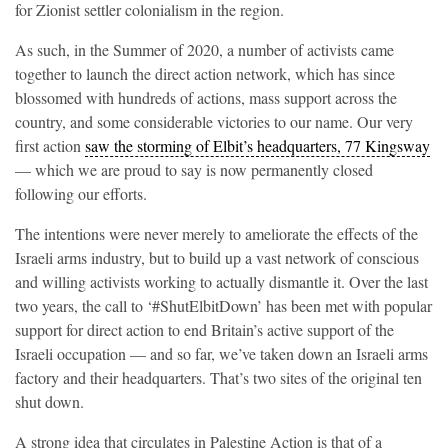
for Zionist settler colonialism in the region.
As such, in the Summer of 2020, a number of activists came
together to launch the direct action network, which has since
blossomed with hundreds of actions, mass support across the
country, and some considerable victories to our name. Our very
first action
saw the storming of Elbit’s headquarters, 77 Kingsway
— which we are proud to say is now permanently closed
following our efforts.
The intentions were never merely to ameliorate the effects of the
Israeli arms industry, but to build up a vast network of conscious
and willing activists working to actually dismantle it. Over the last
two years, the call to ‘#ShutElbitDown’ has been met with popular
support for direct action to end Britain’s active support of the
Israeli occupation — and so far, we’ve taken down an Israeli arms
factory and their headquarters. That’s two sites of the original ten
shut down.
A strong idea that circulates in Palestine Action is that of a