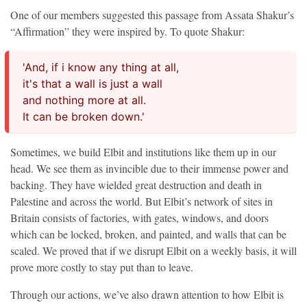
One of our members suggested this passage from Assata Shakur’s
“Affirmation” they were inspired by. To quote Shakur:
'And, if i know any thing at all,
it's that a wall is just a wall
and nothing more at all.
It can be broken down.'
Sometimes, we build Elbit and institutions like them up in our
head. We see them as invincible due to their immense power and
backing. They have wielded great destruction and death in
Palestine and across the world. But Elbit’s network of sites in
Britain consists of factories, with gates, windows, and doors
which can be locked, broken, and painted, and walls that can be
scaled. We proved that if we disrupt Elbit on a weekly basis, it will
prove more costly to stay put than to leave.
Through our actions, we’ve also drawn attention to how Elbit is