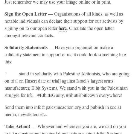
Just remember we may use your image online or in print.
Sign the Open Letter
— Organisations of all kinds, as well as
notable individuals can declare their support for our activists by
signing on to our open letter
here
. Circulate the open letter
amongst relevant contacts.
Solidarity Statements
— Have your organisation make a
solidarity statement in support of us, it could look something like
this:
‘_____ stand in solidarity with Palestine Actionists, who are going
on trial on [Insert date of trial] against Israel’s largest arms
manufacturer, Elbit Systems. We stand with you in the Palestinian
struggle for life – #ElbitIsGuilty, #ShutElbitDown everywhere!
Send them into info@palestineaction.org and publish in social
media, newsletters etc.
Take Action!
— Whoever and wherever you are, we call on you
to take creative and inspired direct action against Elbit Systems