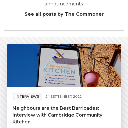
announcements.
See all posts by The Commoner
INTERVIEWS
24 SEPTEMBER 2022
Neighbours are the Best Barricades:
Interview with Cambridge Community
Kitchen