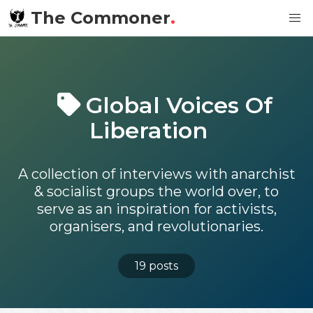
The Commoner
.
Global Voices Of
Liberation
A collection of interviews with anarchist
& socialist groups the world over, to
serve as an inspiration for activists,
organisers, and revolutionaries.
19 posts