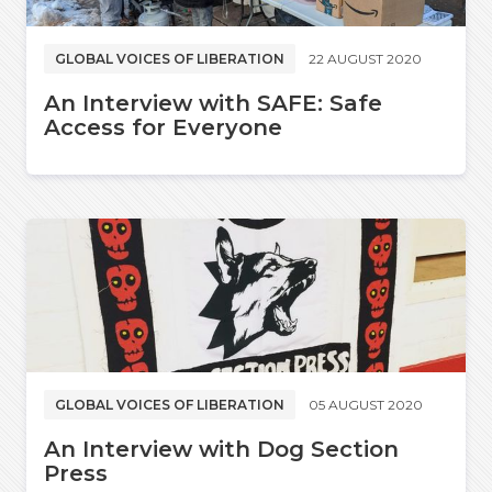
GLOBAL VOICES OF LIBERATION
22 AUGUST 2020
An Interview with SAFE: Safe
Access for Everyone
GLOBAL VOICES OF LIBERATION
05 AUGUST 2020
An Interview with Dog Section
Press