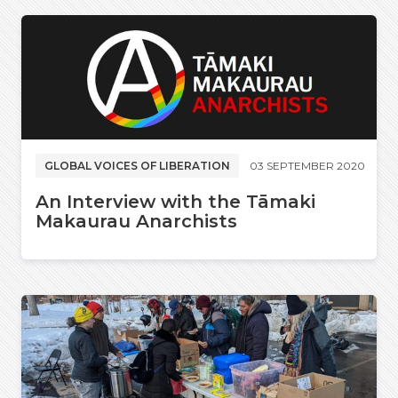
GLOBAL VOICES OF LIBERATION
03 SEPTEMBER 2020
An Interview with the Tāmaki
Makaurau Anarchists