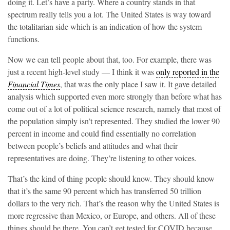
doing it. Let’s have a party. Where a country stands in that
spectrum really tells you a lot. The United States is way toward
the totalitarian side which is an indication of how the system
functions.
Now we can tell people about that, too. For example, there was
just a recent high-level study — I think it was
only reported in the
Financial Times
, that was the only place I saw it. It gave detailed
analysis which supported even more strongly than before what has
come out of a lot of political science research, namely that most of
the population simply isn’t represented. They studied the lower 90
percent in income and could find essentially no correlation
between people’s beliefs and attitudes and what their
representatives are doing. They’re listening to other voices.
That’s the kind of thing people should know. They should know
that it’s the same 90 percent which has transferred 50 trillion
dollars to the very rich. That’s the reason why the United States is
more regressive than Mexico, or Europe, and others. All of these
things should be there. You can’t get tested for COVID because