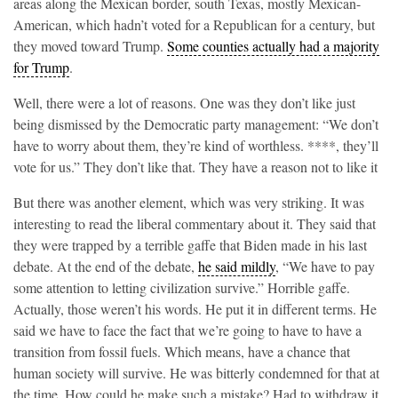
areas along the Mexican border, south Texas, mostly Mexican-
American, which hadn’t voted for a Republican for a century, but
they moved toward Trump.
Some counties actually had a majority
for Trump
.
Well, there were a lot of reasons. One was they don’t like just
being dismissed by the Democratic party management: “We don’t
have to worry about them, they’re kind of worthless. ****, they’ll
vote for us.” They don’t like that. They have a reason not to like it
But there was another element, which was very striking. It was
interesting to read the liberal commentary about it. They said that
they were trapped by a terrible gaffe that Biden made in his last
debate. At the end of the debate,
he said mildly
, “We have to pay
some attention to letting civilization survive.” Horrible gaffe.
Actually, those weren’t his words. He put it in different terms. He
said we have to face the fact that we’re going to have to have a
transition from fossil fuels. Which means, have a chance that
human society will survive. He was bitterly condemned for that at
the time. How could he make such a mistake? Had to withdraw it