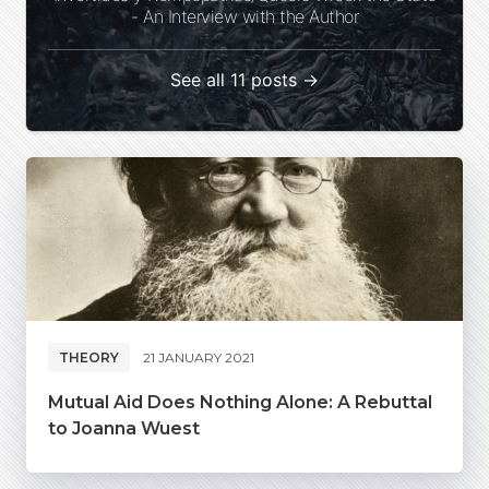
- An Interview with the Author
See all 11 posts →
THEORY
21 JANUARY 2021
Mutual Aid Does Nothing Alone: A Rebuttal
to Joanna Wuest