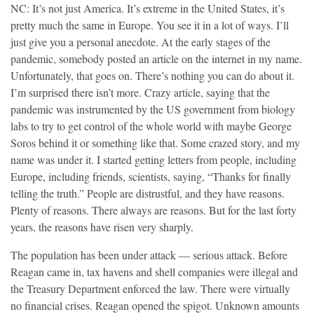
NC: It’s not just America. It’s extreme in the United States, it’s
pretty much the same in Europe. You see it in a lot of ways. I’ll
just give you a personal anecdote. At the early stages of the
pandemic, somebody posted an article on the internet in my name.
Unfortunately, that goes on. There’s nothing you can do about it.
I’m surprised there isn’t more. Crazy article, saying that the
pandemic was instrumented by the US government from biology
labs to try to get control of the whole world with maybe George
Soros behind it or something like that. Some crazed story, and my
name was under it. I started getting letters from people, including
Europe, including friends, scientists, saying, “Thanks for finally
telling the truth.” People are distrustful, and they have reasons.
Plenty of reasons. There always are reasons. But for the last forty
years, the reasons have risen very sharply.
The population has been under attack — serious attack. Before
Reagan came in, tax havens and shell companies were illegal and
the Treasury Department enforced the law. There were virtually
no financial crises. Reagan opened the spigot. Unknown amounts