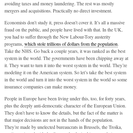
avoiding taxes and money laundering. The rest was mostly
mergers and acquisitions. Practically no direct investment.
Economists don’t study it, press doesn’t cover it. It’s all a massive
fraud on the public, and people have lived with that. In the UK,
you had to suffer through the New Labour-Tory austerity
programs,
which stole trillions of dollars from the population
.
Take the NHS. Go back a couple years, it was ranked as the best
system in the world. The governments have been chipping away at
it. They want to turn it into the worst system in the world. They’re
modeling it on the American system. So let’s take the best system
in the world and turn it into the worst system in the world so some
insurance companies can make money.
People in Europe have been living under this, too, for forty years,
plus the deeply anti-democratic character of the European Union.
They don’t have to know the details, but the fact of the matter is
that major decisions are not in the hands of the population.
They’re made by unelected bureaucrats in Brussels, the Troika,