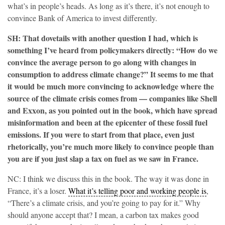
what’s in people’s heads. As long as it’s there, it’s not enough to
convince Bank of America to invest differently.
SH: That dovetails with another question I had, which is
something I’ve heard from policymakers directly: “How do we
convince the average person to go along with changes in
consumption to address climate change?” It seems to me that
it would be much more convincing to acknowledge where the
source of the climate crisis comes from — companies like Shell
and Exxon, as you pointed out in the book, which have spread
misinformation and been at the epicenter of these fossil fuel
emissions. If you were to start from that place, even just
rhetorically, you’re much more likely to convince people than
you are if you just slap a tax on fuel as we saw in France.
NC: I think we discuss this in the book. The way it was done in
France, it’s a loser.
What it’s telling poor and working people is
,
“There’s a climate crisis, and you’re going to pay for it.” Why
should anyone accept that? I mean, a carbon tax makes good