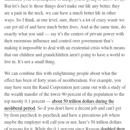
But let’s face it: those things don’t make our life any better, they
are a pain in the neck, we can have a much better life in other
ways. So I think, at one level, sure, there’s a lot of crazy waste we
can get rid of and have much better lives. And at the same time, do
exactly what you said — say it’s the centers of private power with
their enormous influence and control over government that’s
making it impossible to deal with an existential crisis which means
that our children and grandchildren aren’t going to have a world to
live in. It’s not a small thing.
We can combine this with enlightening people about what the
effect has been of forty years of neoliberalism. For example, you
may have seen the Rand Corporation just came out with a study of
the wealth transfer of the lower 90 percent of the population to the
top mostly 0.1 percent —
about 50 trillion dollars during the
neoliberal period
. So if you don’t have a decent job and can’t get
by from paycheck to paycheck and have a precarious job where
maybe the employer will call you or not, here’s 50 trillion dollars
of reasons for it. While the 0.1 percent since Reagan
doubled their