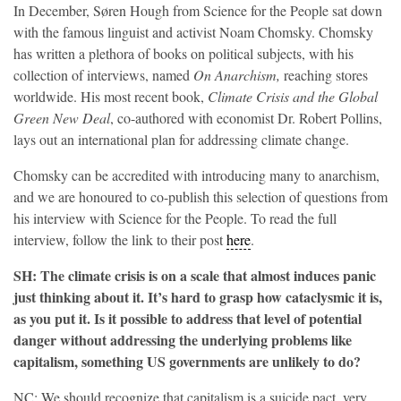
In December, Søren Hough from Science for the People sat down
with the famous linguist and activist Noam Chomsky. Chomsky
has written a plethora of books on political subjects, with his
collection of interviews, named
On Anarchism,
reaching stores
worldwide. His most recent book,
Climate Crisis and the Global
Green New Deal
, co-authored with economist Dr. Robert Pollins,
lays out an international plan for addressing climate change.
Chomsky can be accredited with introducing many to anarchism,
and we are honoured to co-publish this selection of questions from
his interview with Science for the People. To read the full
interview, follow the link to their post
here
.
SH: The climate crisis is on a scale that almost induces panic
just thinking about it. It’s hard to grasp how cataclysmic it is,
as you put it. Is it possible to address that level of potential
danger without addressing the underlying problems like
capitalism, something US governments are unlikely to do?
NC: We should recognize that capitalism is a suicide pact, very