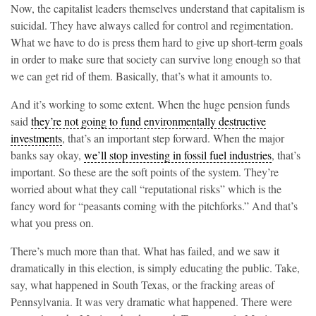
Now, the capitalist leaders themselves understand that capitalism is
suicidal. They have always called for control and regimentation.
What we have to do is press them hard to give up short-term goals
in order to make sure that society can survive long enough so that
we can get rid of them. Basically, that’s what it amounts to.
And it’s working to some extent. When the huge pension funds
said
they’re not going to fund environmentally destructive
investments
, that’s an important step forward. When the major
banks say okay,
we’ll stop investing in fossil fuel industries
, that’s
important. So these are the soft points of the system. They’re
worried about what they call “reputational risks” which is the
fancy word for “peasants coming with the pitchforks.” And that’s
what you press on.
There’s much more than that. What has failed, and we saw it
dramatically in this election, is simply educating the public. Take,
say, what happened in South Texas, or the fracking areas of
Pennsylvania. It was very dramatic what happened. There were