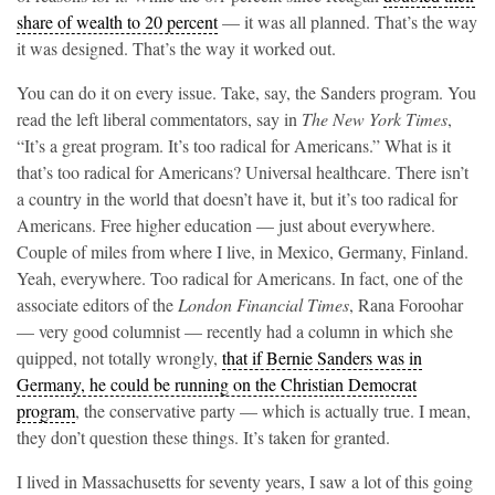
share of wealth to 20 percent
— it was all planned. That’s the way
it was designed. That’s the way it worked out.
You can do it on every issue. Take, say, the Sanders program. You
read the left liberal commentators, say in
The New York Times
,
“It’s a great program. It’s too radical for Americans.” What is it
that’s too radical for Americans? Universal healthcare. There isn’t
a country in the world that doesn’t have it, but it’s too radical for
Americans. Free higher education — just about everywhere.
Couple of miles from where I live, in Mexico, Germany, Finland.
Yeah, everywhere. Too radical for Americans. In fact, one of the
associate editors of the
London Financial Times
, Rana Foroohar
— very good columnist — recently had a column in which she
quipped, not totally wrongly,
that if Bernie Sanders was in
Germany, he could be running on the Christian Democrat
program
, the conservative party — which is actually true. I mean,
they don’t question these things. It’s taken for granted.
I lived in Massachusetts for seventy years, I saw a lot of this going