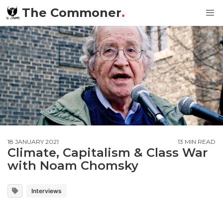
The Commoner
.
18 JANUARY 2021
13 MIN READ
Climate, Capitalism & Class War
with Noam Chomsky
Interviews