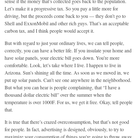
sense if the money that’s collected goes back to the population.
Let’s make it a progressive tax. So you pay a little more for
driving, but the proceeds come back to you — they don’t go to
Shell and ExxonMobil and other rich guys. That’s an acceptable
carbon tax, and I think people would accept it.
But with regard to just your ordinary lives, we can tell people,
correctly, you can have a better life. If you insulate your home and
have solar panels, your electric bill goes down. You’re more
comfortable. Look, let’s take where I live. I happen to live in
Arizona. Sun’s shining all the time. As soon as we moved in, we
put up solar panels. Can’t see one anywhere in the neighborhood.
But what you can hear is people complaining, that “I have a
thousand dollar electric bill” over the summer when the
temperature is over 1000F. For us, we get it free. Okay, tell people
that.
It is true that there’s crazed overconsumption, but that’s not good
for people. In fact, advertising is designed, obviously, to try to
maximize your consumption of things you’re going to throw away.