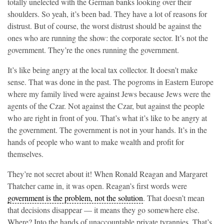
totally unelected with the German banks looking over their
shoulders. So yeah, it’s been bad. They have a lot of reasons for
distrust. But of course, the worst distrust should be against the
ones who are running the show: the corporate sector. It’s not the
government. They’re the ones running the government.
It’s like being angry at the local tax collector. It doesn’t make
sense. That was done in the past. The pogroms in Eastern Europe
where my family lived were against Jews because Jews were the
agents of the Czar. Not against the Czar, but against the people
who are right in front of you. That’s what it’s like to be angry at
the government. The government is not in your hands. It’s in the
hands of people who want to make wealth and profit for
themselves.
They’re not secret about it! When Ronald Reagan and Margaret
Thatcher came in, it was open. Reagan’s first words were
government is the problem, not the solution
. That doesn’t mean
that decisions disappear — it means they go somewhere else.
Where? Into the hands of unaccountable private tyrannies. That’s