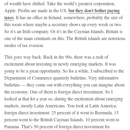
of wealth have shifted. Take the world’s greatest corporation,
Apple. Profits are made in the US,
but they don’t bother paying
taxes
. It has an office in Ireland, somewhere, probably the size of
this room where maybe a secretary shows up every week or two.
So it’s an Irish company. Or it’s in the Cayman Islands. Britain is
one of the main criminals on this. The British islands are notorious
modes of tax evasion.
This goes way back. Back in the 90s, there was a rash of
excitement about investing in newly emerging markets. It was
going to be a great opportunity. So for a while, I subscribed to the
Department of Commerce quarterly bulletins. Very informative
bulletins — they come out with everything you can imagine about
the economy. One of them is foreign direct investment. So I
looked at that for a year so, during the excitement about emerging
markets, mostly Latin Americans. You look at Latin America,
foreign direct investment: 25 percent of it went to Bermuda. 15
percent went to the British Cayman Islands. 10 percent went to
Panama. That’s 50 percent of foreign direct investment for