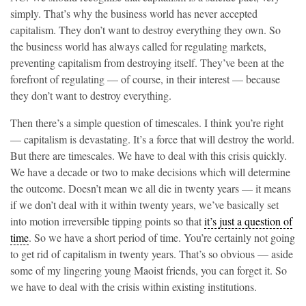
simply. That’s why the business world has never accepted
capitalism. They don’t want to destroy everything they own. So
the business world has always called for regulating markets,
preventing capitalism from destroying itself. They’ve been at the
forefront of regulating — of course, in their interest — because
they don’t want to destroy everything.
Then there’s a simple question of timescales. I think you’re right
— capitalism is devastating. It’s a force that will destroy the world.
But there are timescales. We have to deal with this crisis quickly.
We have a decade or two to make decisions which will determine
the outcome. Doesn’t mean we all die in twenty years — it means
if we don’t deal with it within twenty years, we’ve basically set
into motion irreversible tipping points so that
it’s just a question of
time
. So we have a short period of time. You’re certainly not going
to get rid of capitalism in twenty years. That’s so obvious — aside
some of my lingering young Maoist friends, you can forget it. So
we have to deal with the crisis within existing institutions.