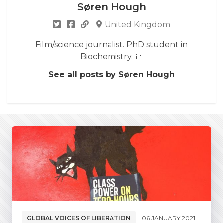
Søren Hough
United Kingdom
Film/science journalist. PhD student in
Biochemistry. 🍞
See all posts by Søren Hough
GLOBAL VOICES OF LIBERATION
06 JANUARY 2021