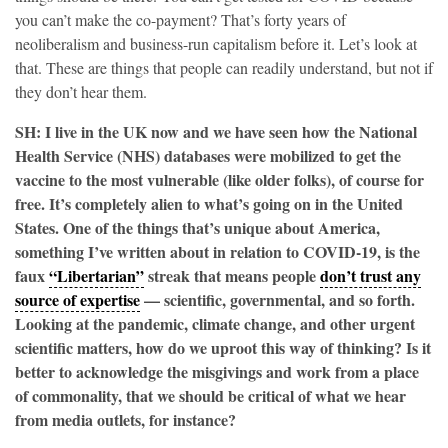
you can’t make the co-payment? That’s forty years of
neoliberalism and business-run capitalism before it. Let’s look at
that. These are things that people can readily understand, but not if
they don’t hear them.
SH: I live in the UK now and we have seen how the National
Health Service (NHS) databases were mobilized to get the
vaccine to the most vulnerable (like older folks), of course for
free. It’s completely alien to what’s going on in the United
States. One of the things that’s unique about America,
something I’ve written about in relation to COVID-19, is the
faux
“Libertarian”
streak that means people
don’t trust any
source of expertise
— scientific, governmental, and so forth.
Looking at the pandemic, climate change, and other urgent
scientific matters, how do we uproot this way of thinking? Is it
better to acknowledge the misgivings and work from a place
of commonality, that we should be critical of what we hear
from media outlets, for instance?