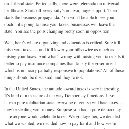
on. Liberal state. Periodically, there were referenda on universal
healthcare. Starts off everybody’s in favor, huge support. Then
starts the business propaganda. You won’t be able to see your
doctor, it’s going to raise your taxes, businesses will leave the
state. You see the polls changing pretty soon in opposition.
Well, here’s where organizing and education is critical. Sure it’ll
raise your taxes — and it’ll lower your bills twice as much as
raising your taxes. And what’s wrong with raising your taxes? Is it
better to pay insurance companies than to pay the government
which is in theory partially responsive to populations? All of these
things should be discussed, and they’re not.
In the United States, the attitude toward taxes is very interesting.
It’s kind of a measure of the way Democracy functions. If you
have a pure totalitarian state, everyone of course will hate taxes —
they’re stealing your money. Suppose you had a pure democracy
— everyone would celebrate taxes. We got together, we decided
what we wanted, we decided how to pay for it and how we’re