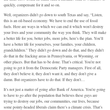
quickly, compensate for it and so on.
Well, organizers didn’t go down to south Texas and say, “Listen,
this is an oil-based economy. We have to end the use of fossil
fuels. Here are ways in which we can end it which won’t destroy
your lives and your community the way you think. They will make
a better life for you, better jobs, more jobs, here’s the plan. You’ll
have a better life for yourselves, your families, your children,
grandchildren.” They didn’t go down and do that, and they didn’t
do that in the fracking areas in Pennsylvania, or Wyoming, or
other places. But that has to be done. That’s critical. You’re not
going to get it from the Democratic Party managers. First of all,
they don’t believe it, they don’t want it, and they don’t give a
damn. But organizers have to do that. If they don’t…
It’s not just a matter of going after Bank of America. You’re going
to have to go after the population that believes these guys are
trying to destroy our jobs, our communities, our lives, because
some pointy-headed liberals claim there’s a climate crisis. That’s