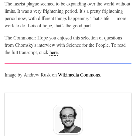
The fascist plague seemed to be expanding over the world without
limits. It was a very frightening period. It’s a pretty frightening
period now, with different things happening. That’s life — more
work to do. Lots of hope, that’s the good part.
The Commoner: Hope you enjoyed this selection of questions
from Chomsky's interview with Science for the People. To read
the full transcript, click
here
.
Image by Andrew Rusk on
Wikimedia Commons
.