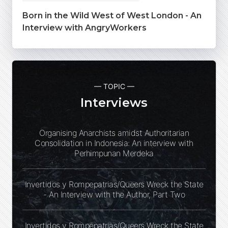
Born in the Wild West of West London - An
Interview with AngryWorkers
— TOPIC —
Interviews
Organising Anarchists amidst Authoritarian
Consolidation in Indonesia: An interview with
Perhimpunan Merdeka
Invertidos y Rompepatrias/Queers Wreck the State
- An Interview with the Author, Part Two
Invertidos y Rompepatrias/Queers Wreck the State