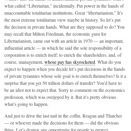
what called “Libertarian,” incidentally. Put power in the hands of
unaccountable totalitarian institutions. Great “libertarianism.” It’s
the most extreme totalitarian view maybe in history. So let’s put
the decision in private hands. What are they supposed to do? You
may recall that Milton Friedman, the economic guru for
Libertarianism, came out with an article in 1970 — an important,
influential article — in which he said the sole responsibility of a
corporation is to enrich itself; to enrich the shareholders; and, of
course, management,
whose pay has skyrocketed
. What do you
expect to happen when you decide let’s put decisions in the hands
of private tyrannies whose sole goal is to enrich themselves? Is it a
surprise that you get 50 trillion dollars of transfer? You’d have to
be an idiot not to expect that. Sorry to comment on the economics
profession, which was overjoyed by it. But it’s pretty obvious
what’s going to happen.
And just to drive the last nail in the coffin, Reagan and Thatcher
— or whoever made the decisions for them — did the obvious
thing. Let’s destroy any opportunity for people to protect