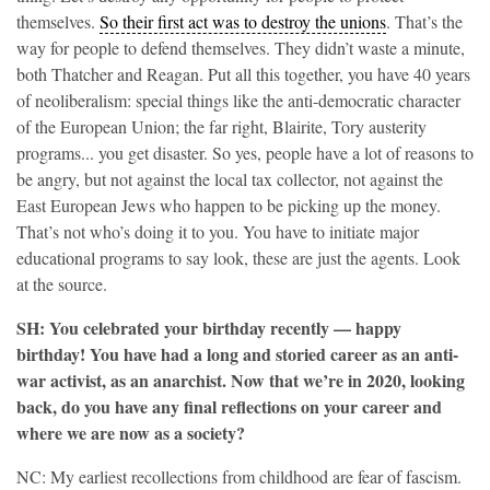
themselves.
So their first act was to destroy the unions
. That’s the
way for people to defend themselves. They didn’t waste a minute,
both Thatcher and Reagan. Put all this together, you have 40 years
of neoliberalism: special things like the anti-democratic character
of the European Union; the far right, Blairite, Tory austerity
programs... you get disaster. So yes, people have a lot of reasons to
be angry, but not against the local tax collector, not against the
East European Jews who happen to be picking up the money.
That’s not who’s doing it to you. You have to initiate major
educational programs to say look, these are just the agents. Look
at the source.
SH: You celebrated your birthday recently — happy
birthday! You have had a long and storied career as an anti-
war activist, as an anarchist. Now that we’re in 2020, looking
back, do you have any final reflections on your career and
where we are now as a society?
NC: My earliest recollections from childhood are fear of fascism.